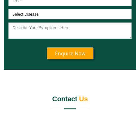
Best Panchakarma Centers in West Bengal
Best Panchakarma Centre in Andaman and Nicobar
Islands
Best Panchakarma Centre in Lakshadweep
Best Panchakarma Centre in Ladakh
Best Panchakarma Centre in Daman and Diu
Best Panchakarma centre in Dadra and Nagar Haveli
Best Chandigarh Panchakarma Centre
Best Panchakarma Centre in Puducherry
Best Panchkarma Centre in Jalandhar
Panchkarma Centre in Kerala
Contact
Us
Best Panchkarma Centre in India
Panchkarma Centre In Mumbai
Best Panchkarma Centre Gurgaon
Best Panchakarma Centre Pune
Panchkarma Centre in Rishikesh