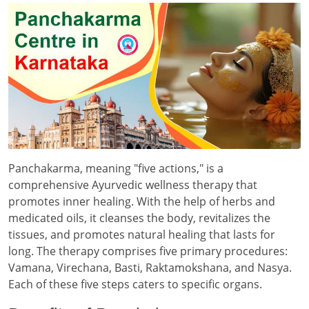
Panchakarma, meaning "five actions," is a
comprehensive Ayurvedic wellness therapy that
promotes inner healing. With the help of herbs and
medicated oils, it cleanses the body, revitalizes the
tissues, and promotes natural healing that lasts for
long. The therapy comprises five primary procedures:
Vamana, Virechana, Basti, Raktamokshana, and Nasya.
Each of these five steps caters to specific organs.