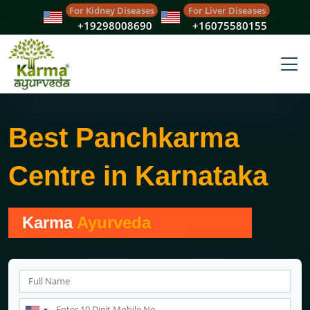
For Kidney Diseases
For Liver Diseases
+19298008690
+16075580155
Best Panchkarma
Centre in Karnataka
Karma
Ayurveda