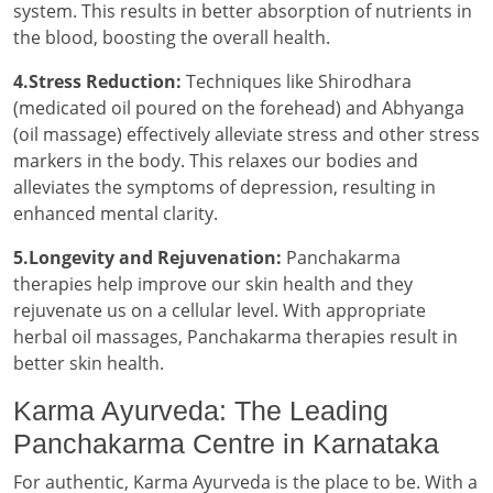
system. This results in better absorption of nutrients in
the blood, boosting the overall health.
4.Stress Reduction:
Techniques like Shirodhara
(medicated oil poured on the forehead) and Abhyanga
(oil massage) effectively alleviate stress and other stress
markers in the body. This relaxes our bodies and
alleviates the symptoms of depression, resulting in
enhanced mental clarity.
5.Longevity and Rejuvenation:
Panchakarma
therapies help improve our skin health and they
rejuvenate us on a cellular level. With appropriate
herbal oil massages, Panchakarma therapies result in
better skin health.
Karma Ayurveda: The Leading
Panchakarma Centre in Karnataka
For authentic, Karma Ayurveda is the place to be. With a