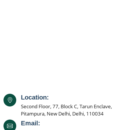
Location:
Second Floor, 77, Block C, Tarun Enclave,
Pitampura, New Delhi, Delhi, 110034
Email: