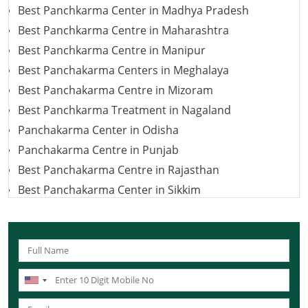
Best Panchkarma Center in Madhya Pradesh
Best Panchkarma Centre in Maharashtra
Best Panchkarma Centre in Manipur
Best Panchakarma Centers in Meghalaya
Best Panchakarma Centre in Mizoram
Best Panchkarma Treatment in Nagaland
Panchakarma Center in Odisha
Panchakarma Centre in Punjab
Best Panchakarma Centre in Rajasthan
Best Panchakarma Center in Sikkim
Best Panchakarma Center in Tamil Nadu
Best Panchakarma Centers in Jharkhand
Best Panchkarma Centre in Tripura
Panchkarma Centre in Uttar Pradesh
Best Panchakarma Centre in Uttarakhand