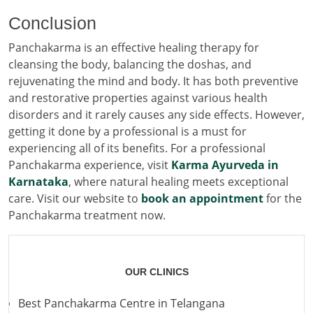
Conclusion
Panchakarma is an effective healing therapy for
cleansing the body, balancing the doshas, and
rejuvenating the mind and body. It has both preventive
and restorative properties against various health
disorders and it rarely causes any side effects. However,
getting it done by a professional is a must for
experiencing all of its benefits. For a professional
Panchakarma experience, visit
Karma Ayurveda in
Karnataka
, where natural healing meets exceptional
care. Visit our website to
book an appointment
for the
Panchakarma treatment now.
OUR CLINICS
Best Panchakarma Centre in Telangana