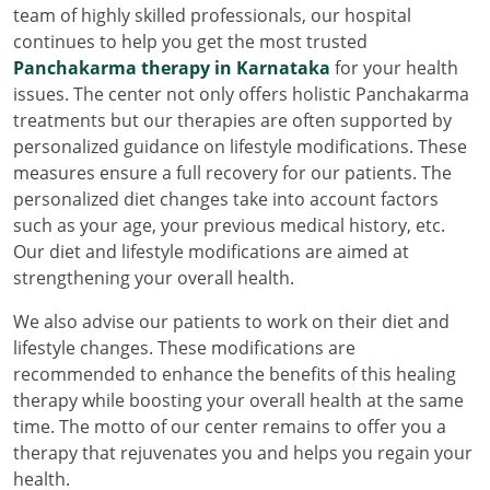
team of highly skilled professionals, our hospital
continues to help you get the most trusted
Panchakarma therapy in Karnataka
for your health
issues. The center not only offers holistic Panchakarma
treatments but our therapies are often supported by
personalized guidance on lifestyle modifications. These
measures ensure a full recovery for our patients. The
personalized diet changes take into account factors
such as your age, your previous medical history, etc.
Our diet and lifestyle modifications are aimed at
strengthening your overall health.
We also advise our patients to work on their diet and
lifestyle changes. These modifications are
recommended to enhance the benefits of this healing
therapy while boosting your overall health at the same
time. The motto of our center remains to offer you a
therapy that rejuvenates you and helps you regain your
health.