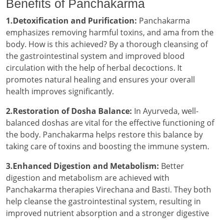
Benefits of Panchakarma
1.Detoxification and Purification:
Panchakarma
emphasizes removing harmful toxins, and ama from the
body. How is this achieved? By a thorough cleansing of
the gastrointestinal system and improved blood
circulation with the help of herbal decoctions. It
promotes natural healing and ensures your overall
health improves significantly.
2.Restoration of Dosha Balance:
In Ayurveda, well-
balanced doshas are vital for the effective functioning of
the body. Panchakarma helps restore this balance by
taking care of toxins and boosting the immune system.
3.Enhanced Digestion and Metabolism:
Better
digestion and metabolism are achieved with
Panchakarma therapies Virechana and Basti. They both
help cleanse the gastrointestinal system, resulting in
improved nutrient absorption and a stronger digestive