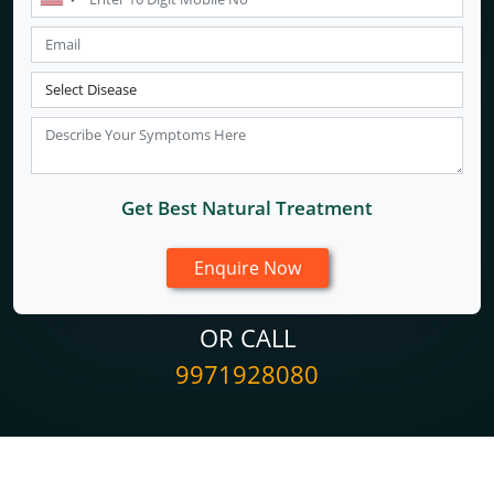
Get Best Natural Treatment
OR CALL
9971928080