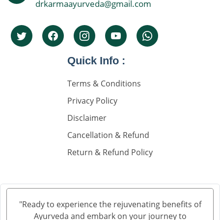
drkarmaayurveda@gmail.com
Quick Info :
Terms & Conditions
Privacy Policy
Disclaimer
Cancellation & Refund
Return & Refund Policy
"Ready to experience the rejuvenating benefits of
Ayurveda and embark on your journey to