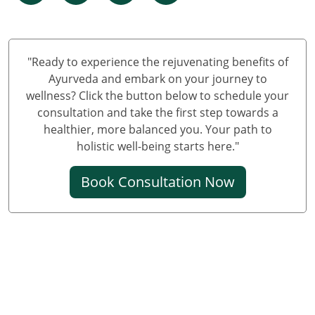
Panchkarma Centre in Himachal Pradesh
Panchakarma Centre in Jammu and Kashmir
"Ready to experience the rejuvenating benefits of
Ayurveda and embark on your journey to
wellness? Click the button below to schedule your
consultation and take the first step towards a
healthier, more balanced you. Your path to
holistic well-being starts here."
Book Consultation Now