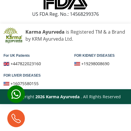
US FDA Reg. No.: 14568299376
Karma Ayurveda
is Registered TM & a Brand
by KRM Ayurveda Ltd.
For UK Patients
FOR KIDNEY DISEASES
+447822023160
+19298008690
FOR LIVER DISEASES
+16075580155
© Copyright
2026
Karma Ayurveda
. All Rights Reserved