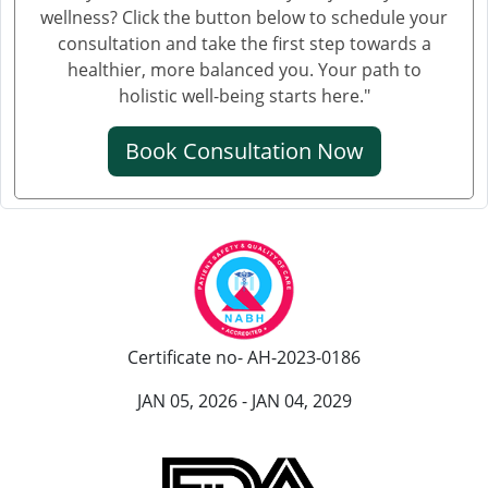
wellness? Click the button below to schedule your
consultation and take the first step towards a
healthier, more balanced you. Your path to
holistic well-being starts here."
Book Consultation Now
Certificate no- AH-2023-0186
JAN 05, 2026 - JAN 04, 2029