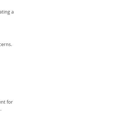
ating a
cerns.
nt for
.