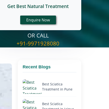
Get Best Natural Treatment
OR CALL
+91-9971928080
Recent Blogs
Best Sciatica
Treatment in Pune
Best Sciatica
Treatment in Jaipur