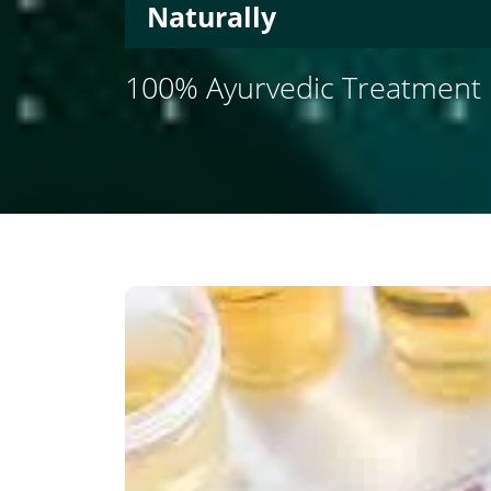
Naturally
100% Ayurvedic Treatment