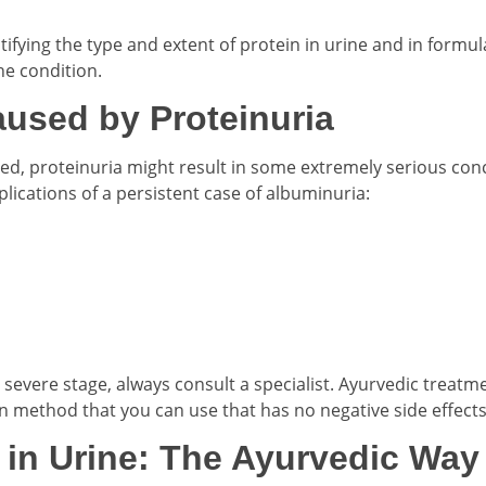
fying the type and extent of protein in urine and in formul
he condition.
used by Proteinuria
ed, proteinuria might result in some extremely serious con
cations of a persistent case of albuminuria:
severe stage, always consult a specialist. Ayurvedic treatme
n method that you can use that has no negative side effects
 in Urine: The Ayurvedic Way