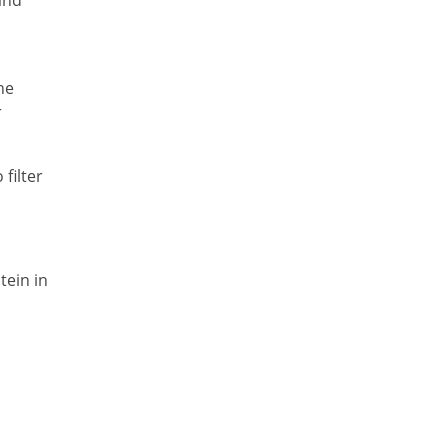
he
r
filter
tein in