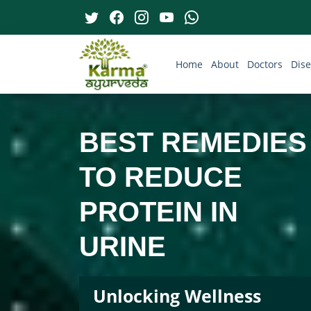
Home
About
Doctors
Dis
BEST REMEDIES
TO REDUCE
PROTEIN IN
URINE
Unlocking Wellness