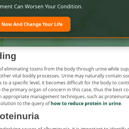
tment Can Worsen Your Condition.
l Now And Change Your Life
ding
f eliminating toxins from the body through urine while sup
other vital bodily processes. Urine may naturally contain s
to a specific level, it becomes difficult for the body to con
e the primary organ of concern in this case, thus the best c
e on appropriate management techniques, such as proteinuri
solution to the query of
how to reduce protein in urine
.
oteinuria
erlying causes of albuminuria, it is important to identify 