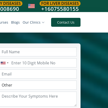
Y DISEASES
FOR LIVER DISEASES
8008690
+16075580155
urses
Blogs
Our Clinics
Contact Us