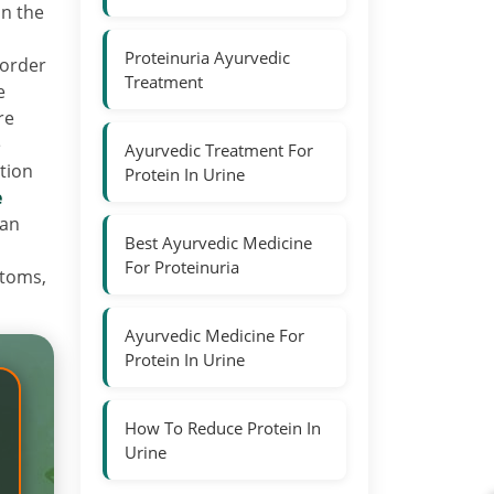
in the
Proteinuria Ayurvedic
sorder
Treatment
e
re
e
Ayurvedic Treatment For
tion
Protein In Urine
e
 an
Best Ayurvedic Medicine
For Proteinuria
ptoms,
Ayurvedic Medicine For
Protein In Urine
How To Reduce Protein In
Urine