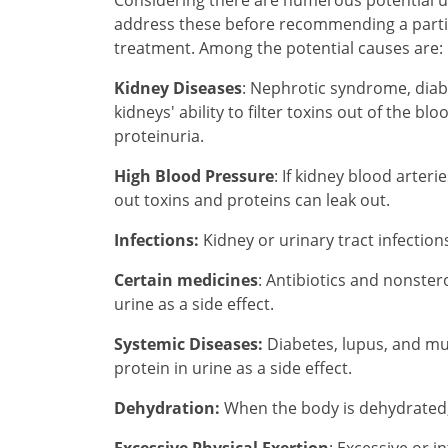
address these before recommending a partic
treatment. Among the potential causes are:
Kidney Diseases
: Nephrotic syndrome, diab
kidneys' ability to filter toxins out of the b
proteinuria.
High Blood Pressure
: If kidney blood arteri
out toxins and proteins can leak out.
Infections:
Kidney or urinary tract infection
Certain medicines
: Antibiotics and nonste
urine as a side effect.
Systemic Diseases:
Diabetes, lupus, and m
protein in urine as a side effect.
Dehydration:
When the body is dehydrated, 
Excessive Physical Exertion
: Excessive or i