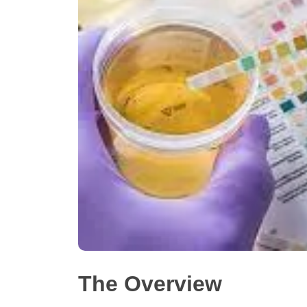
The Overview