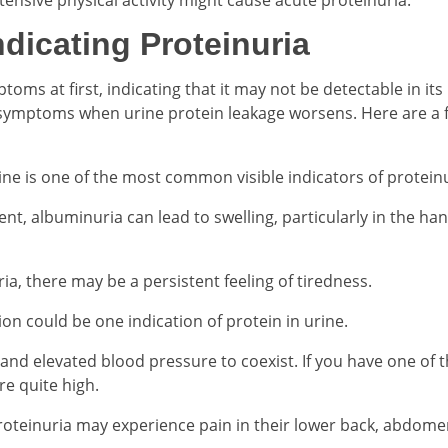
dicating Proteinuria
 at first, indicating that it may not be detectable in its i
symptoms when urine protein leakage worsens. Here are a 
ine is one of the most common visible indicators of proteinu
t, albuminuria can lead to swelling, particularly in the han
uria, there may be a persistent feeling of tiredness.
on could be one indication of protein in urine.
 and elevated blood pressure to coexist. If you have one of 
re quite high.
oteinuria may experience pain in their lower back, abdome