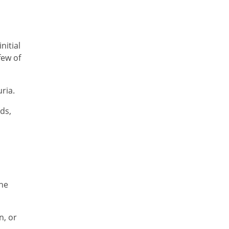
nitial
few of
ria.
ds,
the
n, or