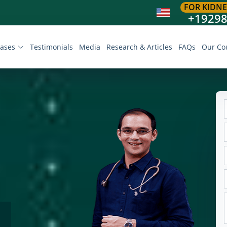
FOR KIDNE
+1929
eases
Testimonials
Media
Research & Articles
FAQs
Our Co