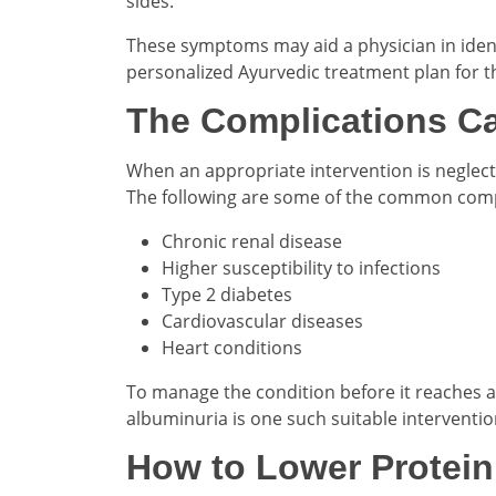
sides.
These symptoms may aid a physician in identi
personalized Ayurvedic treatment plan for t
The Complications Ca
When an appropriate intervention is neglect
The following are some of the common compli
Chronic renal disease
Higher susceptibility to infections
Type 2 diabetes
Cardiovascular diseases
Heart conditions
To manage the condition before it reaches a 
albuminuria is one such suitable interventio
How to Lower Protein