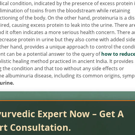
cal condition, indicated by the presence of excess protein 
limination of toxins from the bloodstream while retaining
nctioning of the body. On the other hand, proteinuria is a di
aired, causing excess protein to leak into the urine. There ar
and it often indicates a more serious health concern. There a
rease protein in urine but they also come with added sid
other hand, provides a unique approach to control the condi
nt can be a potential answer to the query of
how to reduc
olistic healing method practiced in ancient India. It provides
g the condition and that too without any side effects or
 the albuminuria disease, including its common origins, sym
urine.
yurvedic Expert Now – Get A
rt Consultation.