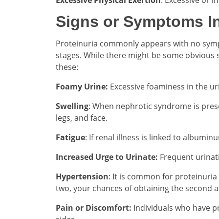
Signs or Symptoms In
Proteinuria commonly appears with no symptoms
stages. While there might be some obvious 
these:
Foamy Urine:
Excessive foaminess in the ur
Swelling
: When nephrotic syndrome is presen
legs, and face.
Fatigue
: If renal illness is linked to albumin
Increased Urge to Urinate:
Frequent urinati
Hypertension
: It is common for proteinuria
two, your chances of obtaining the second a
Pain or Discomfort:
Individuals who have pr