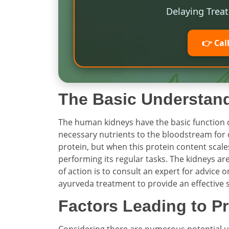
Delaying Trea
👉 Cal
The Basic Understan
The human kidneys have the basic function o
necessary nutrients to the bloodstream for 
protein, but when this protein content scales 
performing its regular tasks. The kidneys ar
of action is to consult an expert for advic
ayurveda treatment to provide an effective 
Factors Leading to Pr
Considering there are numerous potential und