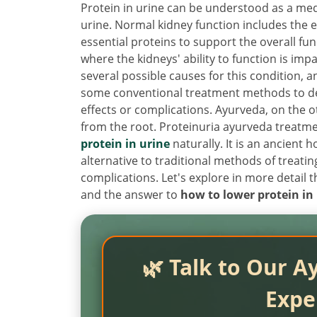
Protein in urine can be understood as a medi
urine. Normal kidney function includes the e
essential proteins to support the overall fu
where the kidneys' ability to function is imp
several possible causes for this condition, 
some conventional treatment methods to dec
effects or complications. Ayurveda, on the 
from the root. Proteinuria ayurveda treatme
protein in urine
naturally. It is an ancient h
alternative to traditional methods of treatin
complications. Let's explore in more detail
and the answer to
how to lower protein in 
🌿 Talk to Our A
Expe