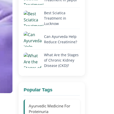
Best Sciatica
Treatment in
Lucknow
Can Ayurveda Help
Reduce Creatinine?
What Are the Stages
of Chronic Kidney
Disease (CKD)?
Popular Tags
Ayurvedic Medicine For
Proteinuria