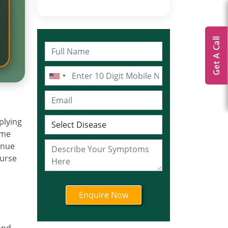
Get A Call
plying
ome
tinue
ourse
a
and