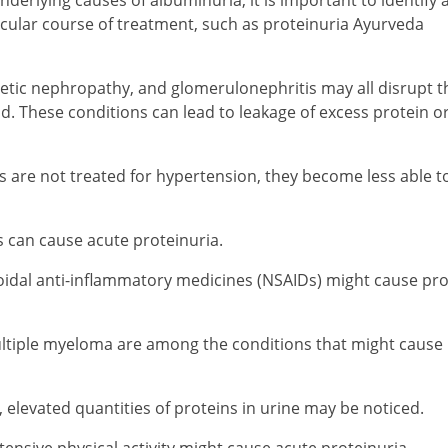
ular course of treatment, such as proteinuria Ayurveda
etic nephropathy, and glomerulonephritis may all disrupt t
lood. These conditions can lead to leakage of excess protein o
es are not treated for hypertension, they become less able to 
s can cause acute proteinuria.
roidal anti-inflammatory medicines (NSAIDs) might cause pro
ultiple myeloma are among the conditions that might cause
elevated quantities of proteins in urine may be noticed.
ntensive physical activity might cause acute proteinuria.