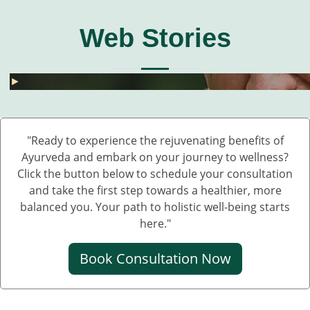
Web Stories
घुटनों के दर्द से छुटकारा – 5 देसी और असरदार नुस्खे
हार्मोनल असंतुलन से छुटकारा कैसे पाएं? जानें 5 असरदार
जोड़ों के दर्द के लिए 5 देसी नुस्खे – बिना दवा के पाएं राहत
💧 डेंगू में प्लेटलेट्स कैसे बढ़ाएं?
बारिश में UTI और स्किन इंफेक्शन क्यों बढ़ते हैं?
Fatty Liver का देसी इलाज – बिना साइड इफेक्ट 💊🌿
बारिश में स्किन इन्फेक्शन क्यों बढ़ते हैं?
सफेद दाग की आयुर्वेदिक दवा कौन सी है?
हाथ कांपते हैं? हो सकता है ये Parkinson की शुरुआत ह
डायलिसिस के बिना किडनी कैसे ठीक करें – आयुर्वेदिक 
घुटनों के दर्द से छुटकारा – 5 देसी और असरदार नुस्खे
►
►
►
►
►
►
►
►
►
►
►
"Ready to experience the rejuvenating benefits of
Ayurveda and embark on your journey to wellness?
Click the button below to schedule your consultation
and take the first step towards a healthier, more
balanced you. Your path to holistic well-being starts
here."
Book Consultation Now