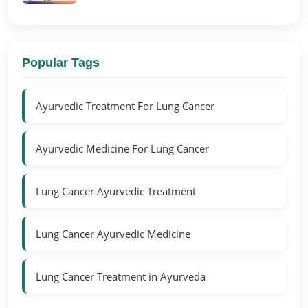
Popular Tags
Ayurvedic Treatment For Lung Cancer
Ayurvedic Medicine For Lung Cancer
Lung Cancer Ayurvedic Treatment
Lung Cancer Ayurvedic Medicine
Lung Cancer Treatment in Ayurveda