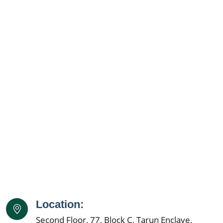
Location:
Second Floor, 77, Block C, Tarun Enclave,