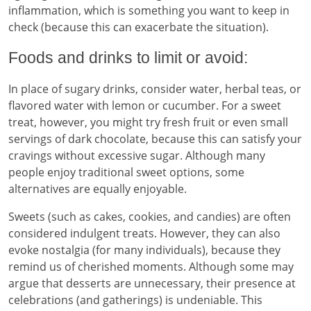
inflammation, which is something you want to keep in
check (because this can exacerbate the situation).
Foods and drinks to limit or avoid:
In place of sugary drinks, consider water, herbal teas, or
flavored water with lemon or cucumber. For a sweet
treat, however, you might try fresh fruit or even small
servings of dark chocolate, because this can satisfy your
cravings without excessive sugar. Although many
people enjoy traditional sweet options, some
alternatives are equally enjoyable.
Sweets (such as cakes, cookies, and candies) are often
considered indulgent treats. However, they can also
evoke nostalgia (for many individuals), because they
remind us of cherished moments. Although some may
argue that desserts are unnecessary, their presence at
celebrations (and gatherings) is undeniable. This