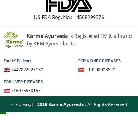
US FDA Reg. No.: 14568299376
Karma Ayurveda
is Registered TM & a Brand
by KRM Ayurveda Ltd.
For UK Patients
FOR KIDNEY DISEASES
+447822023160
+19298008690
FOR LIVER DISEASES
+16075580155
© Copyright
2026
Karma Ayurveda
. All Rights Reserved