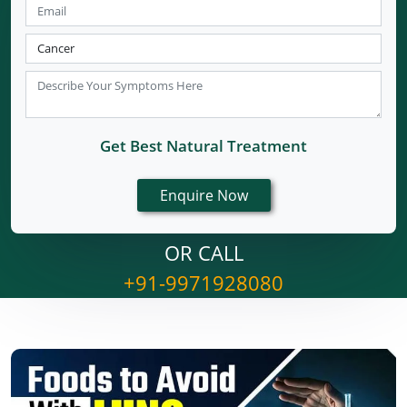
Get Best Natural Treatment
OR CALL
+91-9971928080