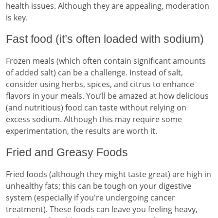
health issues. Although they are appealing, moderation
is key.
Fast food (it’s often loaded with sodium)
Frozen meals (which often contain significant amounts
of added salt) can be a challenge. Instead of salt,
consider using herbs, spices, and citrus to enhance
flavors in your meals. You’ll be amazed at how delicious
(and nutritious) food can taste without relying on
excess sodium. Although this may require some
experimentation, the results are worth it.
Fried and Greasy Foods
Fried foods (although they might taste great) are high in
unhealthy fats; this can be tough on your digestive
system (especially if you're undergoing cancer
treatment). These foods can leave you feeling heavy,