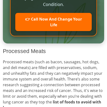
Condition.
👉 Call Now And Change Your
Life
Processed Meats
Processed meats (such as bacon, sausages, hot dogs,
and deli meats) are filled with preservatives, sodium,
and unhealthy fats and they can negatively impact your
immune system and overall health. There’s also some
research suggesting a connection between processed
meats and an increased risk of cancer. Thus, it's wise to
limit or avoid them, especially when you’re dealing with
lung cancer as they top the
list of foods to avoid with