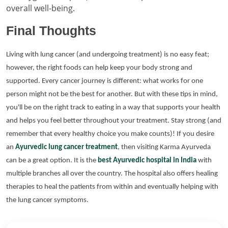
overall well-being.
Final Thoughts
Living with lung cancer (and undergoing treatment) is no easy feat;
however, the right foods can help keep your body strong and
supported. Every cancer journey is different: what works for one
person might not be the best for another. But with these tips in mind,
you'll be on the right track to eating in a way that supports your health
and helps you feel better throughout your treatment. Stay strong (and
remember that every healthy choice you make counts)!
If you desire
an
Ayurvedic lung cancer treatment
, then visiting Karma Ayurveda
can be a great option. It is the
best Ayurvedic hospital in India
with
multiple branches all over the country. The hospital also offers healing
therapies to heal the patients from within and eventually helping with
the lung cancer symptoms.