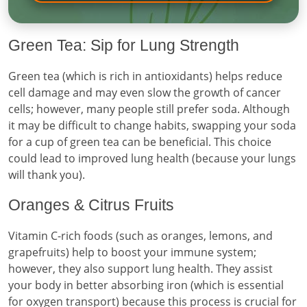
Green Tea: Sip for Lung Strength
Green tea (which is rich in antioxidants) helps reduce
cell damage and may even slow the growth of cancer
cells; however, many people still prefer soda. Although
it may be difficult to change habits, swapping your soda
for a cup of green tea can be beneficial. This choice
could lead to improved lung health (because your lungs
will thank you).
Oranges & Citrus Fruits
Vitamin C-rich foods (such as oranges, lemons, and
grapefruits) help to boost your immune system;
however, they also support lung health. They assist
your body in better absorbing iron (which is essential
for oxygen transport) because this process is crucial for