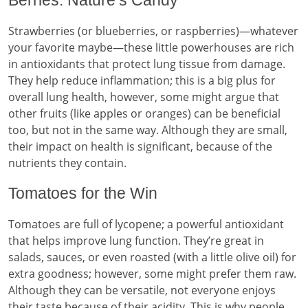
Berries: Nature’s Candy
Strawberries (or blueberries, or raspberries)—whatever
your favorite maybe—these little powerhouses are rich
in antioxidants that protect lung tissue from damage.
They help reduce inflammation; this is a big plus for
overall lung health, however, some might argue that
other fruits (like apples or oranges) can be beneficial
too, but not in the same way. Although they are small,
their impact on health is significant, because of the
nutrients they contain.
Tomatoes for the Win
Tomatoes are full of lycopene; a powerful antioxidant
that helps improve lung function. They’re great in
salads, sauces, or even roasted (with a little olive oil) for
extra goodness; however, some might prefer them raw.
Although they can be versatile, not everyone enjoys
their taste because of their acidity. This is why people