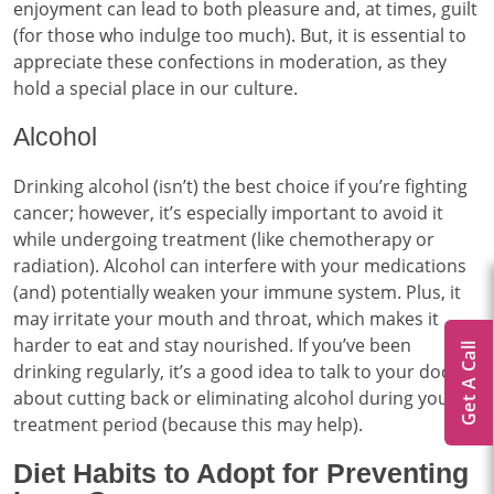
enjoyment can lead to both pleasure and, at times, guilt
(for those who indulge too much). But, it is essential to
appreciate these confections in moderation, as they
hold a special place in our culture.
Alcohol
Drinking alcohol (isn’t) the best choice if you’re fighting
cancer; however, it’s especially important to avoid it
while undergoing treatment (like chemotherapy or
radiation). Alcohol can interfere with your medications
(and) potentially weaken your immune system. Plus, it
may irritate your mouth and throat, which makes it
harder to eat and stay nourished. If you’ve been
Get A Call
drinking regularly, it’s a good idea to talk to your doctor
about cutting back or eliminating alcohol during your
treatment period (because this may help).
Diet Habits to Adopt for Preventing