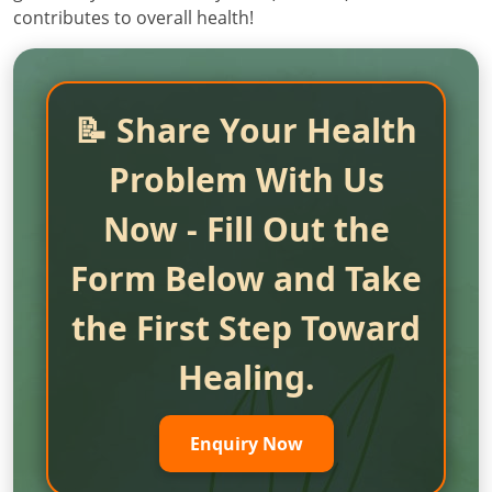
contributes to overall health!
📝 Share Your Health
Problem With Us
Now - Fill Out the
Form Below and Take
the First Step Toward
Healing.
Enquiry Now