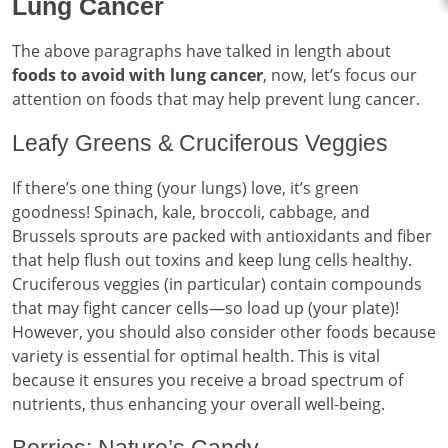
Lung Cancer
The above paragraphs have talked in length about
foods to avoid with lung cancer
, now, let’s focus our
attention on foods that may help prevent lung cancer.
Leafy Greens & Cruciferous Veggies
If there’s one thing (your lungs) love, it’s green
goodness! Spinach, kale, broccoli, cabbage, and
Brussels sprouts are packed with antioxidants and fiber
that help flush out toxins and keep lung cells healthy.
Cruciferous veggies (in particular) contain compounds
that may fight cancer cells—so load up (your plate)!
However, you should also consider other foods because
variety is essential for optimal health. This is vital
because it ensures you receive a broad spectrum of
nutrients, thus enhancing your overall well-being.