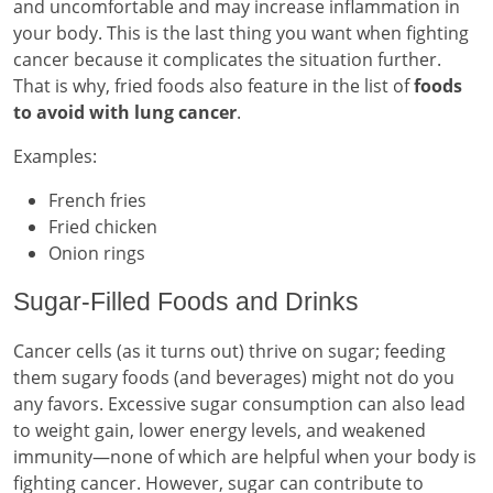
and uncomfortable and may increase inflammation in
your body. This is the last thing you want when fighting
cancer because it complicates the situation further.
That is why, fried foods also feature in the list of
foods
to avoid with lung cancer
.
Examples:
French fries
Fried chicken
Onion rings
Sugar-Filled Foods and Drinks
Cancer cells (as it turns out) thrive on sugar; feeding
them sugary foods (and beverages) might not do you
any favors. Excessive sugar consumption can also lead
to weight gain, lower energy levels, and weakened
immunity—none of which are helpful when your body is
fighting cancer. However, sugar can contribute to