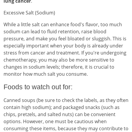
lung cancer
.
Excessive Salt (Sodium)
While a little salt can enhance food's flavor, too much
sodium can lead to fluid retention, raise blood
pressure, and make you feel bloated or sluggish. This is
especially important when your body is already under
stress from cancer and treatment. If you're undergoing
chemotherapy, you may also be more sensitive to
changes in sodium levels; therefore, it is crucial to
monitor how much salt you consume.
Foods to watch out for:
Canned soups (be sure to check the labels, as they often
contain high sodium); and packaged snacks (such as
chips, pretzels, and salted nuts) can be convenient
options. However, one must be cautious when
consuming these items, because they may contribute to