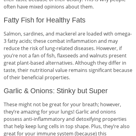
often have mixed opinions about them.
Fatty Fish for Healthy Fats
Salmon, sardines, and mackerel are loaded with omega-
3 fatty acids; these combat inflammation and may
reduce the risk of lung-related diseases. However, if
you’re not a fan of fish, flaxseeds and walnuts present
great plant-based alternatives. Although they differ in
taste, their nutritional value remains significant because
of their beneficial properties.
Garlic & Onions: Stinky but Super
These might not be great for your breath; however,
they’re amazing for your lungs! Garlic and onions
possess anti-inflammatory and detoxifying properties
that help keep lung cells in top shape. Plus, they’re also
great for your immune system (because) this