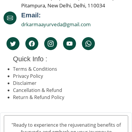
Pitampura, New Delhi, Delhi, 110034
Email:
drkarmaayurveda@gmail.com
Quick Info :
Terms & Conditions
Privacy Policy
Disclaimer
Cancellation & Refund
Return & Refund Policy
"Ready to experience the rejuvenating benefits of
Ayurveda and embark on your journey to