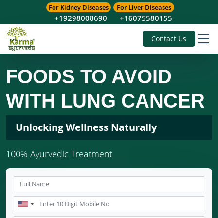
For Kidney Diseases
For Liver Diseases
+19298008690
+16075580155
Contact Us
FOODS TO AVOID
WITH LUNG CANCER
Unlocking Wellness Naturally
100% Ayurvedic Treatment