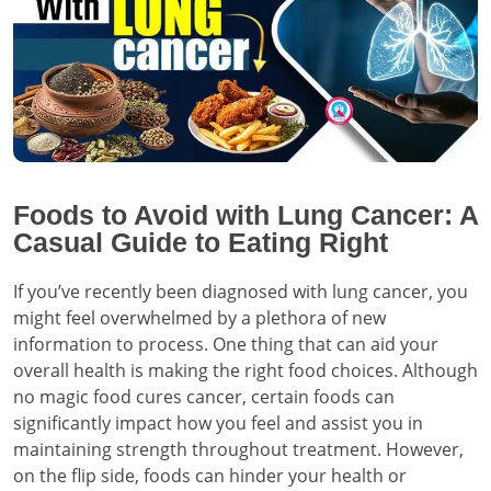
Foods to Avoid with Lung Cancer: A
Casual Guide to Eating Right
If you’ve recently been diagnosed with lung cancer, you
might feel overwhelmed by a plethora of new
information to process. One thing that can aid your
overall health is making the right food choices. Although
no magic food cures cancer, certain foods can
significantly impact how you feel and assist you in
maintaining strength throughout treatment. However,
on the flip side, foods can hinder your health or