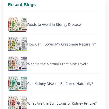
Recent Blogs
Foods to Avoid in Kidney Disease
How Can I Lower My Creatinine Naturally?
What Is the Normal Creatinine Level?
Can Kidney Disease Be Cured Naturally?
What Are the Symptoms of Kidney Failure?