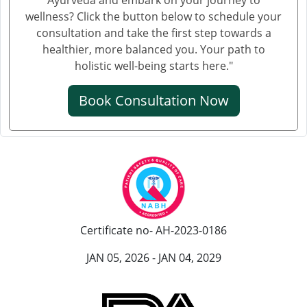
wellness? Click the button below to schedule your
consultation and take the first step towards a
healthier, more balanced you. Your path to
holistic well-being starts here."
Book Consultation Now
Certificate no- AH-2023-0186
JAN 05, 2026 - JAN 04, 2029