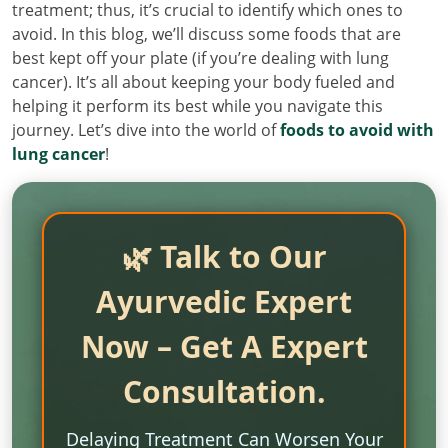
treatment; thus, it’s crucial to identify which ones to
avoid. In this blog, we’ll discuss some foods that are
best kept off your plate (if you’re dealing with lung
cancer). It’s all about keeping your body fueled and
helping it perform its best while you navigate this
journey. Let’s dive into the world of
foods to avoid with
lung cancer
!
🌿 Talk to Our
Ayurvedic Expert
Now – Get A Expert
Consultation.
Delaying Treatment Can Worsen Your