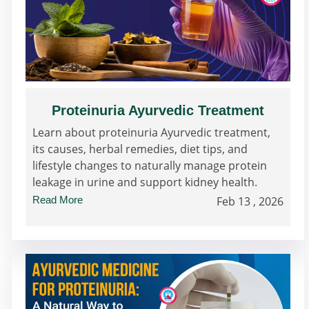
Proteinuria Ayurvedic Treatment
Learn about proteinuria Ayurvedic treatment,
its causes, herbal remedies, diet tips, and
lifestyle changes to naturally manage protein
leakage in urine and support kidney health.
Read More
Feb 13 , 2026