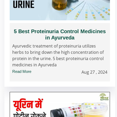
5 Best Proteinuria Control Medicines
in Ayurveda
Ayurvedic treatment of proteinuria utilizes
herbs to bring down the high concentration of
protein in the urine. 5 best proteinuria control
medicines in Ayurveda
Read More
Aug 27 , 2024