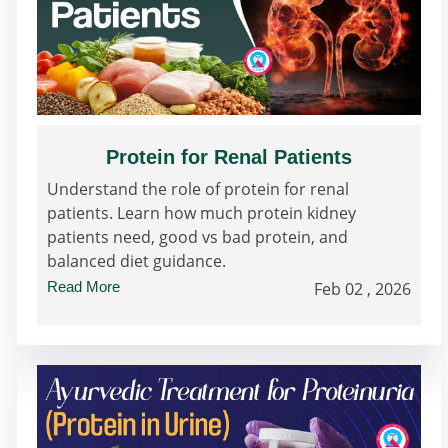
Protein for Renal Patients
Understand the role of protein for renal
patients. Learn how much protein kidney
patients need, good vs bad protein, and
balanced diet guidance.
Read More
Feb 02 , 2026