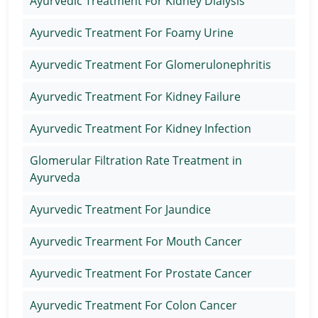
Ayurvedic Treatment For Kidney Dialysis
Ayurvedic Treatment For Foamy Urine
Ayurvedic Treatment For Glomerulonephritis
Ayurvedic Treatment For Kidney Failure
Ayurvedic Treatment For Kidney Infection
Glomerular Filtration Rate Treatment in
Ayurveda
Ayurvedic Treatment For Jaundice
Ayurvedic Trearment For Mouth Cancer
Ayurvedic Treatment For Prostate Cancer
Ayurvedic Treatment For Colon Cancer