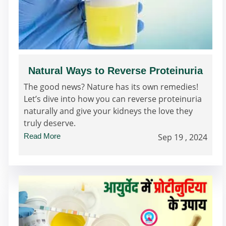
Natural Ways to Reverse Proteinuria
The good news? Nature has its own remedies!
Let’s dive into how you can reverse proteinuria
naturally and give your kidneys the love they
truly deserve.
Read More
Sep 19 , 2024