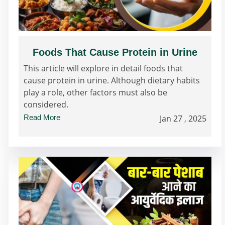
Foods That Cause Protein in Urine
This article will explore in detail foods that
cause protein in urine. Although dietary habits
play a role, other factors must also be
considered.
Read More
Jan 27 , 2025