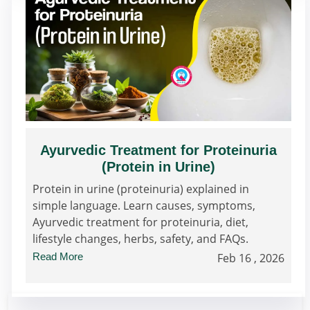
Ayurvedic Treatment for Proteinuria
(Protein in Urine)
Protein in urine (proteinuria) explained in
simple language. Learn causes, symptoms,
Ayurvedic treatment for proteinuria, diet,
lifestyle changes, herbs, safety, and FAQs.
Read More
Feb 16 , 2026