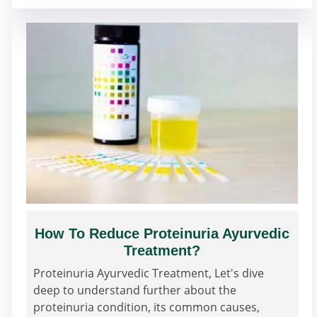
How To Reduce Proteinuria Ayurvedic
Treatment?
Proteinuria Ayurvedic Treatment, Let's dive
deep to understand further about the
proteinuria condition, its common causes,