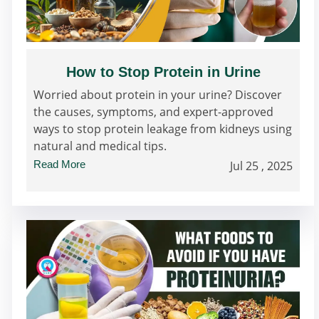
How to Stop Protein in Urine
Worried about protein in your urine? Discover
the causes, symptoms, and expert-approved
ways to stop protein leakage from kidneys using
natural and medical tips.
Read More
Jul 25 , 2025