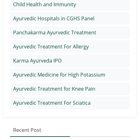
Child Health and Immunity
Ayurvedic Hospitals in CGHS Panel
Panchakarma Ayurvedic Treatment
Ayurvedic Treatment For Allergy
Karma Ayurveda IPO
Ayurvedic Medicine for High Potassium
Ayurvedic Treatment for Knee Pain
Ayurvedic Treatment For Sciatica
Recent Post