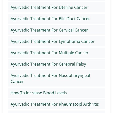
Ayurvedic Treatment For Uterine Cancer
Ayurvedic Treatment For Bile Duct Cancer
Ayurvedic Treatment For Cervical Cancer
Ayurvedic Treatment For Lymphoma Cancer
Ayurvedic Treatment For Multiple Cancer
Ayurvedic Treatment For Cerebral Palsy
Ayurvedic Treatment For Nasopharyngeal
Cancer
How To Increase Blood Levels
Ayurvedic Treatment For Rheumatoid Arthritis