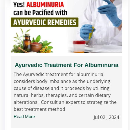
Ayurvedic Treatment For Albuminuria
The Ayurvedic treatment for albuminuria
considers body imbalance as the underlying
cause of disease and it proceeds by utilizing
natural herbs, therapies, and certain dietary
alterations. Consult an expert to strategize the
best treatment method
Read More
Jul 02 , 2024