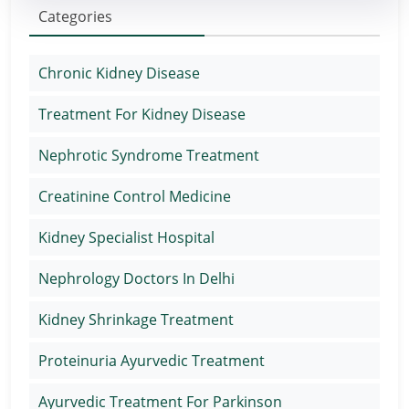
Categories
Chronic Kidney Disease
Treatment For Kidney Disease
Nephrotic Syndrome Treatment
Creatinine Control Medicine
Kidney Specialist Hospital
Nephrology Doctors In Delhi
Kidney Shrinkage Treatment
Proteinuria Ayurvedic Treatment
Ayurvedic Treatment For Parkinson