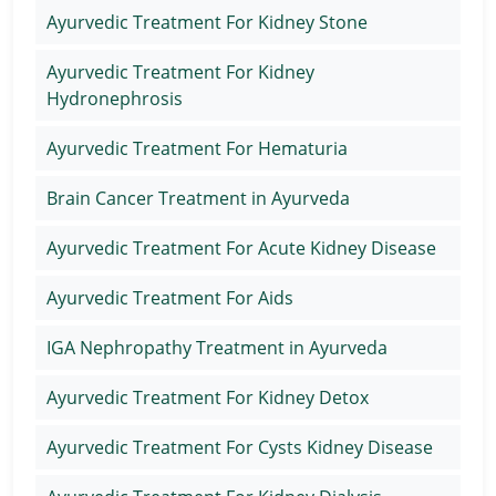
Ayurvedic Treatment For Kidney Stone
Ayurvedic Treatment For Kidney
Hydronephrosis
Ayurvedic Treatment For Hematuria
Brain Cancer Treatment in Ayurveda
Ayurvedic Treatment For Acute Kidney Disease
Ayurvedic Treatment For Aids
IGA Nephropathy Treatment in Ayurveda
Ayurvedic Treatment For Kidney Detox
Ayurvedic Treatment For Cysts Kidney Disease