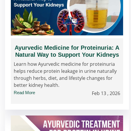
Ayurvedic Medicine for Proteinuria: A
Natural Way to Support Your Kidneys
Learn how Ayurvedic medicine for proteinuria
helps reduce protein leakage in urine naturally
through herbs, diet, and lifestyle changes for
better kidney health.
Read More
Feb 13 , 2026