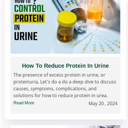
How To Reduce Protein In Urine
The presence of excess protein in urine, or
proteinuria, Let's do a do a deep dive to discuss
causes, symptoms, complications, and
solutions for how to reduce protein in urea.
Read More
May 20 , 2024