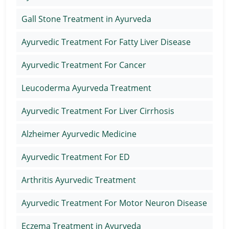
Gall Stone Treatment in Ayurveda
Ayurvedic Treatment For Fatty Liver Disease
Ayurvedic Treatment For Cancer
Leucoderma Ayurveda Treatment
Ayurvedic Treatment For Liver Cirrhosis
Alzheimer Ayurvedic Medicine
Ayurvedic Treatment For ED
Arthritis Ayurvedic Treatment
Ayurvedic Treatment For Motor Neuron Disease
Eczema Treatment in Ayurveda