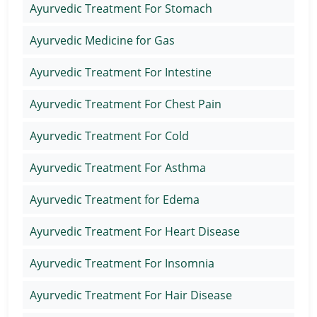
Ayurvedic Treatment For Stomach
Ayurvedic Medicine for Gas
Ayurvedic Treatment For Intestine
Ayurvedic Treatment For Chest Pain
Ayurvedic Treatment For Cold
Ayurvedic Treatment For Asthma
Ayurvedic Treatment for Edema
Ayurvedic Treatment For Heart Disease
Ayurvedic Treatment For Insomnia
Ayurvedic Treatment For Hair Disease