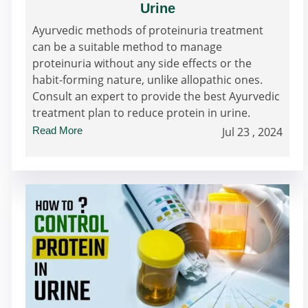
Urine
Ayurvedic methods of proteinuria treatment
can be a suitable method to manage
proteinuria without any side effects or the
habit-forming nature, unlike allopathic ones.
Consult an expert to provide the best Ayurvedic
treatment plan to reduce protein in urine.
Read More
Jul 23 , 2024