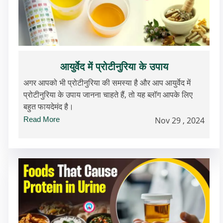
आयुर्वेद में प्रोटीनुरिया के उपाय
अगर आपको भी प्रोटीनुरिया की समस्या है और आप आयुर्वेद में
प्रोटीनुरिया के उपाय जानना चाहते हैं, तो यह ब्लॉग आपके लिए
बहुत फायदेमंद है।
Read More
Nov 29 , 2024