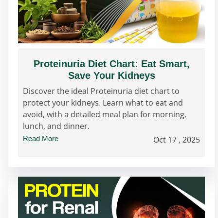
Proteinuria Diet Chart: Eat Smart,
Save Your Kidneys
Discover the ideal Proteinuria diet chart to
protect your kidneys. Learn what to eat and
avoid, with a detailed meal plan for morning,
lunch, and dinner.
Read More
Oct 17 , 2025