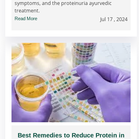
symptoms, and the proteinuria ayurvedic
treatment.
Read More
Jul 17 , 2024
Best Remedies to Reduce Protein in