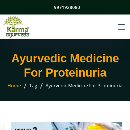
9971928080
Ayurvedic Medicine
For Proteinuria
/
/
Home
Tag
Ayurvedic Medicine For Proteinuria