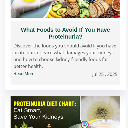
What Foods to Avoid If You Have
Proteinuria?
Discover the foods you should avoid if you have
proteinuria. Learn what damages your kidneys
and how to choose kidney-friendly foods for
better health.
Read More
Jul 25 , 2025