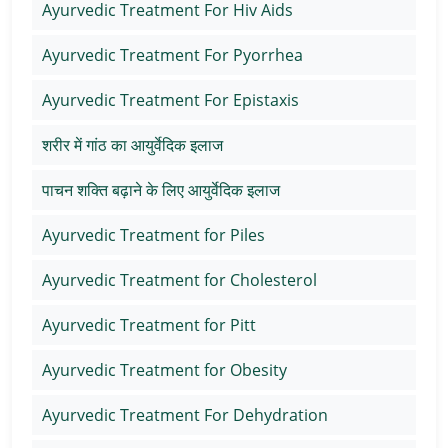
Ayurvedic Treatment For Hiv Aids
Ayurvedic Treatment For Pyorrhea
Ayurvedic Treatment For Epistaxis
शरीर में गांठ का आयुर्वेदिक इलाज
पाचन शक्ति बढ़ाने के लिए आयुर्वेदिक इलाज
Ayurvedic Treatment for Piles
Ayurvedic Treatment for Cholesterol
Ayurvedic Treatment for Pitt
Ayurvedic Treatment for Obesity
Ayurvedic Treatment For Dehydration