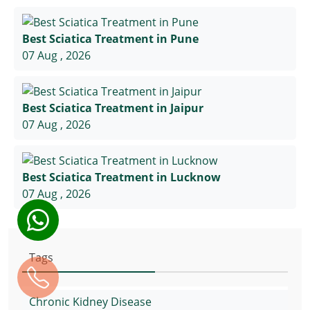
Best Sciatica Treatment in Pune
07 Aug , 2026
Best Sciatica Treatment in Jaipur
07 Aug , 2026
Best Sciatica Treatment in Lucknow
07 Aug , 2026
Tags
Chronic Kidney Disease