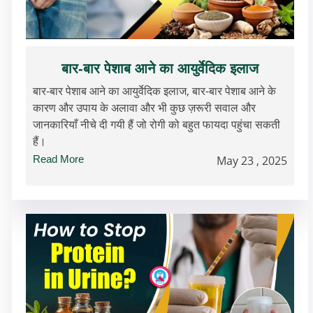
बार-बार पेशाब आने का आयुर्वेदिक इलाज
बार-बार पेशाब आने का आयुर्वेदिक इलाज, बार-बार पेशाब आने के
कारण और उपाय के अलावा और भी कुछ ज़रूरी सवाल और
जानकारियाँ नीचे दी गयी हैं जो रोगी को बहुत फायदा पहुंचा सकती
हैं।
Read More
May 23 , 2025