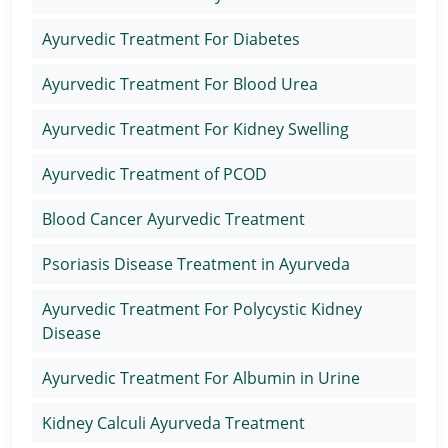
Ayurvedic Treatment For Diabetes
Ayurvedic Treatment For Blood Urea
Ayurvedic Treatment For Kidney Swelling
Ayurvedic Treatment of PCOD
Blood Cancer Ayurvedic Treatment
Psoriasis Disease Treatment in Ayurveda
Ayurvedic Treatment For Polycystic Kidney
Disease
Ayurvedic Treatment For Albumin in Urine
Kidney Calculi Ayurveda Treatment