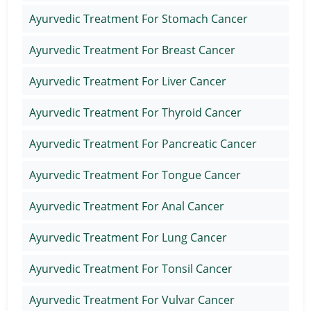
Ayurvedic Treatment For Stomach Cancer
Ayurvedic Treatment For Breast Cancer
Ayurvedic Treatment For Liver Cancer
Ayurvedic Treatment For Thyroid Cancer
Ayurvedic Treatment For Pancreatic Cancer
Ayurvedic Treatment For Tongue Cancer
Ayurvedic Treatment For Anal Cancer
Ayurvedic Treatment For Lung Cancer
Ayurvedic Treatment For Tonsil Cancer
Ayurvedic Treatment For Vulvar Cancer