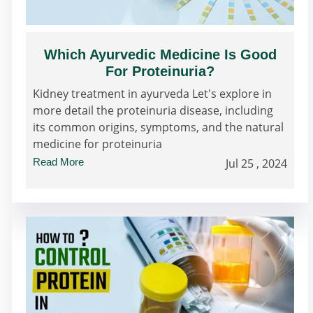
Which Ayurvedic Medicine Is Good
For Proteinuria?
Kidney treatment in ayurveda Let's explore in
more detail the proteinuria disease, including
its common origins, symptoms, and the natural
medicine for proteinuria
Read More
Jul 25 , 2024