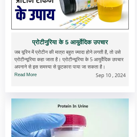
प्रोटीनुरिया के 5 आयुर्वेदिक उपचार
जब यूरिन में प्रोटीन की मात्रा बहुत ज्यादा होने लगती है, तो उसे
प्रोटीन्यूरिया कहा जाता है। प्रोटीन्यूरिया के 5 आयुर्वेदिक उपचार
अपनाने से इस समस्या से छुटकारा पाया जा सकता है।
Read More
Sep 10 , 2024