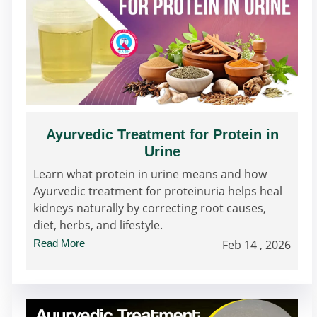
Ayurvedic Treatment for Protein in
Urine
Learn what protein in urine means and how
Ayurvedic treatment for proteinuria helps heal
kidneys naturally by correcting root causes,
diet, herbs, and lifestyle.
Read More
Feb 14 , 2026