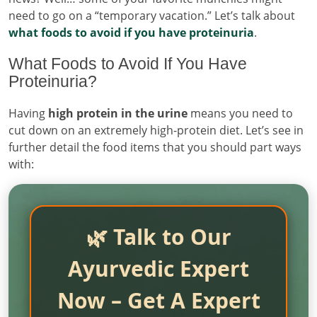
need to go on a “temporary vacation.” Let’s talk about
what foods to avoid if you have proteinuria
.
What Foods to Avoid If You Have
Proteinuria?
Having
high protein in the urine
means you need to
cut down on an extremely high-protein diet. Let’s see in
further detail the food items that you should part ways
with:
🌿 Talk to Our
Ayurvedic Expert
Now – Get A Expert