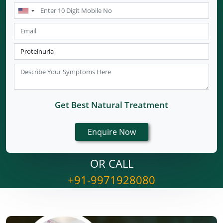
Get Best Natural Treatment
OR CALL
+91-9971928080