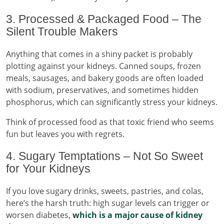
3. Processed & Packaged Food – The
Silent Trouble Makers
Anything that comes in a shiny packet is probably
plotting against your kidneys. Canned soups, frozen
meals, sausages, and bakery goods are often loaded
with sodium, preservatives, and sometimes hidden
phosphorus, which can significantly stress your kidneys.
Think of processed food as that toxic friend who seems
fun but leaves you with regrets.
4. Sugary Temptations – Not So Sweet
for Your Kidneys
If you love sugary drinks, sweets, pastries, and colas,
here’s the harsh truth: high sugar levels can trigger or
worsen diabetes,
which is a major cause of kidney