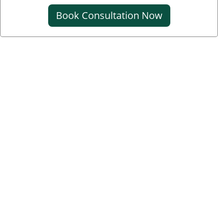
Book Consultation Now