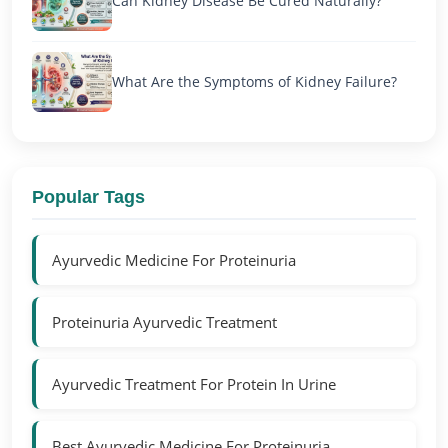
Can Kidney Disease Be Cured Naturally?
What Are the Symptoms of Kidney Failure?
Popular Tags
Ayurvedic Medicine For Proteinuria
Proteinuria Ayurvedic Treatment
Ayurvedic Treatment For Protein In Urine
Best Ayurvedic Medicine For Proteinuria