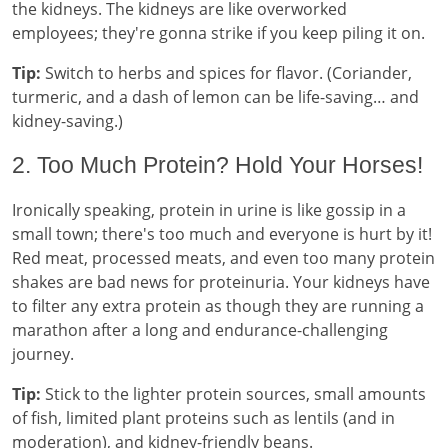
the kidneys. The kidneys are like overworked
employees; they're gonna strike if you keep piling it on.
Tip:
Switch to herbs and spices for flavor. (Coriander,
turmeric, and a dash of lemon can be life-saving… and
kidney-saving.)
2. Too Much Protein? Hold Your Horses!
Ironically speaking, protein in urine is like gossip in a
small town; there's too much and everyone is hurt by it!
Red meat, processed meats, and even too many protein
shakes are bad news for proteinuria. Your kidneys have
to filter any extra protein as though they are running a
marathon after a long and endurance-challenging
journey.
Tip:
Stick to the lighter protein sources, small amounts
of fish, limited plant proteins such as lentils (and in
moderation), and kidney-friendly beans.