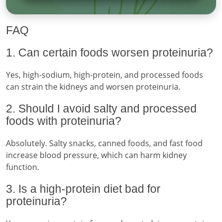
FAQ
1. Can certain foods worsen proteinuria?
Yes, high-sodium, high-protein, and processed foods
can strain the kidneys and worsen proteinuria.
2. Should I avoid salty and processed
foods with proteinuria?
Absolutely. Salty snacks, canned foods, and fast food
increase blood pressure, which can harm kidney
function.
3. Is a high-protein diet bad for
proteinuria?