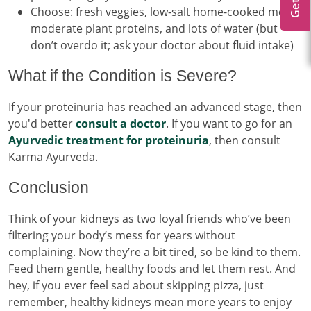
Choose: fresh veggies, low-salt home-cooked meals,
moderate plant proteins, and lots of water (but
don’t overdo it; ask your doctor about fluid intake)
What if the Condition is Severe?
If your proteinuria has reached an advanced stage, then
you'd better
consult a doctor
. If you want to go for an
Ayurvedic treatment for proteinuria
, then consult
Karma Ayurveda.
Conclusion
Think of your kidneys as two loyal friends who’ve been
filtering your body’s mess for years without
complaining. Now they’re a bit tired, so be kind to them.
Feed them gentle, healthy foods and let them rest. And
hey, if you ever feel sad about skipping pizza, just
remember, healthy kidneys mean more years to enjoy