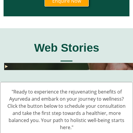
Web Stories
घुटनों के दर्द से छुटकारा – 5 देसी और असरदार नुस्खे
हार्मोनल असंतुलन से छुटकारा कैसे पाएं? जानें 5 असरदार
जोड़ों के दर्द के लिए 5 देसी नुस्खे – बिना दवा के पाएं राहत
💧 डेंगू में प्लेटलेट्स कैसे बढ़ाएं?
बारिश में UTI और स्किन इंफेक्शन क्यों बढ़ते हैं?
Fatty Liver का देसी इलाज – बिना साइड इफेक्ट 💊🌿
बारिश में स्किन इन्फेक्शन क्यों बढ़ते हैं?
सफेद दाग की आयुर्वेदिक दवा कौन सी है?
हाथ कांपते हैं? हो सकता है ये Parkinson की शुरुआत ह
डायलिसिस के बिना किडनी कैसे ठीक करें – आयुर्वेदिक 
घुटनों के दर्द से छुटकारा – 5 देसी और असरदार नुस्खे
►
►
►
►
►
►
►
►
►
►
►
"Ready to experience the rejuvenating benefits of
Ayurveda and embark on your journey to wellness?
Click the button below to schedule your consultation
and take the first step towards a healthier, more
balanced you. Your path to holistic well-being starts
here."