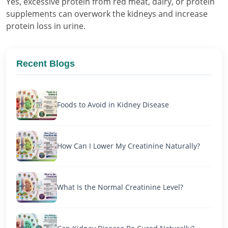
Yes, excessive protein from red meat, dairy, or protein
supplements can overwork the kidneys and increase
protein loss in urine.
Recent Blogs
Foods to Avoid in Kidney Disease
How Can I Lower My Creatinine Naturally?
What Is the Normal Creatinine Level?