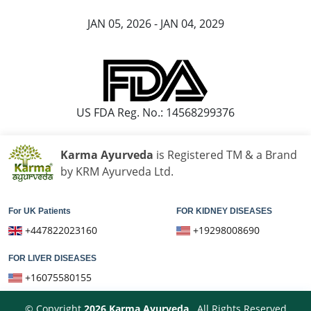
JAN 05, 2026 - JAN 04, 2029
US FDA Reg. No.: 14568299376
Karma Ayurveda
is Registered TM & a Brand
by KRM Ayurveda Ltd.
For UK Patients
FOR KIDNEY DISEASES
+447822023160
+19298008690
FOR LIVER DISEASES
+16075580155
© Copyright
2026
Karma Ayurveda
. All Rights Reserved