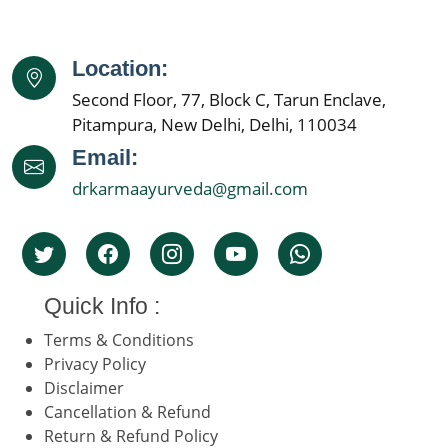
Location:
Second Floor, 77, Block C, Tarun Enclave,
Pitampura, New Delhi, Delhi, 110034
Email:
drkarmaayurveda@gmail.com
Quick Info :
Terms & Conditions
Privacy Policy
Disclaimer
Cancellation & Refund
Return & Refund Policy