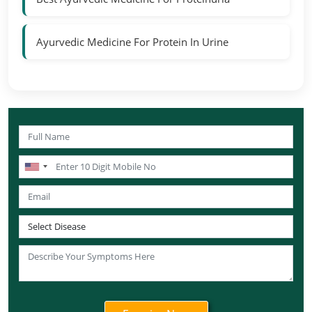
Ayurvedic Medicine For Protein In Urine