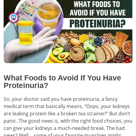
What Foods to Avoid If You Have
Proteinuria?
So, your doctor said you have proteinuria, a fancy
medical term that basically means, “Oops, your kidneys
are leaking protein like a broken tea strainer!” But don’t
panic. The good news is, with the right food choices, you
can give your kidneys a much-needed break. The bad
news? Well… some of your favorite munchies might