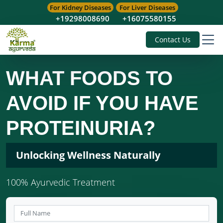
For Kidney Diseases
For Liver Diseases
+19298008690
+16075580155
Contact Us
WHAT FOODS TO
AVOID IF YOU HAVE
PROTEINURIA?
Unlocking Wellness Naturally
100% Ayurvedic Treatment