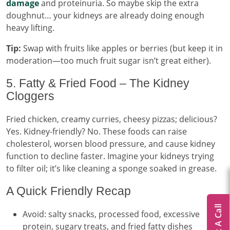
damage
and proteinuria. So maybe skip the extra
doughnut… your kidneys are already doing enough
heavy lifting.
Tip:
Swap with fruits like apples or berries (but keep it in
moderation—too much fruit sugar isn’t great either).
5. Fatty & Fried Food – The Kidney
Cloggers
Fried chicken, creamy curries, cheesy pizzas; delicious?
Yes. Kidney-friendly? No. These foods can raise
cholesterol, worsen blood pressure, and cause kidney
function to decline faster. Imagine your kidneys trying
to filter oil; it’s like cleaning a sponge soaked in grease.
A Quick Friendly Recap
Get A Call
Avoid: salty snacks, processed food, excessive
protein, sugary treats, and fried fatty dishes