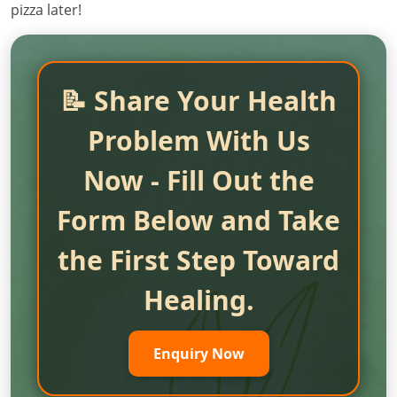
pizza later!
📝 Share Your Health
Problem With Us
Now - Fill Out the
Form Below and Take
the First Step Toward
Healing.
Enquiry Now