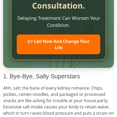
Consultation.
Delaying Treatment Can Worsen Your
Condition.
👉 Call Now And Change Your
Life
1. Bye-Bye, Salty Superstars
Ahh, salt; the bane of every kidney romance. Chips,
pickles, ramen noodles, and packaged or processed
snacks are like asking for trouble at your house party.
Excessive salt intake causes your body to retain water,
which in turn raises blood pressure and puts a strain on