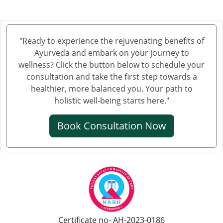
"Ready to experience the rejuvenating benefits of
Ayurveda and embark on your journey to
wellness? Click the button below to schedule your
consultation and take the first step towards a
healthier, more balanced you. Your path to
holistic well-being starts here."
Book Consultation Now
Certificate no- AH-2023-0186