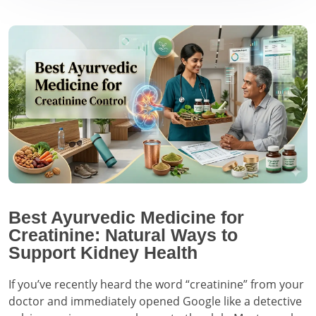
Best Ayurvedic Medicine for
Creatinine: Natural Ways to
Support Kidney Health
If you’ve recently heard the word “creatinine” from your
doctor and immediately opened Google like a detective