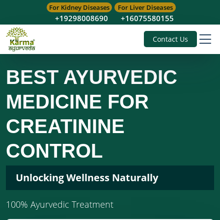
For Kidney Diseases
For Liver Diseases
+19298008690
+16075580155
Contact Us
BEST AYURVEDIC
MEDICINE FOR
CREATININE
CONTROL
Unlocking Wellness Naturally
100% Ayurvedic Treatment