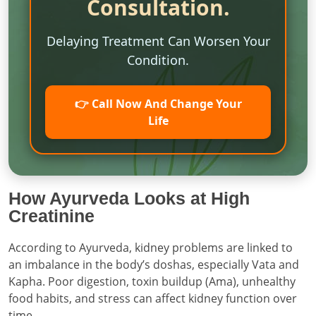
Consultation.
Delaying Treatment Can Worsen Your
Condition.
👉 Call Now And Change Your
Life
How Ayurveda Looks at High
Creatinine
According to Ayurveda, kidney problems are linked to
an imbalance in the body’s doshas, especially Vata and
Kapha. Poor digestion, toxin buildup (Ama), unhealthy
food habits, and stress can affect kidney function over
time.