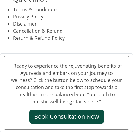
Terms & Conditions
Privacy Policy
Disclaimer
Cancellation & Refund
Return & Refund Policy
"Ready to experience the rejuvenating benefits of
Ayurveda and embark on your journey to
wellness? Click the button below to schedule your
consultation and take the first step towards a
healthier, more balanced you. Your path to
holistic well-being starts here."
Book Consultation Now