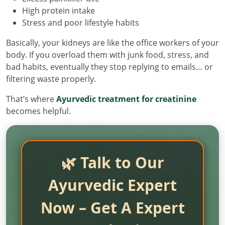
High protein intake
Stress and poor lifestyle habits
Basically, your kidneys are like the office workers of your
body. If you overload them with junk food, stress, and
bad habits, eventually they stop replying to emails… or
filtering waste properly.
That’s where
Ayurvedic treatment for creatinine
becomes helpful.
🌿 Talk to Our
Ayurvedic Expert
Now – Get A Expert