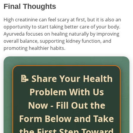
Final Thoughts
High creatinine can feel scary at first, but it is also an
opportunity to start taking better care of your body.
Ayurveda focuses on healing naturally by improving
overall balance, supporting kidney function, and
promoting healthier habits.
📝 Share Your Health
Problem With Us
Now - Fill Out the
Form Below and Take
the First Step Toward