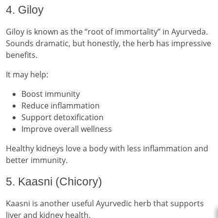
4. Giloy
Giloy is known as the “root of immortality” in Ayurveda.
Sounds dramatic, but honestly, the herb has impressive
benefits.
It may help:
Boost immunity
Reduce inflammation
Support detoxification
Improve overall wellness
Healthy kidneys love a body with less inflammation and
better immunity.
5. Kaasni (Chicory)
Kaasni is another useful Ayurvedic herb that supports
liver and kidney health.