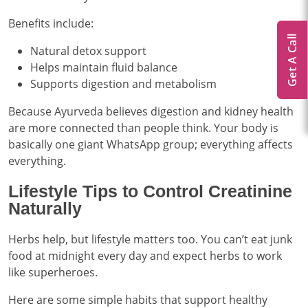
Benefits include:
Get A Call
Natural detox support
Helps maintain fluid balance
Supports digestion and metabolism
Because Ayurveda believes digestion and kidney health
are more connected than people think. Your body is
basically one giant WhatsApp group; everything affects
everything.
Lifestyle Tips to Control Creatinine
Naturally
Herbs help, but lifestyle matters too. You can’t eat junk
food at midnight every day and expect herbs to work
like superheroes.
Here are some simple habits that support healthy