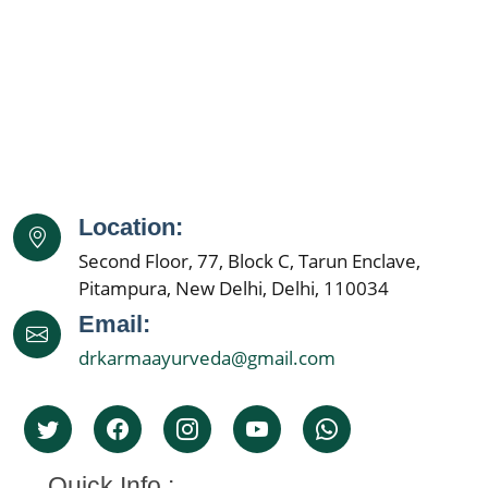
Location:
Second Floor, 77, Block C, Tarun Enclave,
Pitampura, New Delhi, Delhi, 110034
Email:
drkarmaayurveda@gmail.com
Quick Info :