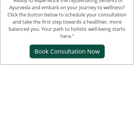
"Ready to experience the rejuvenating benefits of
Ayurveda and embark on your journey to wellness?
Click the button below to schedule your consultation
and take the first step towards a healthier, more
balanced you. Your path to holistic well-being starts
here."
Book Consultation Now