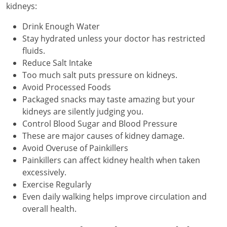
kidneys:
Drink Enough Water
Stay hydrated unless your doctor has restricted
fluids.
Reduce Salt Intake
Too much salt puts pressure on kidneys.
Avoid Processed Foods
Packaged snacks may taste amazing but your
kidneys are silently judging you.
Control Blood Sugar and Blood Pressure
These are major causes of kidney damage.
Avoid Overuse of Painkillers
Painkillers can affect kidney health when taken
excessively.
Exercise Regularly
Even daily walking helps improve circulation and
overall health.