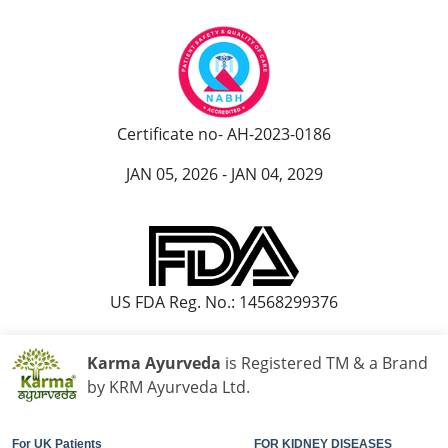
Certificate no- AH-2023-0186
JAN 05, 2026 - JAN 04, 2029
US FDA Reg. No.: 14568299376
Karma Ayurveda
is Registered TM & a Brand
by KRM Ayurveda Ltd.
For UK Patients
FOR KIDNEY DISEASES