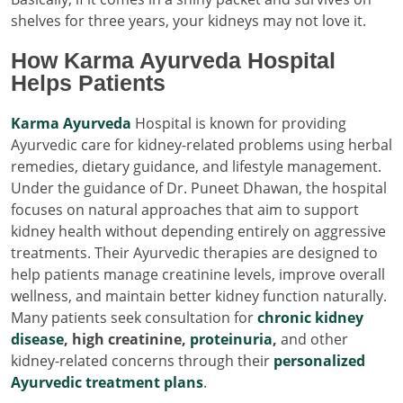
shelves for three years, your kidneys may not love it.
How Karma Ayurveda Hospital
Helps Patients
Karma Ayurveda
Hospital is known for providing
Ayurvedic care for kidney-related problems using herbal
remedies, dietary guidance, and lifestyle management.
Under the guidance of Dr. Puneet Dhawan, the hospital
focuses on natural approaches that aim to support
kidney health without depending entirely on aggressive
treatments. Their Ayurvedic therapies are designed to
help patients manage creatinine levels, improve overall
wellness, and maintain better kidney function naturally.
Many patients seek consultation for
chronic kidney
disease
, high creatinine,
proteinuria
,
and other
kidney-related concerns through their
personalized
Ayurvedic treatment plans
.