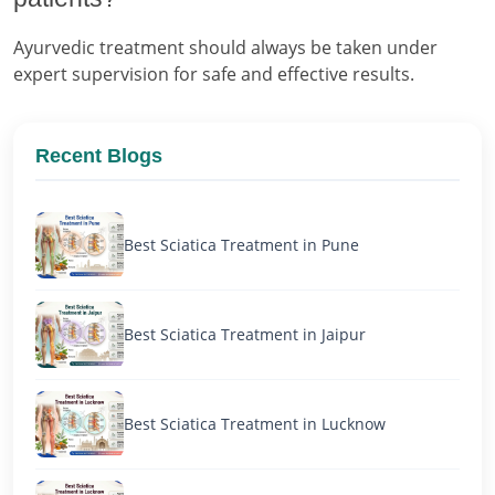
Ayurvedic treatment should always be taken under
expert supervision for safe and effective results.
Recent Blogs
Best Sciatica Treatment in Pune
Best Sciatica Treatment in Jaipur
Best Sciatica Treatment in Lucknow