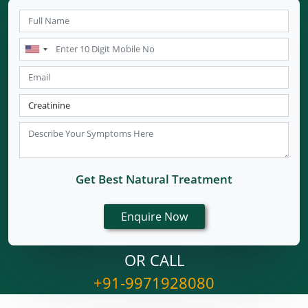
Get Best Natural Treatment
OR CALL
+91-9971928080