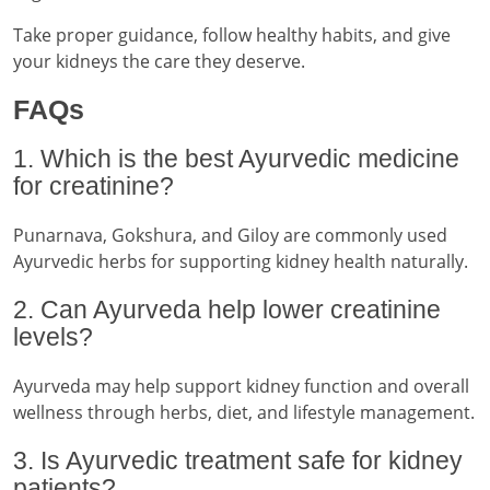
Take proper guidance, follow healthy habits, and give
your kidneys the care they deserve.
FAQs
1. Which is the best Ayurvedic medicine
for creatinine?
Punarnava, Gokshura, and Giloy are commonly used
Ayurvedic herbs for supporting kidney health naturally.
2. Can Ayurveda help lower creatinine
levels?
Ayurveda may help support kidney function and overall
wellness through herbs, diet, and lifestyle management.
3. Is Ayurvedic treatment safe for kidney
patients?