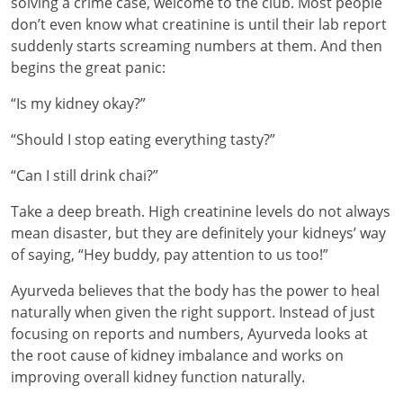
solving a crime case, welcome to the club. Most people
don’t even know what creatinine is until their lab report
suddenly starts screaming numbers at them. And then
begins the great panic:
“Is my kidney okay?”
“Should I stop eating everything tasty?”
“Can I still drink chai?”
Take a deep breath. High creatinine levels do not always
mean disaster, but they are definitely your kidneys’ way
of saying, “Hey buddy, pay attention to us too!”
Ayurveda believes that the body has the power to heal
naturally when given the right support. Instead of just
focusing on reports and numbers, Ayurveda looks at
the root cause of kidney imbalance and works on
improving overall kidney function naturally.