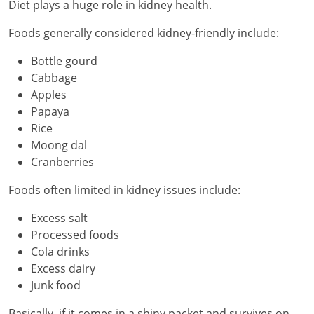
Diet plays a huge role in kidney health.
Foods generally considered kidney-friendly include:
Bottle gourd
Cabbage
Apples
Papaya
Rice
Moong dal
Cranberries
Foods often limited in kidney issues include:
Excess salt
Processed foods
Cola drinks
Excess dairy
Junk food
Basically, if it comes in a shiny packet and survives on