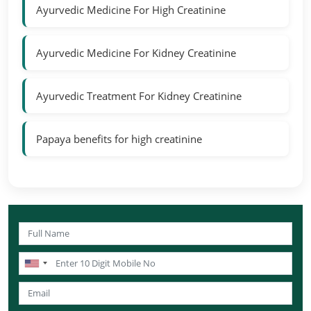
Ayurvedic Medicine For High Creatinine
Ayurvedic Medicine For Kidney Creatinine
Ayurvedic Treatment For Kidney Creatinine
Papaya benefits for high creatinine