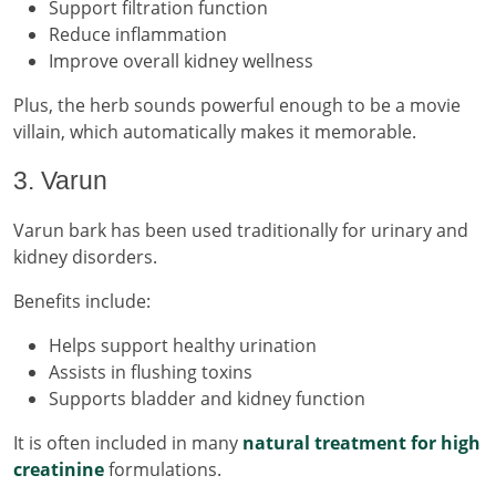
Support filtration function
Reduce inflammation
Improve overall kidney wellness
Plus, the herb sounds powerful enough to be a movie
villain, which automatically makes it memorable.
3. Varun
Varun bark has been used traditionally for urinary and
kidney disorders.
Benefits include:
Helps support healthy urination
Assists in flushing toxins
Supports bladder and kidney function
It is often included in many
natural treatment for high
creatinine
formulations.