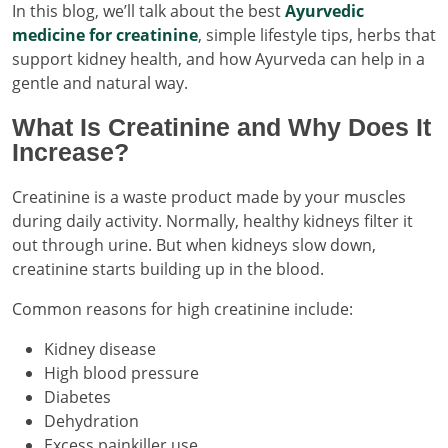
In this blog, we’ll talk about the best
Ayurvedic
medicine for creatinine
, simple lifestyle tips, herbs that
support kidney health, and how Ayurveda can help in a
gentle and natural way.
What Is Creatinine and Why Does It
Increase?
Creatinine is a waste product made by your muscles
during daily activity. Normally, healthy kidneys filter it
out through urine. But when kidneys slow down,
creatinine starts building up in the blood.
Common reasons for high creatinine include:
Kidney disease
High blood pressure
Diabetes
Dehydration
Excess painkiller use