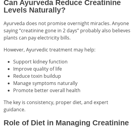
Can Ayurveda Reduce Creatinine
Levels Naturally?
Ayurveda does not promise overnight miracles. Anyone
saying “creatinine gone in 2 days” probably also believes
plants can pay electricity bills.
However, Ayurvedic treatment may help:
Support kidney function
Improve quality of life
Reduce toxin buildup
Manage symptoms naturally
Promote better overall health
The key is consistency, proper diet, and expert
guidance.
Role of Diet in Managing Creatinine