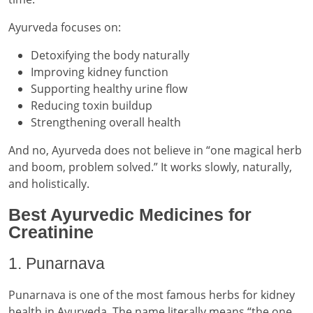
Ayurveda focuses on:
Detoxifying the body naturally
Improving kidney function
Supporting healthy urine flow
Reducing toxin buildup
Strengthening overall health
And no, Ayurveda does not believe in “one magical herb
and boom, problem solved.” It works slowly, naturally,
and holistically.
Best Ayurvedic Medicines for
Creatinine
1. Punarnava
Punarnava is one of the most famous herbs for kidney
health in Ayurveda. The name literally means “the one