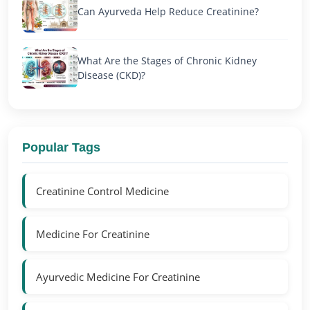
Can Ayurveda Help Reduce Creatinine?
What Are the Stages of Chronic Kidney
Disease (CKD)?
Popular Tags
Creatinine Control Medicine
Medicine For Creatinine
Ayurvedic Medicine For Creatinine