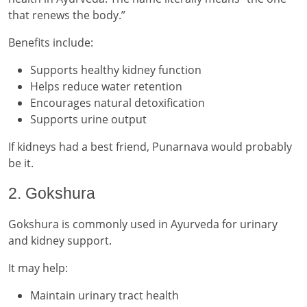
that renews the body.”
Benefits include:
Supports healthy kidney function
Helps reduce water retention
Encourages natural detoxification
Supports urine output
If kidneys had a best friend, Punarnava would probably
be it.
2. Gokshura
Gokshura is commonly used in Ayurveda for urinary
and kidney support.
It may help:
Maintain urinary tract health