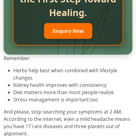
Healing.
Enquiry Now
Remember:
Herbs help best when combined with lifestyle
changes
Kidney health improves with consistency
Diet matters more than most people realize
Stress management is important too
And please, stop searching your symptoms at 2 AM.
According to the internet, even a mild headache means
you have 17 rare diseases and three planets out of
alignment.