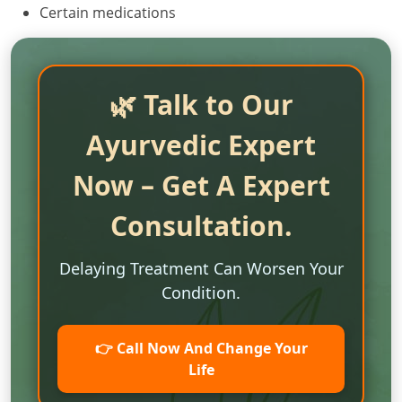
Certain medications
🌿 Talk to Our
Ayurvedic Expert
Now – Get A Expert
Consultation.
Delaying Treatment Can Worsen Your
Condition.
👉 Call Now And Change Your
Life