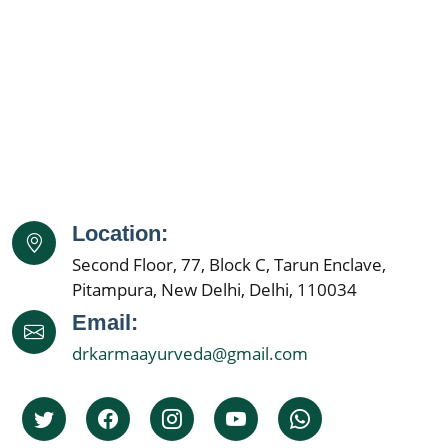
Location:
Second Floor, 77, Block C, Tarun Enclave,
Pitampura, New Delhi, Delhi, 110034
Email:
drkarmaayurveda@gmail.com