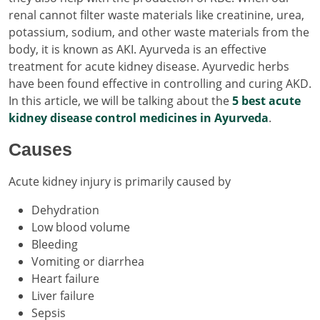
renal cannot filter waste materials like creatinine, urea,
potassium, sodium, and other waste materials from the
body, it is known as AKI. Ayurveda is an effective
treatment for acute kidney disease. Ayurvedic herbs
have been found effective in controlling and curing AKD.
In this article, we will be talking about the
5 best acute
kidney disease control medicines in Ayurveda
.
Causes
Acute kidney injury is primarily caused by
Dehydration
Low blood volume
Bleeding
Vomiting or diarrhea
Heart failure
Liver failure
Sepsis