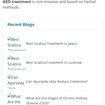
AKD treatment
is non-invasive and based on herbal
methods.
Recent Blogs
Best Sciatica Treatment in Jaipur
Best Sciatica Treatment in Lucknow
Can Ayurveda Help Reduce Creatinine?
What Are the Stages of Chronic Kidney
Disease (CKD)?