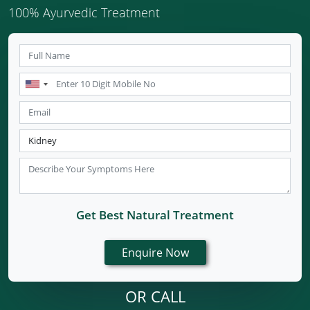
100% Ayurvedic Treatment
Get Best Natural Treatment
OR CALL