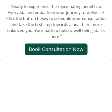
"Ready to experience the rejuvenating benefits of
Ayurveda and embark on your journey to wellness?
Click the button below to schedule your consultation
and take the first step towards a healthier, more
balanced you. Your path to holistic well-being starts
here."
Book Consultation Now