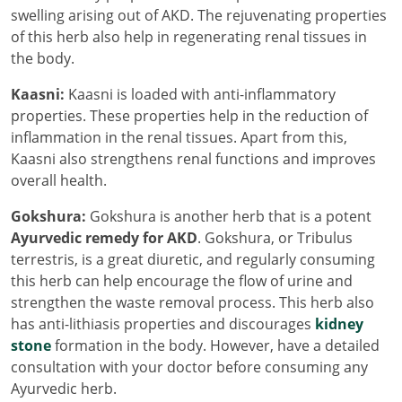
swelling arising out of AKD. The rejuvenating properties
of this herb also help in regenerating renal tissues in
the body.
Kaasni:
Kaasni is loaded with anti-inflammatory
properties. These properties help in the reduction of
inflammation in the renal tissues. Apart from this,
Kaasni also strengthens renal functions and improves
overall health.
Gokshura:
Gokshura is another herb that is a potent
Ayurvedic remedy for AKD
. Gokshura, or Tribulus
terrestris, is a great diuretic, and regularly consuming
this herb can help encourage the flow of urine and
strengthen the waste removal process. This herb also
has anti-lithiasis properties and discourages
kidney
stone
formation in the body. However, have a detailed
consultation with your doctor before consuming any
Ayurvedic herb.