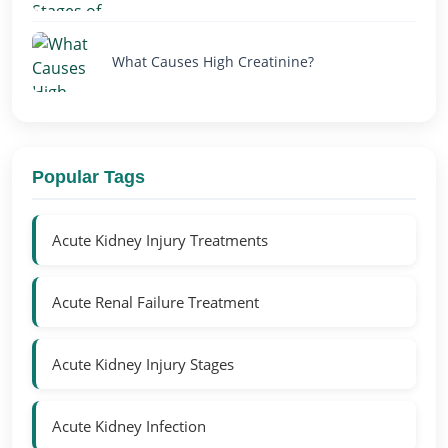
What Causes High Creatinine?
Popular Tags
Acute Kidney Injury Treatments
Acute Renal Failure Treatment
Acute Kidney Injury Stages
Acute Kidney Infection