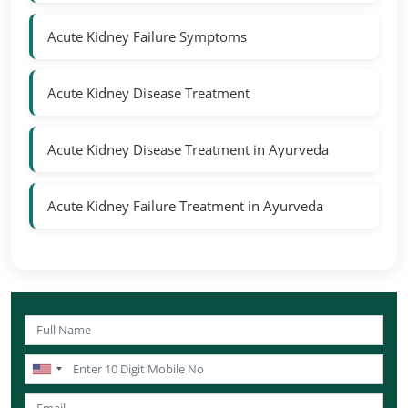
Acute Kidney Failure Symptoms
Acute Kidney Disease Treatment
Acute Kidney Disease Treatment in Ayurveda
Acute Kidney Failure Treatment in Ayurveda