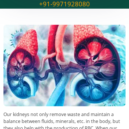
+91-9971928080
Our kidneys not only remove waste and maintain a
balance between fluids, minerals, etc. in the body, but
they also help with the production of RBC. When our