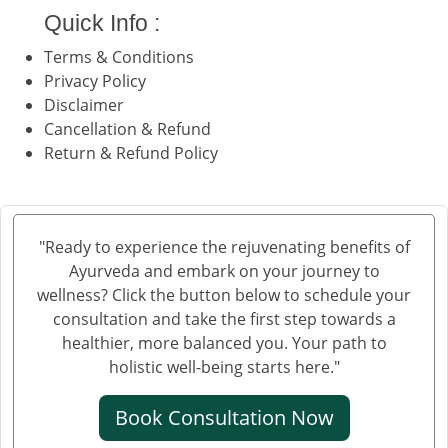
Quick Info :
Terms & Conditions
Privacy Policy
Disclaimer
Cancellation & Refund
Return & Refund Policy
"Ready to experience the rejuvenating benefits of
Ayurveda and embark on your journey to
wellness? Click the button below to schedule your
consultation and take the first step towards a
healthier, more balanced you. Your path to
holistic well-being starts here."
Book Consultation Now