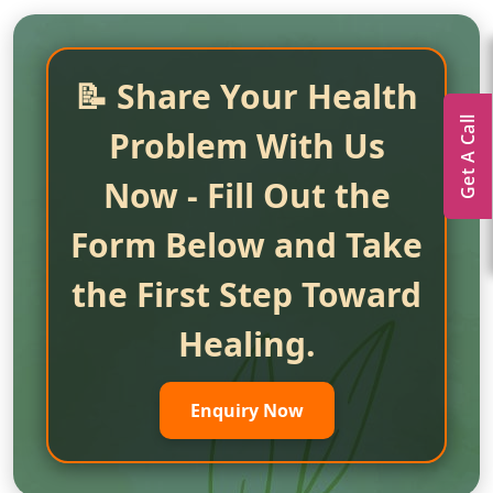
📝 Share Your Health
Get A Call
Problem With Us
Now - Fill Out the
Form Below and Take
the First Step Toward
Healing.
Enquiry Now