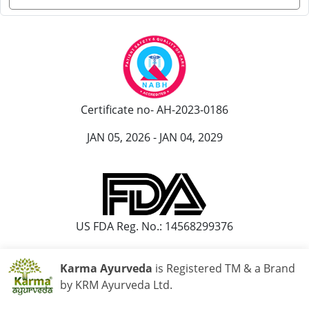
Certificate no- AH-2023-0186
JAN 05, 2026 - JAN 04, 2029
US FDA Reg. No.: 14568299376
Karma Ayurveda
is Registered TM & a Brand
by KRM Ayurveda Ltd.