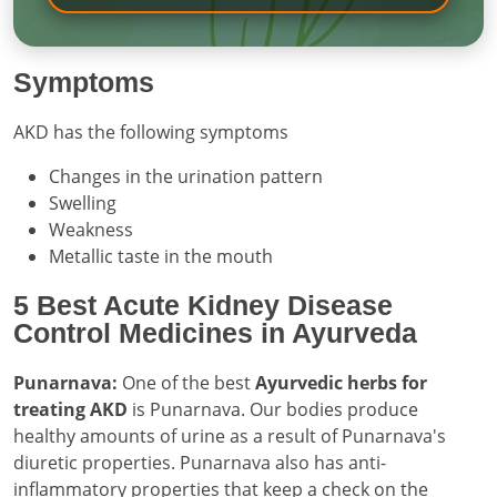
Symptoms
AKD has the following symptoms
Changes in the urination pattern
Swelling
Weakness
Metallic taste in the mouth
5 Best Acute Kidney Disease
Control Medicines in Ayurveda
Punarnava:
One of the best
Ayurvedic herbs for
treating AKD
is Punarnava. Our bodies produce
healthy amounts of urine as a result of Punarnava's
diuretic properties. Punarnava also has anti-
inflammatory properties that keep a check on the