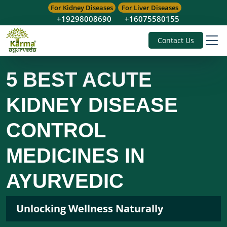
For Kidney Diseases
For Liver Diseases
+19298008690
+16075580155
Contact Us
5 BEST ACUTE
KIDNEY DISEASE
CONTROL
MEDICINES IN
AYURVEDIC
Unlocking Wellness Naturally