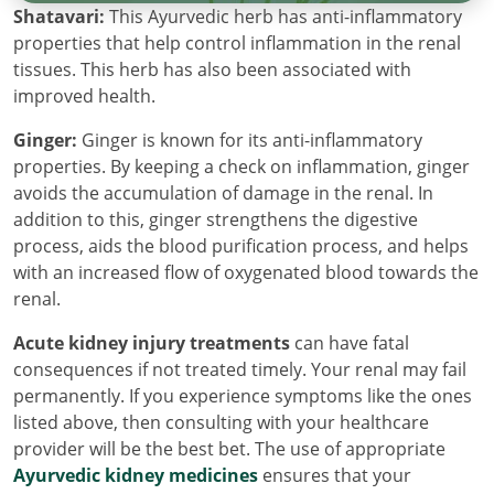
Shatavari:
This Ayurvedic herb has anti-inflammatory
properties that help control inflammation in the renal
tissues. This herb has also been associated with
improved health.
Ginger:
Ginger is known for its anti-inflammatory
properties. By keeping a check on inflammation, ginger
avoids the accumulation of damage in the renal. In
addition to this, ginger strengthens the digestive
process, aids the blood purification process, and helps
with an increased flow of oxygenated blood towards the
renal.
Acute kidney injury treatments
can have fatal
consequences if not treated timely. Your renal may fail
permanently. If you experience symptoms like the ones
listed above, then consulting with your healthcare
provider will be the best bet. The use of appropriate
Ayurvedic kidney medicines
ensures that your