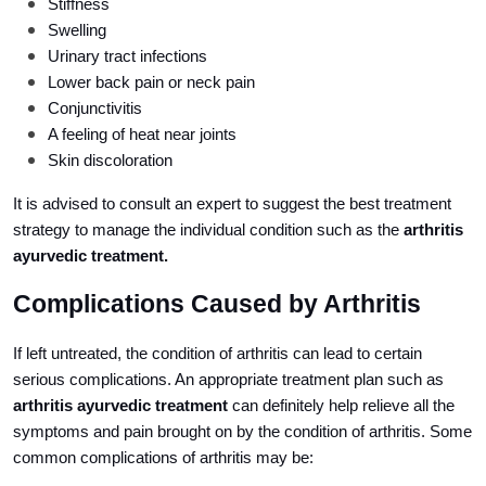
Stiffness
Swelling
Urinary tract infections
Lower back pain or neck pain
Conjunctivitis
A feeling of heat near joints
Skin discoloration
It is advised to consult an expert to suggest the best treatment
strategy to manage the individual condition such as the
arthritis
ayurvedic treatment.
Complications Caused by Arthritis
If left untreated, the condition of arthritis can lead to certain
serious complications. An appropriate treatment plan such as
arthritis ayurvedic treatment
can definitely help relieve all the
symptoms and pain brought on by the condition of arthritis. Some
common complications of arthritis may be: