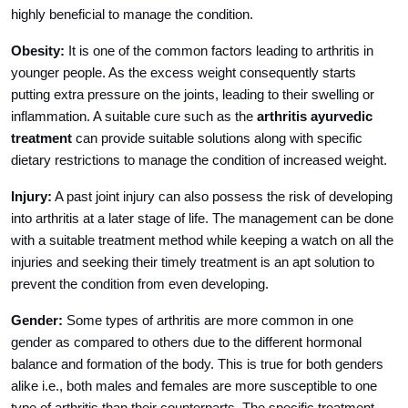
highly beneficial to manage the condition.
Obesity:
It is one of the common factors leading to arthritis in
younger people. As the excess weight consequently starts
putting extra pressure on the joints, leading to their swelling or
inflammation. A suitable cure such as the
arthritis ayurvedic
treatment
can provide suitable solutions along with specific
dietary restrictions to manage the condition of increased weight.
Injury:
A past joint injury can also possess the risk of developing
into arthritis at a later stage of life. The management can be done
with a suitable treatment method while keeping a watch on all the
injuries and seeking their timely treatment is an apt solution to
prevent the condition from even developing.
Gender:
Some types of arthritis are more common in one
gender as compared to others due to the different hormonal
balance and formation of the body. This is true for both genders
alike i.e., both males and females are more susceptible to one