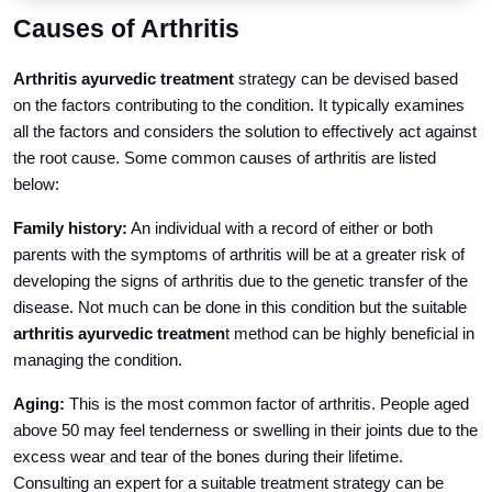
Causes of Arthritis
Arthritis ayurvedic treatment
strategy can be devised based
on the factors contributing to the condition. It typically examines
all the factors and considers the solution to effectively act against
the root cause. Some common causes of arthritis are listed
below:
Family history:
An individual with a record of either or both
parents with the symptoms of arthritis will be at a greater risk of
developing the signs of arthritis due to the genetic transfer of the
disease. Not much can be done in this condition but the suitable
arthritis ayurvedic treatmen
t method can be highly beneficial in
managing the condition.
Aging:
This is the most common factor of arthritis. People aged
above 50 may feel tenderness or swelling in their joints due to the
excess wear and tear of the bones during their lifetime.
Consulting an expert for a suitable treatment strategy can be