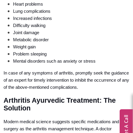
Heart problems
Lung complications
Increased infections
Difficulty walking
Joint damage
Metabolic disorder
Weight gain
Problem sleeping
Mental disorders such as anxiety or stress
In case of any symptoms of arthritis, promptly seek the guidance
of an expert for timely intervention to inhibit the occurrence of any
of the above-mentioned complications.
Arthritis Ayurvedic Treatment: The
Solution
Get A Call
Modern medical science suggests specific medications and
surgery as the arthritis management technique. A doctor