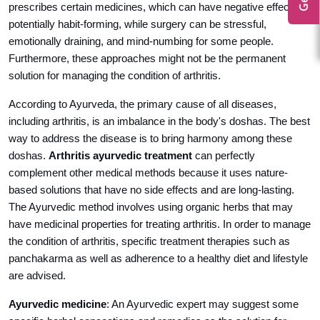
prescribes certain medicines, which can have negative effects or
potentially habit-forming, while surgery can be stressful,
emotionally draining, and mind-numbing for some people.
Furthermore, these approaches might not be the permanent
solution for managing the condition of arthritis.
According to Ayurveda, the primary cause of all diseases,
including arthritis, is an imbalance in the body's doshas. The best
way to address the disease is to bring harmony among these
doshas.
Arthritis ayurvedic treatment
can perfectly
complement other medical methods because it uses nature-
based solutions that have no side effects and are long-lasting.
The Ayurvedic method involves using organic herbs that may
have medicinal properties for treating arthritis. In order to manage
the condition of arthritis, specific treatment therapies such as
panchakarma as well as adherence to a healthy diet and lifestyle
are advised.
Ayurvedic medicine
: An Ayurvedic expert may suggest some