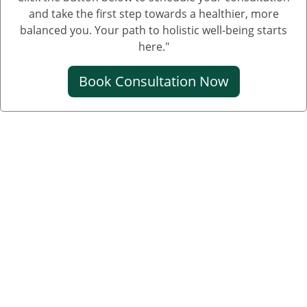
and take the first step towards a healthier, more
balanced you. Your path to holistic well-being starts
here."
Book Consultation Now