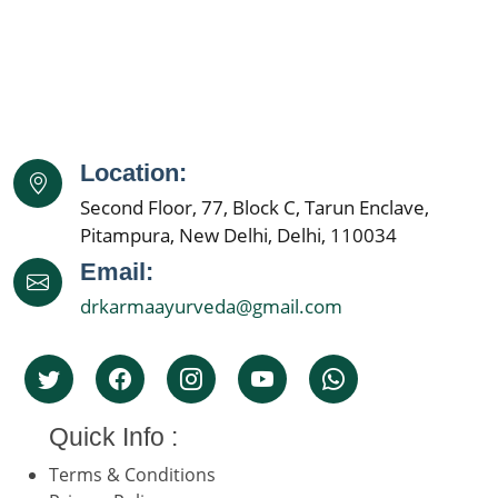
Location:
Second Floor, 77, Block C, Tarun Enclave,
Pitampura, New Delhi, Delhi, 110034
Email:
drkarmaayurveda@gmail.com
Quick Info :
Terms & Conditions