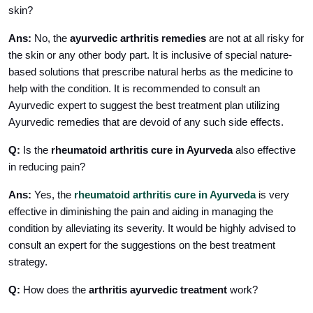
skin?
Ans:
No, the
ayurvedic arthritis remedies
are not at all risky for
the skin or any other body part. It is inclusive of special nature-
based solutions that prescribe natural herbs as the medicine to
help with the condition. It is recommended to consult an
Ayurvedic expert to suggest the best treatment plan utilizing
Ayurvedic remedies that are devoid of any such side effects.
Q:
Is the
rheumatoid arthritis cure in Ayurveda
also
effective
in reducing pain?
Ans:
Yes,
the
rheumatoid arthritis cure in Ayurveda
is very
effective in diminishing the pain and aiding in managing the
condition by alleviating its severity. It would be highly advised to
consult an expert for the suggestions on the best treatment
strategy.
Q:
How does the
arthritis ayurvedic treatment
work?