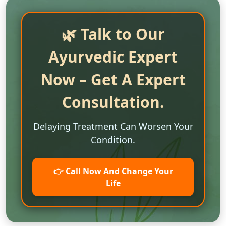
🌿 Talk to Our
Ayurvedic Expert
Now – Get A Expert
Consultation.
Delaying Treatment Can Worsen Your
Condition.
👉 Call Now And Change Your
Life