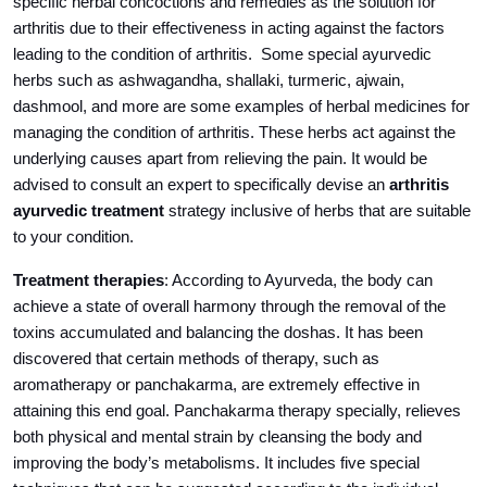
specific herbal concoctions and remedies as the solution for
arthritis due to their effectiveness in acting against the factors
leading to the condition of arthritis. Some special ayurvedic
herbs such as ashwagandha, shallaki, turmeric, ajwain,
dashmool, and more are some examples of herbal medicines for
managing the condition of arthritis. These herbs act against the
underlying causes apart from relieving the pain. It would be
advised to consult an expert to specifically devise an
arthritis
ayurvedic treatment
strategy inclusive of herbs that are suitable
to your condition.
Treatment therapies
: According to Ayurveda, the body can
achieve a state of overall harmony through the removal of the
toxins accumulated and balancing the doshas. It has been
discovered that certain methods of therapy, such as
aromatherapy or panchakarma, are extremely effective in
attaining this end goal. Panchakarma therapy specially, relieves
both physical and mental strain by cleansing the body and
improving the body’s metabolisms. It includes five special