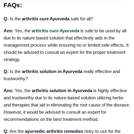
FAQs:
Q:
Is the
arthritis cure Ayurveda
safe for all?
Ans:
Yes, the
arthritis cure Ayurveda
is safe to be used by all
due to its nature-based solution that effectively aids in the
management process while ensuring no or limited side effects. It
should be advised to consult an expert for the proper treatment
strategy.
Q:
Is the
arthritis solution in Ayurveda
really effective and
trustworthy?
Ans:
Yes, the
arthritis solution in Ayurveda
is highly effective
and trustworthy due to its nature-based solution utilizing herbs
and therapies that aid in eliminating the root cause of the disease.
However, it would be advised to consult an expert for
recommendations on the best treatment method.
Q:
Are the
ayurvedic arthritis remedies
risky to use for the