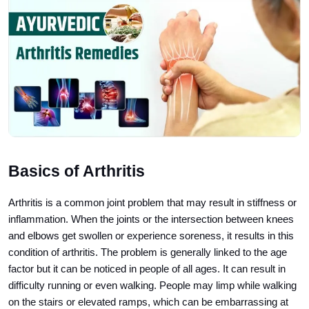
Basics of Arthritis
Arthritis is a common joint problem that may result in stiffness or
inflammation. When the joints or the intersection between knees
and elbows get swollen or experience soreness, it results in this
condition of arthritis. The problem is generally linked to the age
factor but it can be noticed in people of all ages. It can result in
difficulty running or even walking. People may limp while walking
on the stairs or elevated ramps, which can be embarrassing at