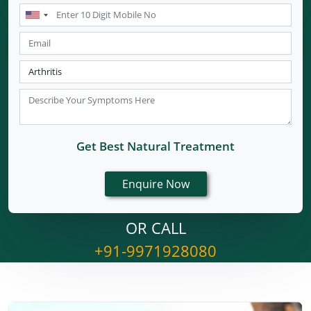
Get Best Natural Treatment
OR CALL
+91-9971928080