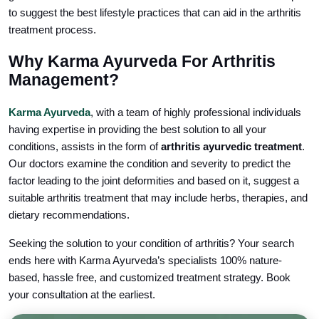
to suggest the best lifestyle practices that can aid in the arthritis
treatment process.
Why Karma Ayurveda For Arthritis
Management?
Karma Ayurveda
, with a team of highly professional individuals
having expertise in providing the best solution to all your
conditions, assists in the form of
arthritis ayurvedic treatment
.
Our doctors examine the condition and severity to predict the
factor leading to the joint deformities and based on it, suggest a
suitable arthritis treatment that may include herbs, therapies, and
dietary recommendations.
Seeking the solution to your condition of arthritis? Your search
ends here with Karma Ayurveda’s specialists 100% nature-
based, hassle free, and customized treatment strategy. Book
your consultation at the earliest.