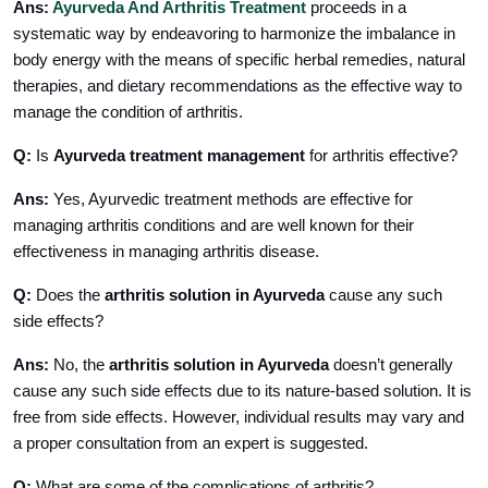
Ans:
Ayurveda And Arthritis Treatment
proceeds in a
systematic way by endeavoring to harmonize the imbalance in
body energy with the means of specific herbal remedies, natural
therapies, and dietary recommendations as the effective way to
manage the condition of arthritis.
Q:
Is
Ayurveda treatment management
for arthritis effective?
Ans:
Yes, Ayurvedic treatment methods are effective for
managing arthritis conditions and are well known for their
effectiveness in managing arthritis disease.
Q:
Does the
arthritis solution in Ayurveda
cause any such
side effects?
Ans:
No, the
arthritis solution in Ayurveda
doesn’t generally
cause any such side effects due to its nature-based solution. It is
free from side effects. However, individual results may vary and
a proper consultation from an expert is suggested.
Q:
What are some of the complications of arthritis?