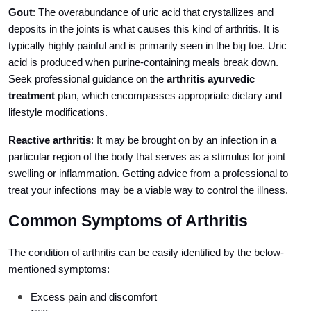
Gout
: The overabundance of uric acid that crystallizes and
deposits in the joints is what causes this kind of arthritis. It is
typically highly painful and is primarily seen in the big toe. Uric
acid is produced when purine-containing meals break down.
Seek professional guidance on the
arthritis ayurvedic
treatment
plan, which encompasses appropriate dietary and
lifestyle modifications.
Reactive arthritis
: It may be brought on by an infection in a
particular region of the body that serves as a stimulus for joint
swelling or inflammation. Getting advice from a professional to
treat your infections may be a viable way to control the illness.
Common Symptoms of Arthritis
The condition of arthritis can be easily identified by the below-
mentioned symptoms:
Excess pain and discomfort