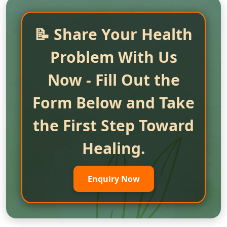
📝 Share Your Health
Problem With Us
Now - Fill Out the
Form Below and Take
the First Step Toward
Healing.
Enquiry Now