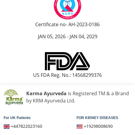
Certificate no- AH-2023-0186
JAN 05, 2026 - JAN 04, 2029
US FDA Reg. No.: 14568299376
Karma Ayurveda
is Registered TM & a Brand
by KRM Ayurveda Ltd.
For UK Patients
FOR KIDNEY DISEASES
+447822023160
+19298008690