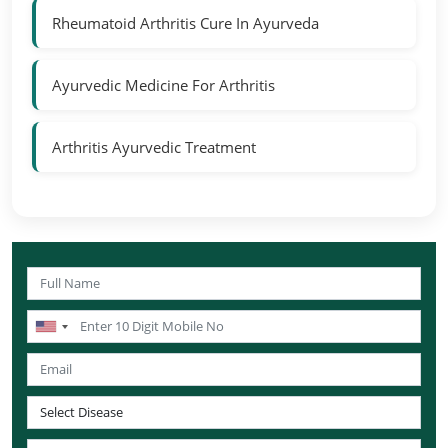
Rheumatoid Arthritis Cure In Ayurveda
Ayurvedic Medicine For Arthritis
Arthritis Ayurvedic Treatment