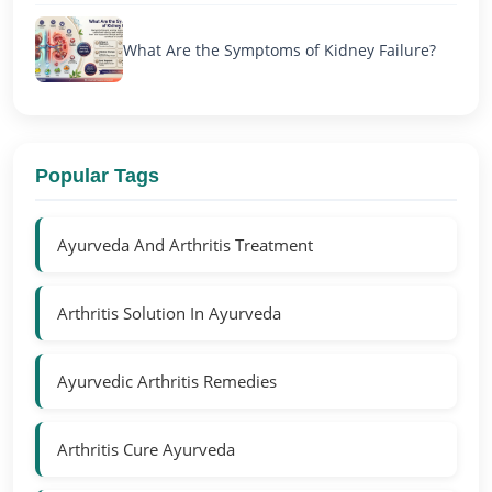
What Are the Symptoms of Kidney Failure?
Popular Tags
Ayurveda And Arthritis Treatment
Arthritis Solution In Ayurveda
Ayurvedic Arthritis Remedies
Arthritis Cure Ayurveda