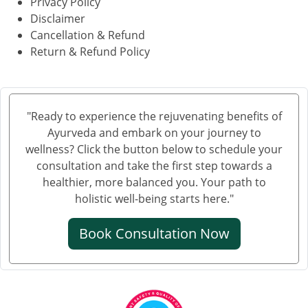
Privacy Policy
Disclaimer
Cancellation & Refund
Return & Refund Policy
"Ready to experience the rejuvenating benefits of
Ayurveda and embark on your journey to
wellness? Click the button below to schedule your
consultation and take the first step towards a
healthier, more balanced you. Your path to
holistic well-being starts here."
Book Consultation Now