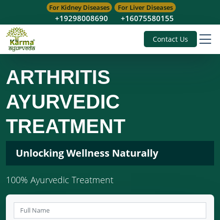
For Kidney Diseases
For Liver Diseases
+19298008690
+16075580155
Contact Us
ARTHRITIS
AYURVEDIC
TREATMENT
Unlocking Wellness Naturally
100% Ayurvedic Treatment