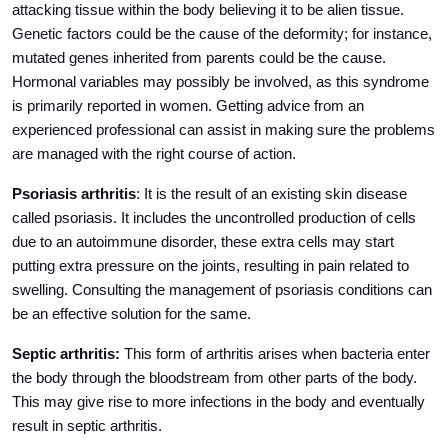
attacking tissue within the body believing it to be alien tissue.
Genetic factors could be the cause of the deformity; for instance,
mutated genes inherited from parents could be the cause.
Hormonal variables may possibly be involved, as this syndrome
is primarily reported in women. Getting advice from an
experienced professional can assist in making sure the problems
are managed with the right course of action.
Psoriasis arthritis
: It is the result of an existing skin disease
called psoriasis. It includes the uncontrolled production of cells
due to an autoimmune disorder, these extra cells may start
putting extra pressure on the joints, resulting in pain related to
swelling. Consulting the management of psoriasis conditions can
be an effective solution for the same.
Septic arthritis:
This form of arthritis arises when bacteria enter
the body through the bloodstream from other parts of the body.
This may give rise to more infections in the body and eventually
result in septic arthritis.