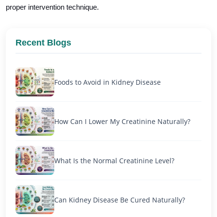
proper intervention technique.
Recent Blogs
Foods to Avoid in Kidney Disease
How Can I Lower My Creatinine Naturally?
What Is the Normal Creatinine Level?
Can Kidney Disease Be Cured Naturally?