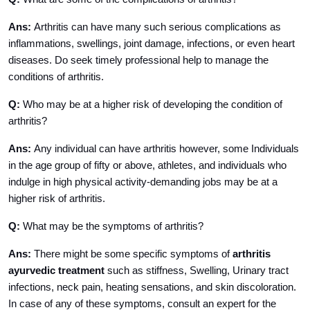
Ans:
Arthritis can have many such serious complications as
inflammations, swellings, joint damage, infections, or even heart
diseases. Do seek timely professional help to manage the
conditions of arthritis.
Q:
Who may be at a higher risk of developing the condition of
arthritis?
Ans:
Any individual can have arthritis however, some Individuals
in the age group of fifty or above, athletes, and individuals who
indulge in high physical activity-demanding jobs may be at a
higher risk of arthritis.
Q:
What may be the symptoms of arthritis?
Ans:
There might be some specific symptoms of
arthritis
ayurvedic treatment
such as stiffness, Swelling, Urinary tract
infections, neck pain, heating sensations, and skin discoloration.
In case of any of these symptoms, consult an expert for the