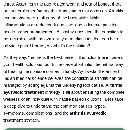
times. Apart from the age-related wear and tear of bones, there
are several other factors that may lead to this condition. Arthritis
can be observed in all parts of the body with visible
inflammations or redness. It can also lead to intense pain that
needs proper management. Allopathy considers the condition to
be incurable, with the availability of medications that can help
alleviate pain. Ummm, so what’s the solution?
As they say, “nature is the best healer”, this holds true in case of
your health solutions too. In the case of arthritis, the natural way
of treating the disease comes in handy. Ayurveda, the ancient
Indian medical science believes the condition of arthritis can be
managed by acting against the underlying root cause.
Arthritis
ayurvedic treatment
strategy is all about ensuring the complete
wellness of an individual with nature based solutions. Let’s take
a deep dive to understand the common causes, types,
symptoms, complications, and the
arthritis ayurvedic
treatment
strategy.