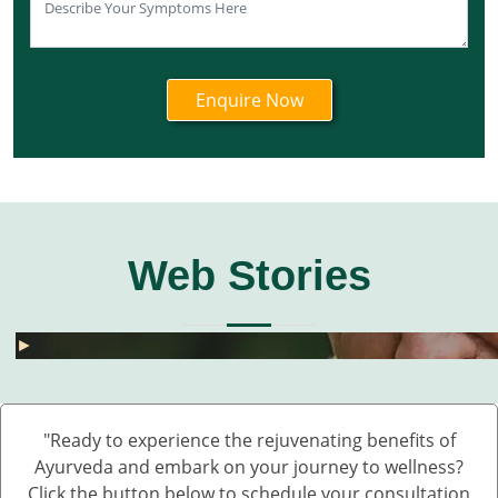
Web Stories
घुटनों के दर्द से छुटकारा – 5 देसी और असरदार नुस्खे
हार्मोनल असंतुलन से छुटकारा कैसे पाएं? जानें 5 असरदार
जोड़ों के दर्द के लिए 5 देसी नुस्खे – बिना दवा के पाएं राहत
💧 डेंगू में प्लेटलेट्स कैसे बढ़ाएं?
बारिश में UTI और स्किन इंफेक्शन क्यों बढ़ते हैं?
Fatty Liver का देसी इलाज – बिना साइड इफेक्ट 💊🌿
बारिश में स्किन इन्फेक्शन क्यों बढ़ते हैं?
सफेद दाग की आयुर्वेदिक दवा कौन सी है?
हाथ कांपते हैं? हो सकता है ये Parkinson की शुरुआत ह
डायलिसिस के बिना किडनी कैसे ठीक करें – आयुर्वेदिक 
घुटनों के दर्द से छुटकारा – 5 देसी और असरदार नुस्खे
►
►
►
►
►
►
►
►
►
►
►
"Ready to experience the rejuvenating benefits of
Ayurveda and embark on your journey to wellness?
Click the button below to schedule your consultation