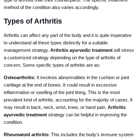
type of arthritis than their counterparts. The specific treatment
method of the condition also varies accordingly.
Types of Arthritis
Arthritis can affect any part of the body and it is quite imperative
to understand all these types distinctly for a suitable
management strategy.
Arthritis ayurvedic treatment
will stress
a customized strategy depending on the type of arthritis of
concern. Some specific types of arthritis are as:
Osteoarthritis:
It involves abnormalities in the cushion or joint
cartilage at the end of bones. It could result in excessive
inflammation or swelling of the joint lining. This is the most
prevalent kind of arthritis, accounting for the majority of cases. It
may result in back, neck, wrist, knee, or hand pain.
Arthritis
ayurvedic treatment
strategy can be helpful in improving the
condition.
Rheumatoid arthritis
: This includes the body's immune system