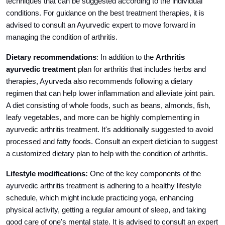
techniques that can be suggested according to the individual
conditions. For guidance on the best treatment therapies, it is
advised to consult an Ayurvedic expert to move forward in
managing the condition of arthritis.
Dietary recommendations
: In addition to the
Arthritis
ayurvedic treatment
plan for arthritis that includes herbs and
therapies, Ayurveda also recommends following a dietary
regimen that can help lower inflammation and alleviate joint pain.
A diet consisting of whole foods, such as beans, almonds, fish,
leafy vegetables, and more can be highly complementing in
ayurvedic arthritis treatment. It's additionally suggested to avoid
processed and fatty foods. Consult an expert dietician to suggest
a customized dietary plan to help with the condition of arthritis.
Lifestyle modifications:
One of the key components of the
ayurvedic arthritis treatment is adhering to a healthy lifestyle
schedule, which might include practicing yoga, enhancing
physical activity, getting a regular amount of sleep, and taking
good care of one's mental state. It is advised to consult an expert