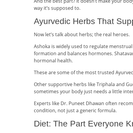
And the best part? It doesn’t make your bod
way it’s supposed to.
Ayurvedic Herbs That Sup
Now let’s talk about herbs; the real heroes.
Ashoka is widely used to regulate menstrual
formation and balances hormones. Shatavar
hormonal health.
These are some of the most trusted Ayurved
Other supportive herbs like Triphala and G
sometimes your body just needs a little inter
Experts like Dr. Puneet Dhawan often reco
condition, not just a generic formula.
Diet: The Part Everyone 