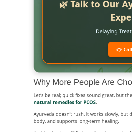
🌿 Talk to Our A
Expe
Delaying Trea
👉 Cal
Why More People Are Cho
Let’s be real; quick fixes sound great, but 
natural remedies for PCOS
.
Ayurveda doesn’t rush. It works slowly, but 
body, and supports long-term healing.