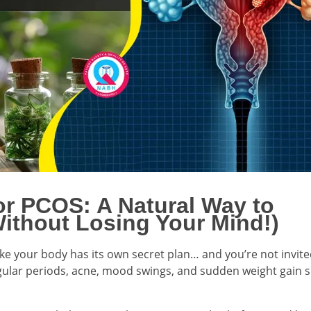
or PCOS: A Natural Way to
ithout Losing Your Mind!)
ike your body has its own secret plan… and you’re not invit
rregular periods, acne, mood swings, and sudden weight gain