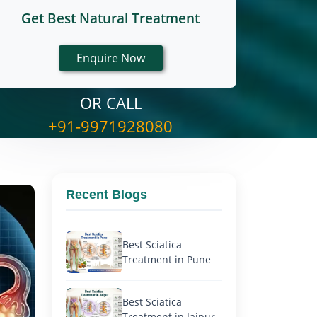
Get Best Natural Treatment
OR CALL
+91-9971928080
Recent Blogs
Best Sciatica
Treatment in Pune
Best Sciatica
Treatment in Jaipur