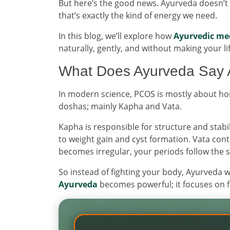
But here’s the good news. Ayurveda doesn’t pa
that’s exactly the kind of energy we need.
In this blog, we’ll explore how
Ayurvedic me
naturally, gently, and without making your li
What Does Ayurveda Say
In modern science, PCOS is mostly about hor
doshas; mainly Kapha and Vata.
Kapha is responsible for structure and stabi
to weight gain and cyst formation. Vata co
becomes irregular, your periods follow the 
So instead of fighting your body, Ayurveda 
Ayurveda
becomes powerful; it focuses on f