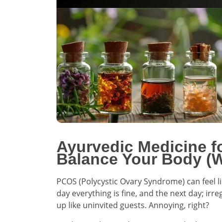
Ayurvedic Medicine f
Balance Your Body (W
PCOS (Polycystic Ovary Syndrome) can feel l
day everything is fine, and the next day; i
up like uninvited guests. Annoying, right?