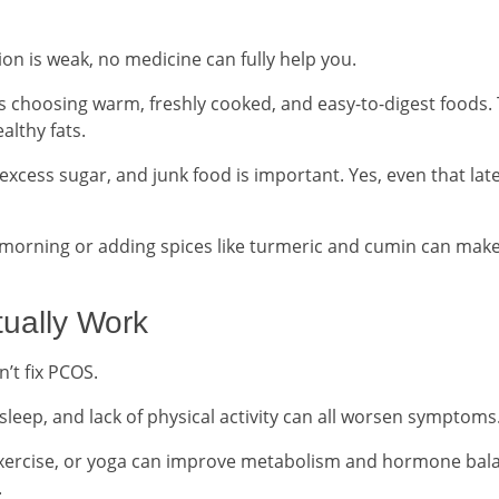
tion is weak, no medicine can fully help you.
choosing warm, freshly cooked, and easy-to-digest foods. 
althy fats.
xcess sugar, and junk food is important. Yes, even that lat
e morning or adding spices like turmeric and cumin can make
tually Work
’t fix PCOS.
 sleep, and lack of physical activity can all worsen symptoms
 exercise, or yoga can improve metabolism and hormone bal
.