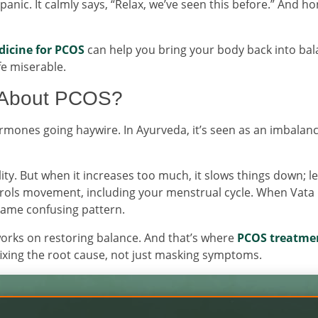
nic. It calmly says, “Relax, we’ve seen this before.” And ho
dicine for PCOS
can help you bring your body back into bal
fe miserable.
 About PCOS?
mones going haywire. In Ayurveda, it’s seen as an imbalanc
lity. But when it increases too much, it slows things down; l
ntrols movement, including your menstrual cycle. When Vata
same confusing pattern.
works on restoring balance. And that’s where
PCOS treatmen
ixing the root cause, not just masking symptoms.