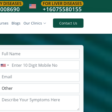
Y DISEASES
FOR LIVER DISEASES
8008690
+16075580155
urses
Blogs
Our Clinics
Contact Us