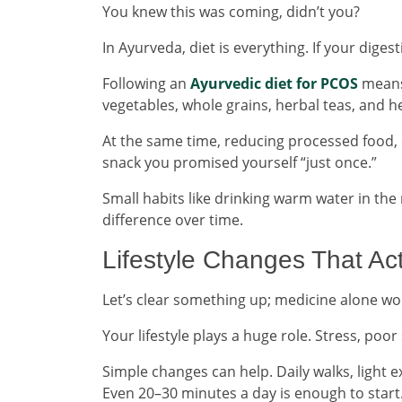
You knew this was coming, didn’t you?
In Ayurveda, diet is everything. If your diges
Following an
Ayurvedic diet for PCOS
means 
vegetables, whole grains, herbal teas, and he
At the same time, reducing processed food, e
snack you promised yourself “just once.”
Small habits like drinking warm water in th
difference over time.
Lifestyle Changes That Ac
Let’s clear something up; medicine alone won
Your lifestyle plays a huge role. Stress, poor
Simple changes can help. Daily walks, light
Even 20–30 minutes a day is enough to start