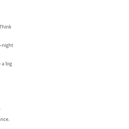
Think
e-night
 a big
.
ance.