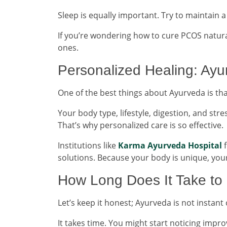
Sleep is equally important. Try to maintain
If you’re wondering how to cure PCOS natural
ones.
Personalized Healing: Ayu
One of the best things about Ayurveda is tha
Your body type, lifestyle, digestion, and str
That’s why personalized care is so effective.
Institutions like
Karma Ayurveda Hospital
f
solutions. Because your body is unique, you
How Long Does It Take to
Let’s keep it honest; Ayurveda is not instant 
It takes time. You might start noticing imp