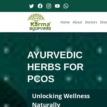
Home
About
Doctors
Dis
AYURVEDIC
HERBS FOR
PCOS
Unlocking Wellness
Naturally