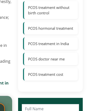
nestly,
PCOS treatment without
birth control
ance;
PCOS hormonal treatment
PCOS treatment in India
e in
PCOS doctor near me
eading
PCOS treatment cost
t in