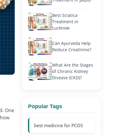
Best Sciatica
Treatment in
Lucknow
Can Ayurveda Help
Reduce Creatinine?
What Are the Stages
of Chronic Kidney
Disease (CKD)?
Popular Tags
ed. One
 show
best medicine for PCOS