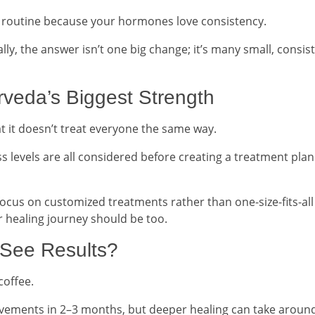
 a routine because your hormones love consistency.
ly, the answer isn’t one big change; it’s many small, consis
rveda’s Biggest Strength
t it doesn’t treat everyone the same way.
ess levels are all considered before creating a treatment plan
ocus on customized treatments rather than one-size-fits-all
r healing journey should be too.
 See Results?
coffee.
rovements in 2–3 months, but deeper healing can take aroun