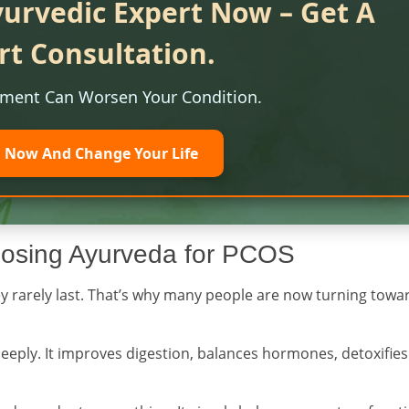
yurvedic Expert Now – Get A
rt Consultation.
tment Can Worsen Your Condition.
l Now And Change Your Life
osing Ayurveda for PCOS
they rarely last. That’s why many people are now turning towa
deeply. It improves digestion, balances hormones, detoxifies