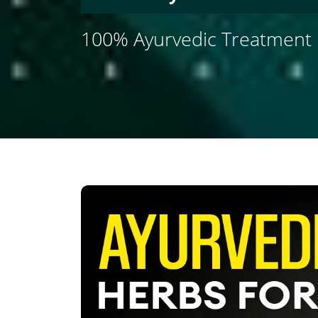
100% Ayurvedic Treatment