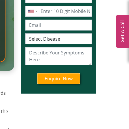
Get A Call
rds
 the