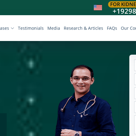
FOR KIDNE
+1929
eases
Testimonials
Media
Research & Articles
FAQs
Our Co