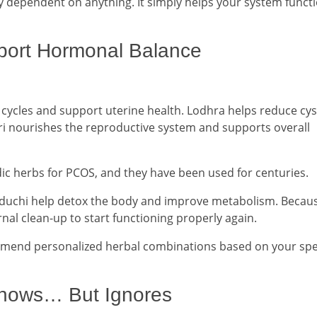
y dependent on anything. It simply helps your system funct
port Hormonal Balance
 cycles and support uterine health. Lodhra helps reduce cys
i nourishes the reproductive system and supports overall
ic herbs for PCOS, and they have been used for centuries.
uduchi help detox the body and improve metabolism. Becau
nal clean-up to start functioning properly again.
mmend personalized herbal combinations based on your spec
Knows… But Ignores