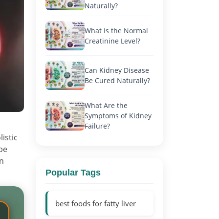
Naturally?
What Is the Normal
Creatinine Level?
Can Kidney Disease
Be Cured Naturally?
What Are the
Symptoms of Kidney
Failure?
istic
be
n
Popular Tags
best foods for fatty liver