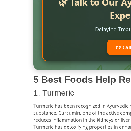
🌿 Talk to Our A
Expe
Delaying Trea
👉 Cal
5 Best Foods Help Re
1. Turmeric
Turmeric has been recognized in Ayurvedic 
substance. Curcumin, one of the active com
reduces inflammation in the kidneys or liver 
Turmeric has detoxifying properties in enha