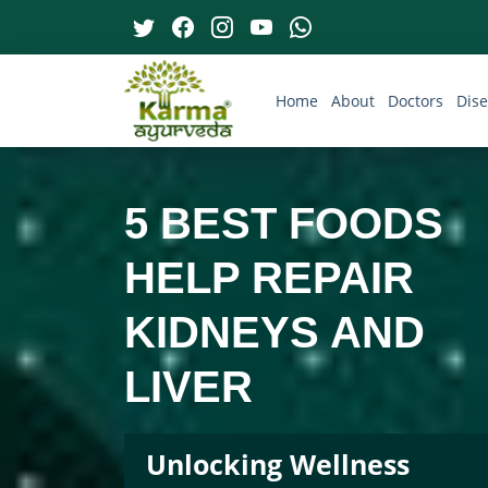
Home
About
Doctors
Dis
5 BEST FOODS
HELP REPAIR
KIDNEYS AND
LIVER
Unlocking Wellness