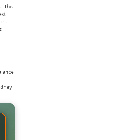
e. This
est
on.
c
balance
idney