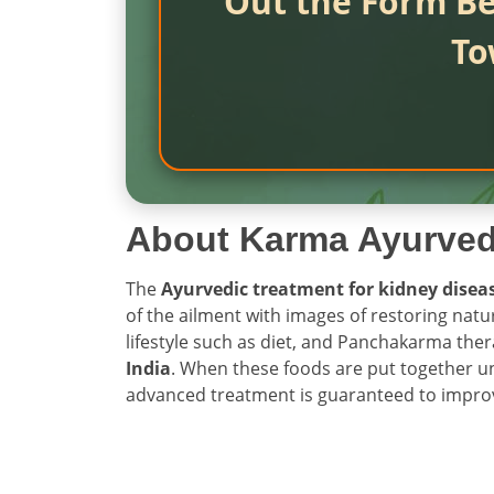
Out the Form Be
To
About Karma Ayurve
The
Ayurvedic treatment for kidney disea
of the ailment with images of restoring nat
lifestyle such as diet, and Panchakarma ther
India
. When these foods are put together un
advanced treatment is guaranteed to improve