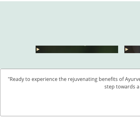
हार्मोनल असंतुलन से छुटकारा
कारा – 5
कैसे पाएं? जानें 5 असरदार देसी
जोड़ो
्खे
उपाय
– बिन
►
►
"Ready to experience the rejuvenating benefits of Ayurv
step towards a 