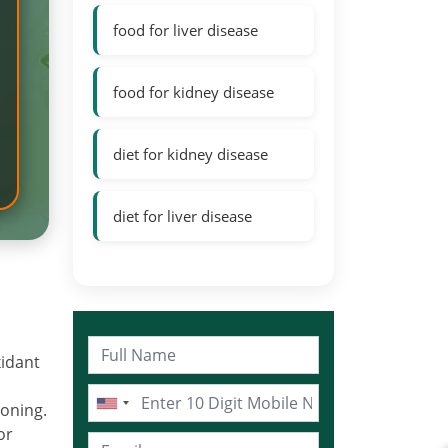
food for liver disease
food for kidney disease
diet for kidney disease
diet for liver disease
xidant
ioning.
or