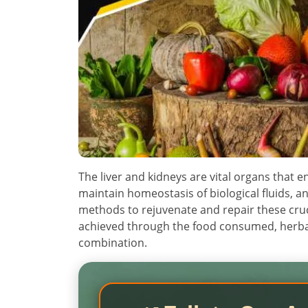
The liver and kidneys are vital organs that e
maintain homeostasis of biological fluids, a
methods to rejuvenate and repair these cruci
achieved through the food consumed, herb
combination.