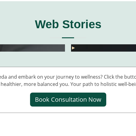
Web Stories
ं के दर्द के लिए 5 देसी नुस्खे
ा दवा के पाएं राहत
💧 डेंगू में प्लेटलेट्स कैसे 
►
eda and embark on your journey to wellness? Click the butto
healthier, more balanced you. Your path to holistic well-bei
Book Consultation Now