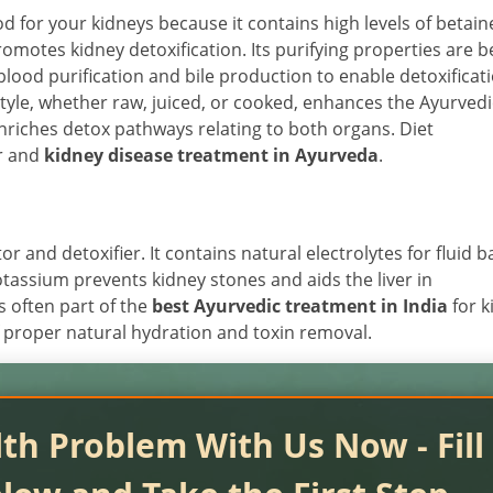
od for your kidneys because it contains high levels of betain
romotes kidney detoxification. Its purifying properties are b
ood purification and bile production to enable detoxificati
style, whether raw, juiced, or cooked, enhances the Ayurvedi
enriches detox pathways relating to both organs. Diet
er and
kidney disease treatment in Ayurveda
.
r and detoxifier. It contains natural electrolytes for fluid 
otassium prevents kidney stones and aids the liver in
is often part of the
best Ayurvedic treatment in India
for k
 of proper natural hydration and toxin removal.
th Problem With Us Now - Fill