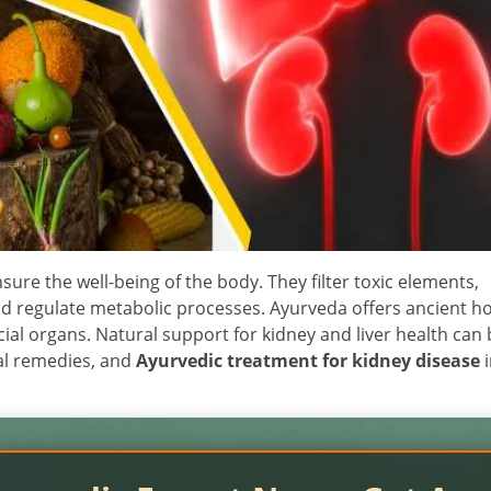
nsure the well-being of the body. They filter toxic elements,
nd regulate metabolic processes. Ayurveda offers ancient hol
al organs. Natural support for kidney and liver health can 
al remedies, and
Ayurvedic treatment for kidney disease
i