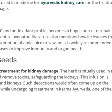
 used in medicine for
ayurvedic kidney cure
for the treatm
mage.
C and antioxidant profile, becomes a huge source to repair
ent rejuvenator, literature also mentions how it cleanses th
onsumption of amla juice or raw amla is widely recommended
seases to improve immunity and organ health.
Seeds
 treatment for kidney damage
. The herb is ritually used i
 remove toxins, safeguarding the kidneys. This infusion is
ver and kidneys. Such decoctions would often come up on the
s while undergoing treatment in Karma Ayurveda, one of the