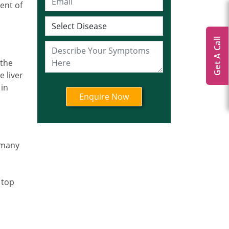
ent of
Get A Call
 the
e liver
 in
n many
 top