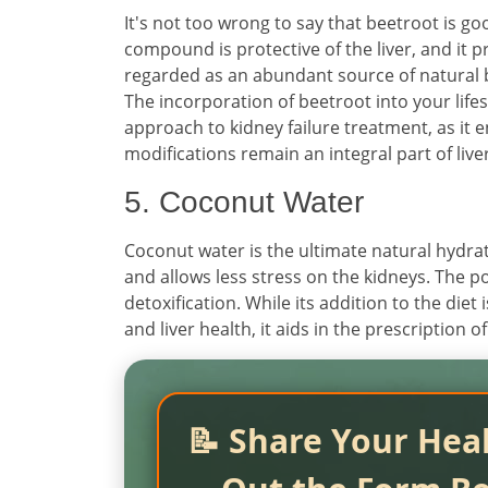
It's not too wrong to say that beetroot is go
compound is protective of the liver, and it p
regarded as an abundant source of natural bl
The incorporation of beetroot into your life
approach to kidney failure treatment, as it 
modifications remain an integral part of liv
5. Coconut Water
Coconut water is the ultimate natural hydrato
and allows less stress on the kidneys. The p
detoxification. While its addition to the diet 
and liver health, it aids in the prescription
📝 Share Your Heal