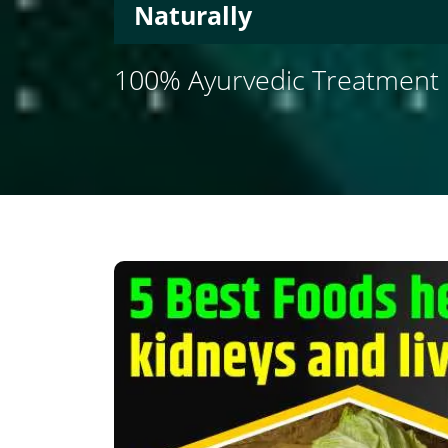
Naturally
100% Ayurvedic Treatment