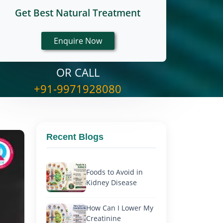
Get Best Natural Treatment
OR CALL
+91-9971928080
Recent Blogs
Foods to Avoid in
Kidney Disease
How Can I Lower My
Creatinine