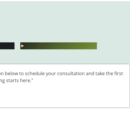
बारिश में UTI और स्किन
Fatty Liv
बढ़ाएं?
इंफेक्शन क्यों बढ़ते हैं?
बिना साइड
►
►
n below to schedule your consultation and take the first
ng starts here."