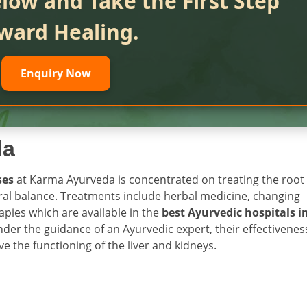
low and Take the First Step
ward Healing.
Enquiry Now
da
ses
at Karma Ayurveda is concentrated on treating the root
ural balance. Treatments include herbal medicine, changing
apies which are available in the
best Ayurvedic hospitals i
der the guidance of an Ayurvedic expert, their effectivenes
 the functioning of the liver and kidneys.