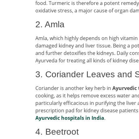
food. Turmeric is therefore a potent remedy
oxidative stress, a major cause of organ da
2. Amla
Amla, which highly depends on high vitamin 
damaged kidney and liver tissue. Being a pot
and further detoxifies the kidneys. Daily c
Ayurveda for treating all kinds of kidney di
3. Coriander Leaves and 
Coriander is another key herb in
Ayurvedic
cooking, as it helps remove excess water and
particularly efficacious in purifying the li
prescription pad for kidney disease patient
Ayurvedic hospitals in India
.
4. Beetroot