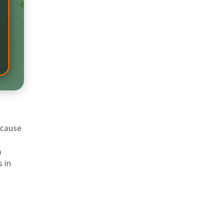
 cause
n
s in