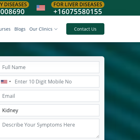
Y DISEASES
FOR LIVER DISEASES
8008690
+16075580155
urses
Blogs
Our Clinics
Contact Us