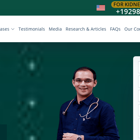
FOR KIDNE
+1929
eases
Testimonials
Media
Research & Articles
FAQs
Our Co