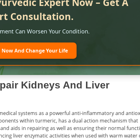
yurvedic Expert Now – Get A
rt Consultation.
tment Can Worsen Your Condition.
l Now And Change Your Life
pair Kidneys And Liver
medical systems as a powerful anti-inflammatory and antio
ponents within turmeric, has a dual action mechanism that
and aids in repairing as well as ensuring their normal funct
ncing liver enzymatic activities when used with warm water 