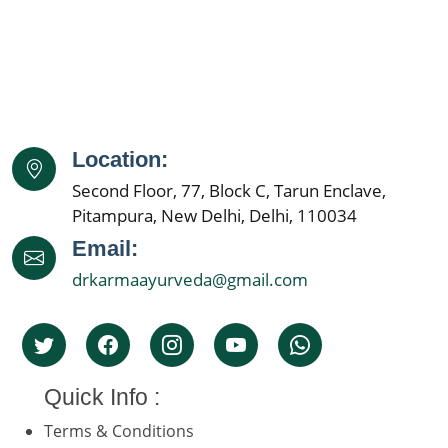
Location:
Second Floor, 77, Block C, Tarun Enclave,
Pitampura, New Delhi, Delhi, 110034
Email:
drkarmaayurveda@gmail.com
Quick Info :
Terms & Conditions