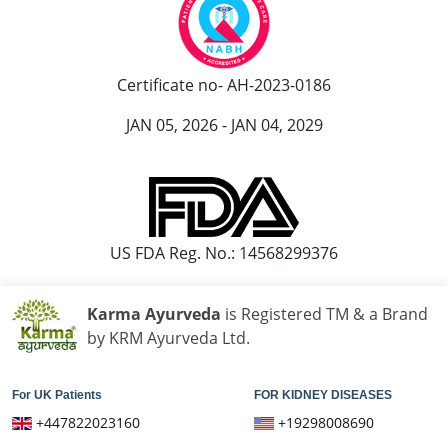
Certificate no- AH-2023-0186
JAN 05, 2026 - JAN 04, 2029
US FDA Reg. No.: 14568299376
Karma Ayurveda
is Registered TM & a Brand
by KRM Ayurveda Ltd.
For UK Patients
FOR KIDNEY DISEASES
+447822023160
+19298008690