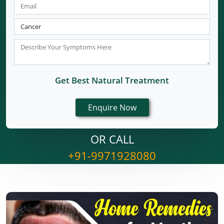
Get Best Natural Treatment
OR CALL
+91-9971928080