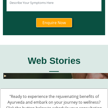
Web Stories
घुटनों के दर्द से छुटकारा – 5 देसी और असरदार नुस्खे
हार्मोनल असंतुलन से छुटकारा कैसे पाएं? जानें 5 असरदार
जोड़ों के दर्द के लिए 5 देसी नुस्खे – बिना दवा के पाएं राहत
💧 डेंगू में प्लेटलेट्स कैसे बढ़ाएं?
बारिश में UTI और स्किन इंफेक्शन क्यों बढ़ते हैं?
Fatty Liver का देसी इलाज – बिना साइड इफेक्ट 💊🌿
बारिश में स्किन इन्फेक्शन क्यों बढ़ते हैं?
सफेद दाग की आयुर्वेदिक दवा कौन सी है?
हाथ कांपते हैं? हो सकता है ये Parkinson की शुरुआत ह
डायलिसिस के बिना किडनी कैसे ठीक करें – आयुर्वेदिक 
घुटनों के दर्द से छुटकारा – 5 देसी और असरदार नुस्खे
►
►
►
►
►
►
►
►
►
►
►
"Ready to experience the rejuvenating benefits of
Ayurveda and embark on your journey to wellness?
Click the button below to schedule your consultation