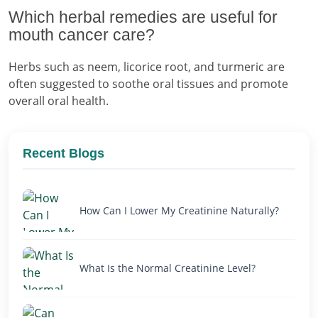
Which herbal remedies are useful for
mouth cancer care?
Herbs such as neem, licorice root, and turmeric are
often suggested to soothe oral tissues and promote
overall oral health.
Recent Blogs
How Can I Lower My Creatinine Naturally?
What Is the Normal Creatinine Level?