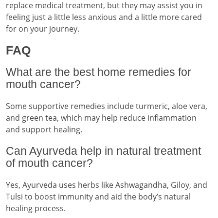
replace medical treatment, but they may assist you in
feeling just a little less anxious and a little more cared
for on your journey.
FAQ
What are the best home remedies for
mouth cancer?
Some supportive remedies include turmeric, aloe vera,
and green tea, which may help reduce inflammation
and support healing.
Can Ayurveda help in natural treatment
of mouth cancer?
Yes, Ayurveda uses herbs like Ashwagandha, Giloy, and
Tulsi to boost immunity and aid the body’s natural
healing process.