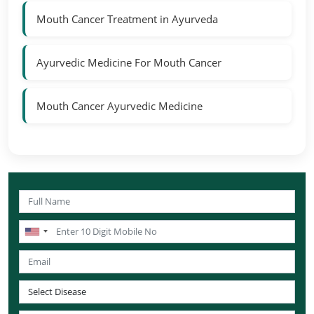
Mouth Cancer Treatment in Ayurveda
Ayurvedic Medicine For Mouth Cancer
Mouth Cancer Ayurvedic Medicine