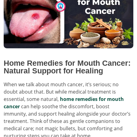
Home Remedies for Mouth Cancer:
Natural Support for Healing
When we talk about mouth cancer, it’s serious; no
doubt about that. But while medical treatment is
essential, some natural,
home remedies for mouth
cancer
can help soothe the discomfort, boost
immunity, and support healing alongside your doctor’s
treatment. Think of these as gentle companions to
medical care; not magic bullets, but comforting and
nurturing steps you can take at home.