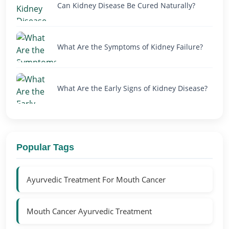
Can Kidney Disease Be Cured Naturally?
What Are the Symptoms of Kidney Failure?
What Are the Early Signs of Kidney Disease?
Popular Tags
Ayurvedic Treatment For Mouth Cancer
Mouth Cancer Ayurvedic Treatment