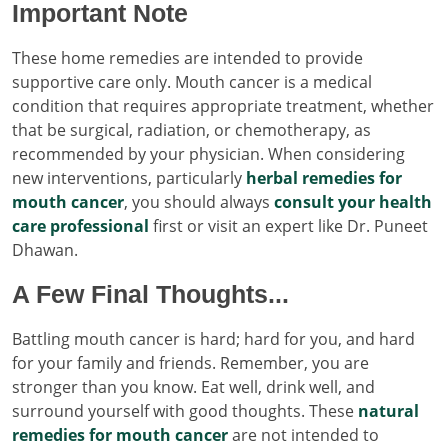
Important Note
These home remedies are intended to provide
supportive care only. Mouth cancer is a medical
condition that requires appropriate treatment, whether
that be surgical, radiation, or chemotherapy, as
recommended by your physician. When considering
new interventions, particularly
herbal remedies for
mouth cancer
, you should always
consult your health
care professional
first or visit an expert like Dr. Puneet
Dhawan.
A Few Final Thoughts...
Battling mouth cancer is hard; hard for you, and hard
for your family and friends. Remember, you are
stronger than you know. Eat well, drink well, and
surround yourself with good thoughts. These
natural
remedies for mouth cancer
are not intended to