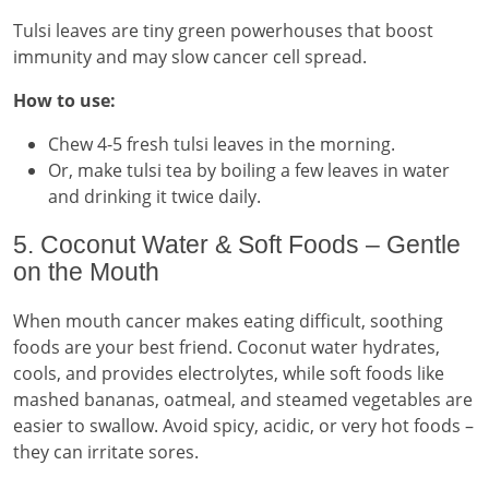
Tulsi leaves are tiny green powerhouses that boost
immunity and may slow cancer cell spread.
How to use:
Chew 4-5 fresh tulsi leaves in the morning.
Or, make tulsi tea by boiling a few leaves in water
and drinking it twice daily.
5. Coconut Water & Soft Foods – Gentle
on the Mouth
When mouth cancer makes eating difficult, soothing
foods are your best friend. Coconut water hydrates,
cools, and provides electrolytes, while soft foods like
mashed bananas, oatmeal, and steamed vegetables are
easier to swallow. Avoid spicy, acidic, or very hot foods –
they can irritate sores.