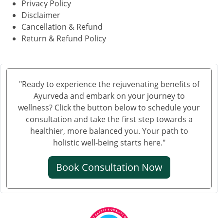
Privacy Policy
Disclaimer
Cancellation & Refund
Return & Refund Policy
"Ready to experience the rejuvenating benefits of
Ayurveda and embark on your journey to
wellness? Click the button below to schedule your
consultation and take the first step towards a
healthier, more balanced you. Your path to
holistic well-being starts here."
Book Consultation Now