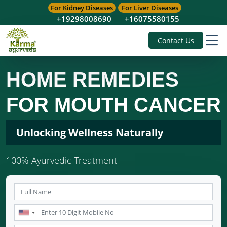
For Kidney Diseases
For Liver Diseases
+19298008690
+16075580155
Contact Us
HOME REMEDIES
FOR MOUTH CANCER
Unlocking Wellness Naturally
100% Ayurvedic Treatment