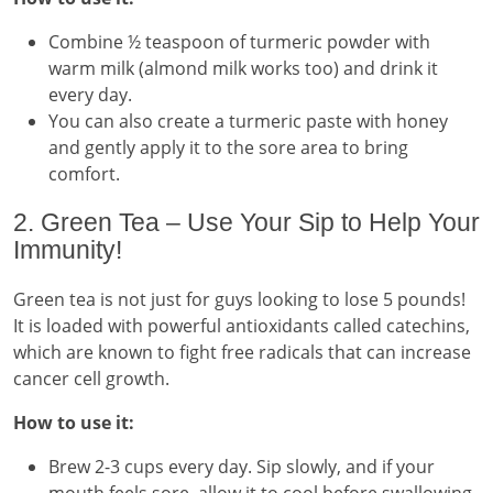
Combine ½ teaspoon of turmeric powder with
warm milk (almond milk works too) and drink it
every day.
You can also create a turmeric paste with honey
and gently apply it to the sore area to bring
comfort.
2. Green Tea – Use Your Sip to Help Your
Immunity!
Green tea is not just for guys looking to lose 5 pounds!
It is loaded with powerful antioxidants called catechins,
which are known to fight free radicals that can increase
cancer cell growth.
How to use it:
Brew 2-3 cups every day. Sip slowly, and if your
mouth feels sore, allow it to cool before swallowing.