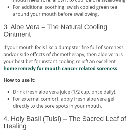
For additional soothing, swish cooled green tea
around your mouth before swallowing.
3. Aloe Vera – The Natural Cooling
Ointment
If your mouth feels like a dumpster fire full of soreness
and/or side effects of chemotherapy, then aloe vera is
your best bet for instant cooling relief! An excellent
home remedy for mouth cancer-related soreness
.
How to use it:
Drink fresh aloe vera juice (1/2 cup, once daily).
For external comfort, apply fresh aloe vera gel
directly to the sore spots in your mouth.
4. Holy Basil (Tulsi) – The Sacred Leaf of
Healing