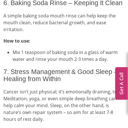
6. Baking Soda Rinse – Keeping It Clean
A simple baking soda mouth rinse can help keep the
mouth clean, reduce bacterial growth, and ease
irritation.
How to use:
Mix 1 teaspoon of baking soda in a glass of warm
water and rinse your mouth 2-3 times a day.
7. Stress Management & Good Sleep –
Get A Call
Healing from Within
Cancer isn’t just physical; it’s emotionally draining, too.
Meditation, yoga, or even simple deep breathing can
help calm your mind. Sleep, on the other hand, is
nature’s own repair system – so aim for at least 7-8
hours of rest daily.