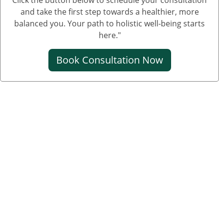
and take the first step towards a healthier, more
balanced you. Your path to holistic well-being starts
here."
Book Consultation Now