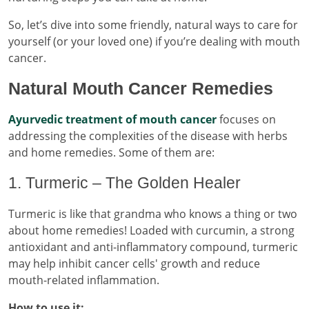
So, let’s dive into some friendly, natural ways to care for
yourself (or your loved one) if you’re dealing with mouth
cancer.
Natural Mouth Cancer Remedies
Ayurvedic treatment of mouth cancer
focuses on
addressing the complexities of the disease with herbs
and home remedies. Some of them are:
1. Turmeric – The Golden Healer
Turmeric is like that grandma who knows a thing or two
about home remedies! Loaded with curcumin, a strong
antioxidant and anti-inflammatory compound, turmeric
may help inhibit cancer cells' growth and reduce
mouth-related inflammation.
How to use it: