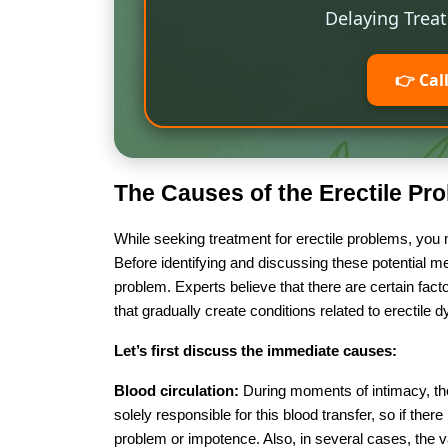
Delaying Trea
👉 Cal
The Causes of the Erectile Pr
While seeking treatment for erectile problems, you
Before identifying and discussing these potential me
problem. Experts believe that there are certain fa
that gradually create conditions related to erectile 
Let’s first discuss the immediate causes:
Blood circulation:
During moments of intimacy, the 
solely responsible for this blood transfer, so if there
problem or impotence. Also, in several cases, the 