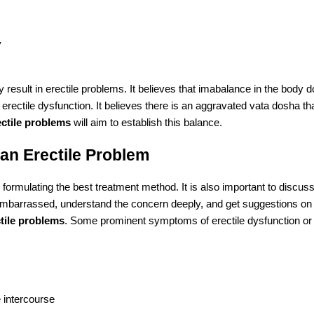
y
 result in erectile problems. It believes that imabalance in the body 
f erectile dysfunction. It believes there is an aggravated vata dosha t
ectile problems
will aim to establish this balance.
an Erectile Problem
formulating the best treatment method. It is also important to discus
embarrassed, understand the concern deeply, and get suggestions on
tile problems
. Some prominent symptoms of erectile dysfunction or
e intercourse