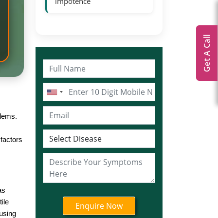
impotence
Get A Call
blems.
factors
as
ile
using