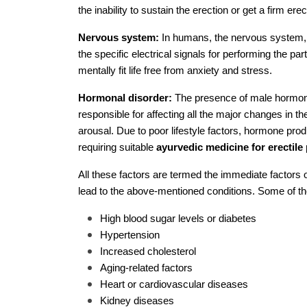
the inability to sustain the erection or get a firm erec
Nervous system:
In humans, the nervous system, w
the specific electrical signals for performing the part
mentally fit life free from anxiety and stress.
Hormonal disorder:
The presence of male hormones,
responsible for affecting all the major changes in t
arousal. Due to poor lifestyle factors, hormone produ
requiring suitable
ayurvedic medicine for erectil
All these factors are termed the immediate factors 
lead to the above-mentioned conditions. Some of th
High blood sugar levels or diabetes
Hypertension
Increased cholesterol
Aging-related factors
Heart or cardiovascular diseases
Kidney diseases