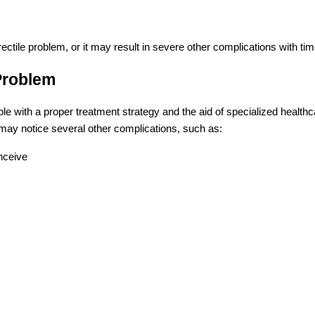
rectile problem, or it may result in severe other complications with ti
 Problem
able with a proper treatment strategy and the aid of specialized health
l may notice several other complications, such as:
onceive