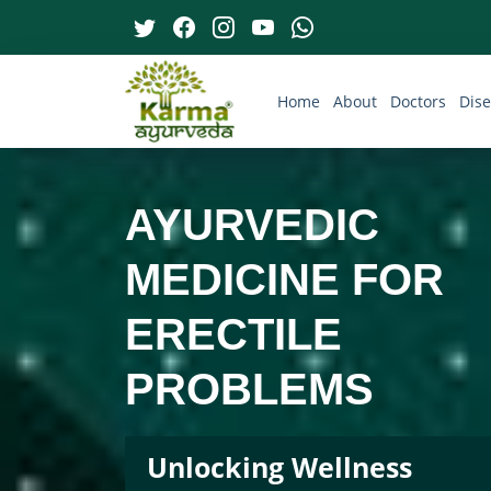
Home
About
Doctors
Dis
AYURVEDIC
MEDICINE FOR
ERECTILE
PROBLEMS
Unlocking Wellness