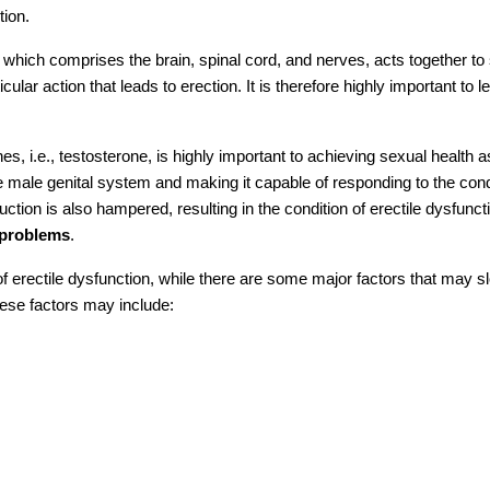
tion.
hich comprises the brain, spinal cord, and nerves, acts together to
icular action that leads to erection. It is therefore highly important to l
 i.e., testosterone, is highly important to achieving sexual health as 
he male genital system and making it capable of responding to the cond
ction is also hampered, resulting in the condition of erectile dysfunct
e problems
.
of erectile dysfunction, while there are some major factors that may s
ese factors may include: