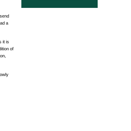
 send
ead a
it is
ition of
ion,
lowly