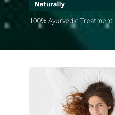
Naturally
100% Ayurvedic Treatment