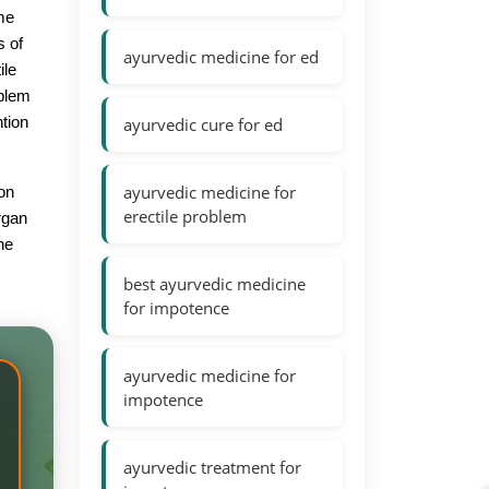
ome
s of
ayurvedic medicine for ed
ile
oblem
ntion
ayurvedic cure for ed
ayurvedic medicine for
ion
erectile problem
rgan
ne
best ayurvedic medicine
for impotence
ayurvedic medicine for
impotence
ayurvedic treatment for