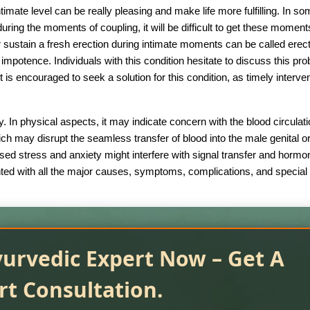
imate level can be really pleasing and make life more fulfilling. In s
n during the moments of coupling, it will be difficult to get these moment
r sustain a fresh erection during intimate moments can be called erect
impotence. Individuals with this condition hesitate to discuss this pr
t is encouraged to seek a solution for this condition, as timely interve
. In physical aspects, it may indicate concern with the blood circulat
ch may disrupt the seamless transfer of blood into the male genital o
ased stress and anxiety might interfere with signal transfer and hormo
ainted with all the major causes, symptoms, complications, and special
yurvedic Expert Now – Get A
rt Consultation.