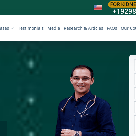
FOR KIDNE
+1929
eases
Testimonials
Media
Research & Articles
FAQs
Our Co