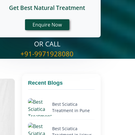
Get Best Natural Treatment
OR CALL
+91-9971928080
Recent Blogs
Best Sciatica
Treatment in Pune
Best Sciatica
Treatment in Jaipur