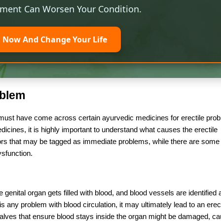
tment Can Worsen Your Condition.
l Now And Change Your Life
oblem
 must have come across certain ayurvedic medicines for erectile pro
dicines, it is highly important to understand what causes the erectile
ctors that may be tagged as immediate problems, while there are some 
dysfunction.
genital organ gets filled with blood, and blood vessels are identified 
 is any problem with blood circulation, it may ultimately lead to an erect
valves that ensure blood stays inside the organ might be damaged, ca