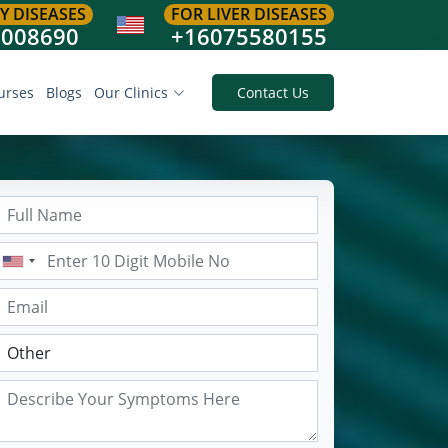
Y DISEASES
FOR LIVER DISEASES
8008690
+16075580155
urses
Blogs
Our Clinics
Contact Us