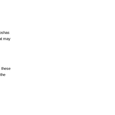
doshas
hat may
s these
 the