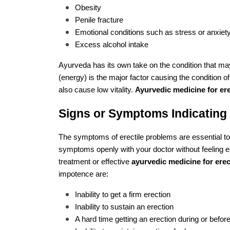
Obesity
Penile fracture
Emotional conditions such as stress or anxiet
Excess alcohol intake
Ayurveda has its own take on the condition that may
(energy) is the major factor causing the condition o
also cause low vitality.
Ayurvedic medicine for er
Signs or Symptoms Indicating 
The symptoms of erectile problems are essential to 
symptoms openly with your doctor without feeling 
treatment or effective
ayurvedic medicine for erec
impotence are:
Inability to get a firm erection
Inability to sustain an erection
A hard time getting an erection during or befor