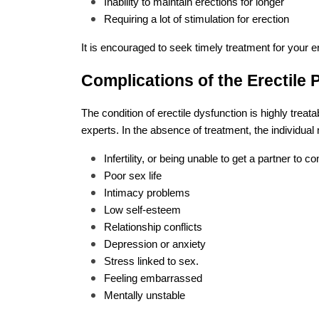
Inability to maintain erections for longer
Requiring a lot of stimulation for erection
It is encouraged to seek timely treatment for your e
Complications of the Erectile
The condition of erectile dysfunction is highly treat
experts. In the absence of treatment, the individua
Infertility, or being unable to get a partner to c
Poor sex life
Intimacy problems
Low self-esteem
Relationship conflicts
Depression or anxiety
Stress linked to sex.
Feeling embarrassed
Mentally unstable