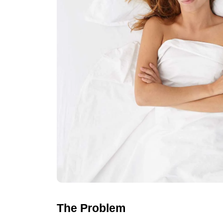
The Problem