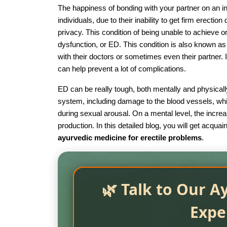
The happiness of bonding with your partner on an int
individuals, due to their inability to get firm erectio
privacy. This condition of being unable to achieve o
dysfunction, or ED. This condition is also known as 
with their doctors or sometimes even their partner. I
can help prevent a lot of complications.
ED can be really tough, both mentally and physically
system, including damage to the blood vessels, whi
during sexual arousal. On a mental level, the incre
production. In this detailed blog, you will get acqu
ayurvedic medicine for erectile problems
.
🌿 Talk to Our A
Expe