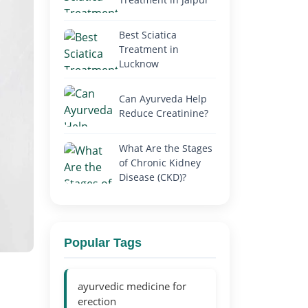
Best Sciatica
Treatment in
Lucknow
Can Ayurveda Help
Reduce Creatinine?
What Are the Stages
of Chronic Kidney
Disease (CKD)?
Popular Tags
ayurvedic medicine for
erection