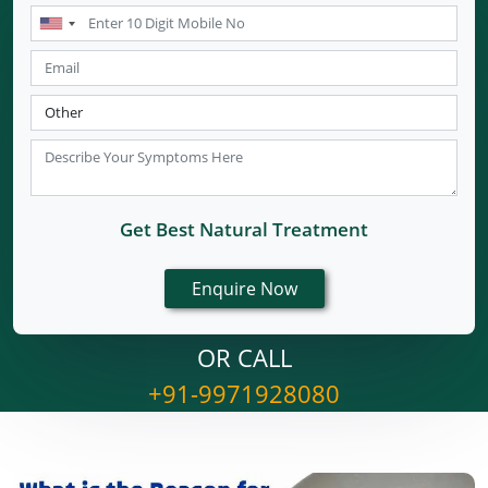
Get Best Natural Treatment
OR CALL
+91-9971928080