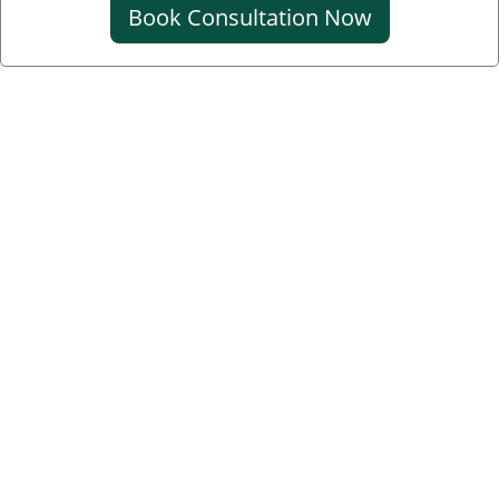
Book Consultation Now