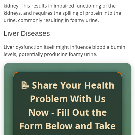
kidney. This results in impaired functioning of the
kidneys, and requires the spilling of protein into the
urine, commonly resulting in foamy urine.
Liver Diseases
Liver dysfunction itself might influence blood albumin
levels, potentially producing foamy urine.
📝 Share Your Health
Problem With Us
Now - Fill Out the
Form Below and Take