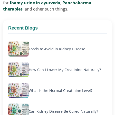
for
foamy urine in ayurveda
,
Panchakarma
therapies
, and other such things.
Recent Blogs
Foods to Avoid in Kidney Disease
How Can I Lower My Creatinine Naturally?
What Is the Normal Creatinine Level?
Can Kidney Disease Be Cured Naturally?