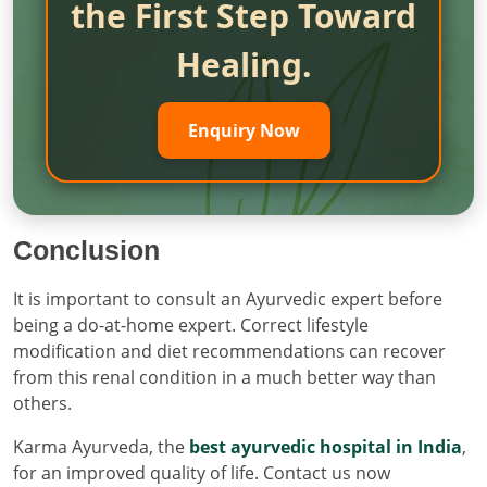
the First Step Toward
Healing.
Enquiry Now
Conclusion
It is important to consult an Ayurvedic expert before
being a do-at-home expert. Correct lifestyle
modification and diet recommendations can recover
from this renal condition in a much better way than
others.
Karma Ayurveda, the
best ayurvedic hospital in India
,
for an improved quality of life. Contact us now