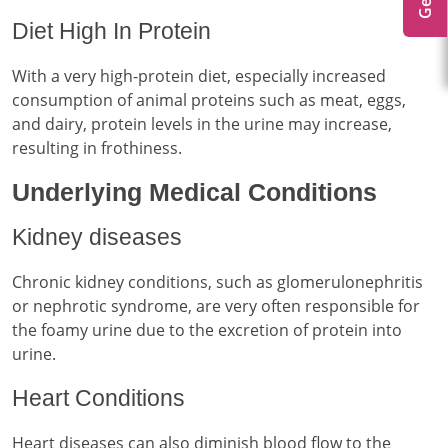
Diet High In Protein
With a very high-protein diet, especially increased
consumption of animal proteins such as meat, eggs,
and dairy, protein levels in the urine may increase,
resulting in frothiness.
Underlying Medical Conditions
Kidney diseases
Chronic kidney conditions, such as glomerulonephritis
or nephrotic syndrome, are very often responsible for
the foamy urine due to the excretion of protein into
urine.
Heart Conditions
Heart diseases can also diminish blood flow to the