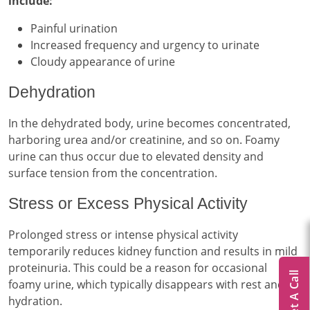
include:
Painful urination
Increased frequency and urgency to urinate
Cloudy appearance of urine
Dehydration
In the dehydrated body, urine becomes concentrated,
harboring urea and/or creatinine, and so on. Foamy
urine can thus occur due to elevated density and
surface tension from the concentration.
Stress or Excess Physical Activity
Prolonged stress or intense physical activity
temporarily reduces kidney function and results in mild
proteinuria. This could be a reason for occasional
Get A Call
foamy urine, which typically disappears with rest and
hydration.