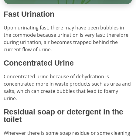
Fast Urination
Upon urinating fast, there may have been bubbles in
the commode because urination is very fast; therefore,
during urination, air becomes trapped behind the
current flow of urine.
Concentrated Urine
Concentrated urine because of dehydration is
concentrated more in waste products such as urea and
salts, which can create bubbles that lead to foamy
urine.
Residual soap or detergent in the
toilet
Wherever there is some soap residue or some cleaning