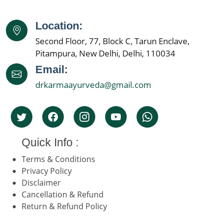
Location:
Second Floor, 77, Block C, Tarun Enclave,
Pitampura, New Delhi, Delhi, 110034
Email:
drkarmaayurveda@gmail.com
Quick Info :
Terms & Conditions
Privacy Policy
Disclaimer
Cancellation & Refund
Return & Refund Policy