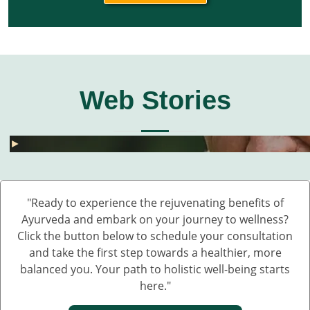
Web Stories
घुटनों के दर्द से छुटकारा – 5 देसी और असरदार नुस्खे
हार्मोनल असंतुलन से छुटकारा कैसे पाएं? जानें 5 असरदार
जोड़ों के दर्द के लिए 5 देसी नुस्खे – बिना दवा के पाएं राहत
💧 डेंगू में प्लेटलेट्स कैसे बढ़ाएं?
बारिश में UTI और स्किन इंफेक्शन क्यों बढ़ते हैं?
Fatty Liver का देसी इलाज – बिना साइड इफेक्ट 💊🌿
बारिश में स्किन इन्फेक्शन क्यों बढ़ते हैं?
सफेद दाग की आयुर्वेदिक दवा कौन सी है?
हाथ कांपते हैं? हो सकता है ये Parkinson की शुरुआत ह
डायलिसिस के बिना किडनी कैसे ठीक करें – आयुर्वेदिक 
घुटनों के दर्द से छुटकारा – 5 देसी और असरदार नुस्खे
►
►
►
►
►
►
►
►
►
►
►
"Ready to experience the rejuvenating benefits of
Ayurveda and embark on your journey to wellness?
Click the button below to schedule your consultation
and take the first step towards a healthier, more
balanced you. Your path to holistic well-being starts
here."