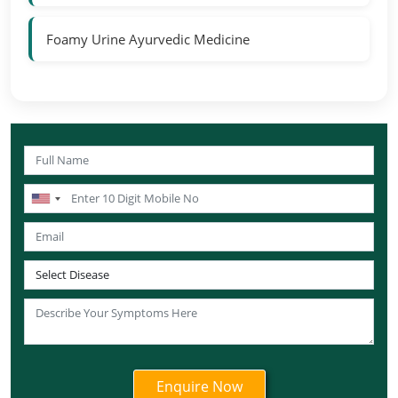
Foamy Urine Ayurvedic Medicine