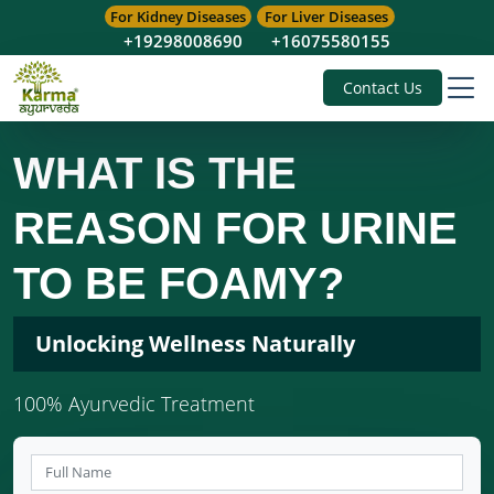
For Kidney Diseases
For Liver Diseases
+19298008690
+16075580155
Contact Us
WHAT IS THE
REASON FOR URINE
TO BE FOAMY?
Unlocking Wellness Naturally
100% Ayurvedic Treatment