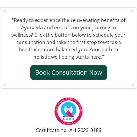
"Ready to experience the rejuvenating benefits of
Ayurveda and embark on your journey to
wellness? Click the button below to schedule your
consultation and take the first step towards a
healthier, more balanced you. Your path to
holistic well-being starts here."
Book Consultation Now
Certificate no- AH-2023-0186