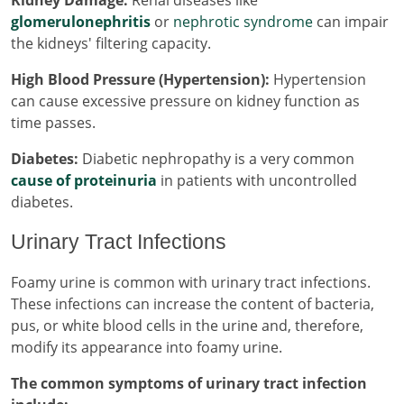
Kidney Damage:
Renal diseases like
glomerulonephritis
or
nephrotic syndrome
can impair
the kidneys' filtering capacity.
High Blood Pressure (Hypertension):
Hypertension
can cause excessive pressure on kidney function as
time passes.
Diabetes:
Diabetic nephropathy is a very common
cause of proteinuria
in patients with uncontrolled
diabetes.
Urinary Tract Infections
Foamy urine is common with urinary tract infections.
These infections can increase the content of bacteria,
pus, or white blood cells in the urine and, therefore,
modify its appearance into foamy urine.
The common symptoms of urinary tract infection