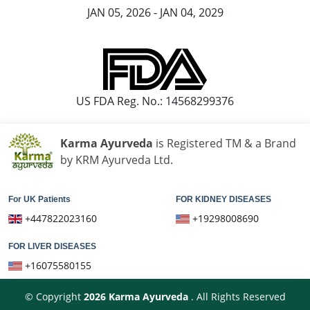
JAN 05, 2026 - JAN 04, 2029
US FDA Reg. No.: 14568299376
Karma Ayurveda
is Registered TM & a Brand
by KRM Ayurveda Ltd.
For UK Patients
FOR KIDNEY DISEASES
+447822023160
+19298008690
FOR LIVER DISEASES
+16075580155
© Copyright
2026
Karma Ayurveda
. All Rights Reserved