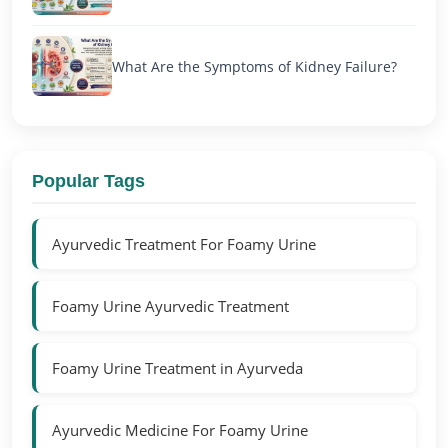
What Are the Symptoms of Kidney Failure?
Popular Tags
Ayurvedic Treatment For Foamy Urine
Foamy Urine Ayurvedic Treatment
Foamy Urine Treatment in Ayurveda
Ayurvedic Medicine For Foamy Urine