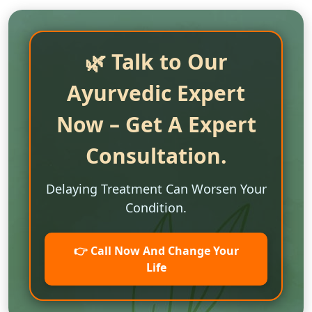
🌿 Talk to Our
Ayurvedic Expert
Now – Get A Expert
Consultation.
Delaying Treatment Can Worsen Your
Condition.
👉 Call Now And Change Your
Life