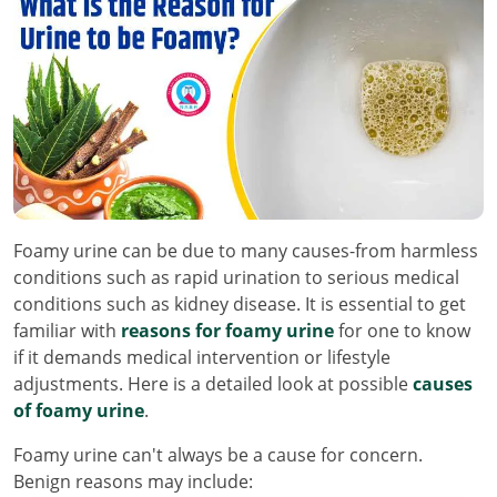
Foamy urine can be due to many causes-from harmless
conditions such as rapid urination to serious medical
conditions such as kidney disease. It is essential to get
familiar with
reasons for foamy urine
for one to know
if it demands medical intervention or lifestyle
adjustments. Here is a detailed look at possible
causes
of foamy urine
.
Foamy urine can't always be a cause for concern.
Benign reasons may include: