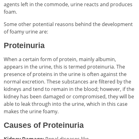
agents left in the commode, urine reacts and produces
foam.
Some other potential reasons behind the development
of foamy urine are:
Proteinuria
When a certain form of protein, mainly albumin,
appears in the urine, this is termed proteinuria. The
presence of proteins in the urine is often against the
normal excretion. These substances are filtered by the
kidneys and tend to remain in the blood; however, if the
kidney has been damaged or compromised, they will be
able to leak through into the urine, which in this case
makes the urine foamy.
Causes of Proteinuria