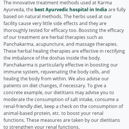
The innovative treatment methods used at Karma
Ayurveda, the
best Ayurvedic hospital in India
are fully
based on natural methods. The herbs used at our
facility cause very little side effects and they are
thoroughly tested for efficacy too. Boosting the efficacy
of our treatment are herbal therapies such as
Panchakarma, acupuncture, and massage therapies.
These herbal healing therapies are effective in rectifying
the imbalance of the doshas inside the body.
Panchakarma is particularly effective in boosting our
immune system, rejuvenating the body cells, and
healing the body from within. We also advise our
patients on diet changes, if necessary. To give a
concrete example, our dietitians may advise you to
moderate the consumption of salt intake, consume a
renal-friendly diet, keep a check on the consumption of
animal-based protein, etc. to boost your renal
functions. These measures are taken by our dietitians
to strengthen your renal functions.