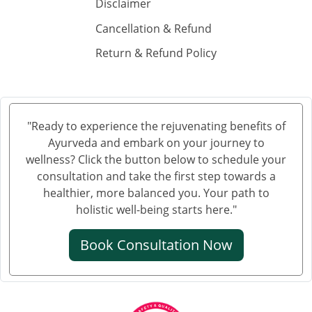
Ayurvedic Hospital in Guntur
Disclaimer
Ayurvedic Hospital in Gwalior
Cancellation & Refund
Ayurvedic Hospital in Haora
Return & Refund Policy
Ayurvedic Hospital in Hubli and Dharwad
Ayurvedic Hospital in Jabalpur
Ayurvedic Hospital in Jalandhar
Ayurvedic Hospital in Jalgaon
"Ready to experience the rejuvenating benefits of
Ayurveda and embark on your journey to
Ayurvedic Hospital in Jammu
wellness? Click the button below to schedule your
Ayurvedic Hospital in Jamnagar
consultation and take the first step towards a
Ayurvedic Hospital in Jamshedpur
healthier, more balanced you. Your path to
Ayurvedic Hospital in Jhansi
holistic well-being starts here."
Ayurvedic Hospital in Jodhpur
Book Consultation Now
Ayurvedic Hospital in Kalyan & Dombivali
Ayurvedic Hospital in Kanpur
Ayurvedic Hospital in Karnataka
Ayurvedic Hospital in Kochi