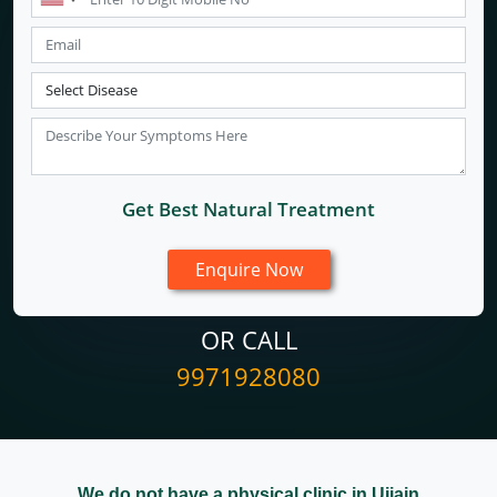
Get Best Natural Treatment
OR CALL
9971928080
We do not have a physical clinic in Ujjain