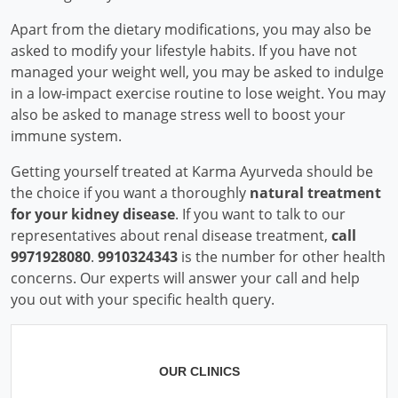
Apart from the dietary modifications, you may also be
asked to modify your lifestyle habits. If you have not
managed your weight well, you may be asked to indulge
in a low-impact exercise routine to lose weight. You may
also be asked to manage stress well to boost your
immune system.
Getting yourself treated at Karma Ayurveda should be
the choice if you want a thoroughly
natural treatment
for your kidney disease
. If you want to talk to our
representatives about renal disease treatment,
call
9971928080
.
9910324343
is the number for other health
concerns. Our experts will answer your call and help
you out with your specific health query.
OUR CLINICS