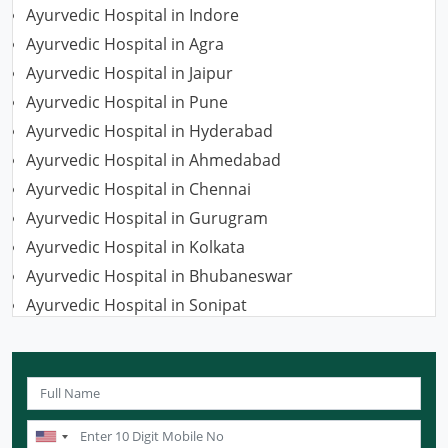
Ayurvedic Hospital in Indore
Ayurvedic Hospital in Agra
Ayurvedic Hospital in Jaipur
Ayurvedic Hospital in Pune
Ayurvedic Hospital in Hyderabad
Ayurvedic Hospital in Ahmedabad
Ayurvedic Hospital in Chennai
Ayurvedic Hospital in Gurugram
Ayurvedic Hospital in Kolkata
Ayurvedic Hospital in Bhubaneswar
Ayurvedic Hospital in Sonipat
Ayurvedic Hospital in Nagpur
Ayurvedic Hospital in Ludhiana
Ayurvedic Hospital in Ghaziabad
Ayurvedic Hospital in Guwahati