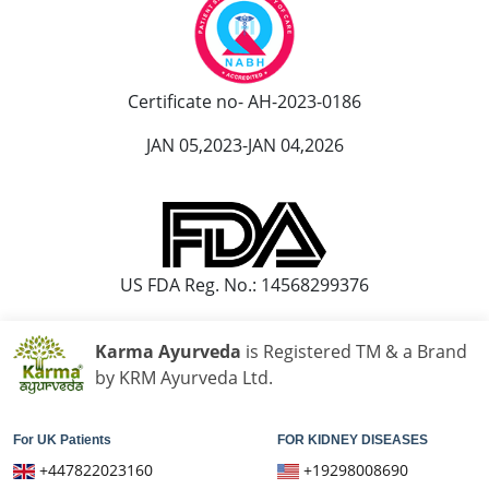
Ayurvedic Hospital in Kolapur
Ayurvedic Hospital in Kota
Ayurvedic Hospital in Loni
Certificate no- AH-2023-0186
Ayurvedic Hospital in Madurai
JAN 05,2023-JAN 04,2026
Ayurvedic Hospital in Maheshtala
Ayurvedic Hospital in Malegaon
Ayurvedic Hospital in Mangalore
Ayurvedic Hospital in Mira and Bhayander
Ayurvedic Hospital in Moradabad
US FDA Reg. No.: 14568299376
Ayurvedic Hospital in Nanded Waghala
Ayurvedic Hospital in Nashik
Karma Ayurveda
is Registered TM & a Brand
Ayurvedic Hospital in Navi Mumbai
by KRM Ayurveda Ltd.
Ayurvedic Hospital in Nellore
Ayurvedic Hospital in Pimpri & Chinchwad
For UK Patients
FOR KIDNEY DISEASES
Ayurvedic Hospital in Raipur
+447822023160
+19298008690