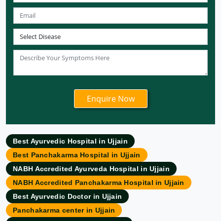
Ayurvedic Hospital in Meerut
Ayurvedic Hospital in Chandigarh
Ayurvedic Hospital in Coimbatore
Ayurvedic Hospital in Patna
Ayurvedic Clinic in Mumbai
Ayurvedic Hospital in Delhi
Ayurvedic Hospital in Noida
Ayurvedic Hospital in New Delhi
Ayurvedic Hospital in Ajmer
Ayurvedic Hospital in Allahabad
Best Ayurvedic Hospital in Ujjain
Ayurvedic Hospital in Ambattur
Best Panchakarma Hospital in Ujjain
Ayurvedic Hospital in Amravati
NABH Accredited Ayurveda Hospital in Ujjain
Ayurvedic Hospital in Amritsar
NABH Accredited Panchakarma Hospital in Ujjain
Ayurvedic Hospital in Asansol
Best Ayurvedic Doctor in Ujjain
Ayurvedic Hospital in Aurangabad
Panchakarma center in Ujjain
Ayurvedic Hospital in Bangalore