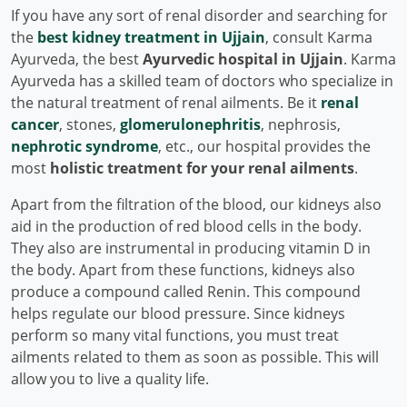
If you have any sort of renal disorder and searching for
the
best kidney treatment in Ujjain
, consult Karma
Ayurveda, the best
Ayurvedic hospital in Ujjain
. Karma
Ayurveda has a skilled team of doctors who specialize in
the natural treatment of renal ailments. Be it
renal
cancer
, stones,
glomerulonephritis
, nephrosis,
nephrotic syndrome
, etc., our hospital provides the
most
holistic treatment for your renal ailments
.
Apart from the filtration of the blood, our kidneys also
aid in the production of red blood cells in the body.
They also are instrumental in producing vitamin D in
the body. Apart from these functions, kidneys also
produce a compound called Renin. This compound
helps regulate our blood pressure. Since kidneys
perform so many vital functions, you must treat
ailments related to them as soon as possible. This will
allow you to live a quality life.