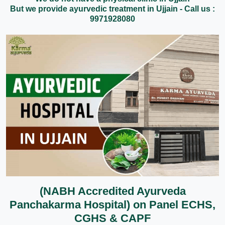
But we provide ayurvedic treatment in Ujjain - Call us :
9971928080
(NABH Accredited Ayurveda
Panchakarma Hospital) on Panel ECHS,
CGHS & CAPF