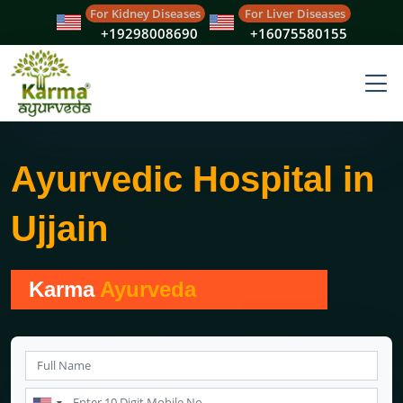
For Kidney Diseases
For Liver Diseases
+19298008690
+16075580155
Ayurvedic Hospital in
Ujjain
Karma
Ayurveda