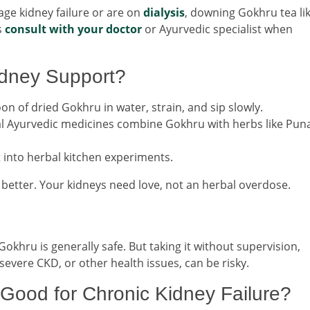
age kidney failure or are on
dialysis
, downing Gokhru tea like
s
consult with your doctor
or Ayurvedic specialist when
idney Support?
on of dried Gokhru in water, strain, and sip slowly.
l Ayurvedic medicines combine Gokhru with herbs like Pun
t into herbal kitchen experiments.
better. Your kidneys need love, not an herbal overdose.
okhru is generally safe. But taking it without supervision,
 severe CKD, or other health issues, can be risky.
 Good for Chronic Kidney Failure?