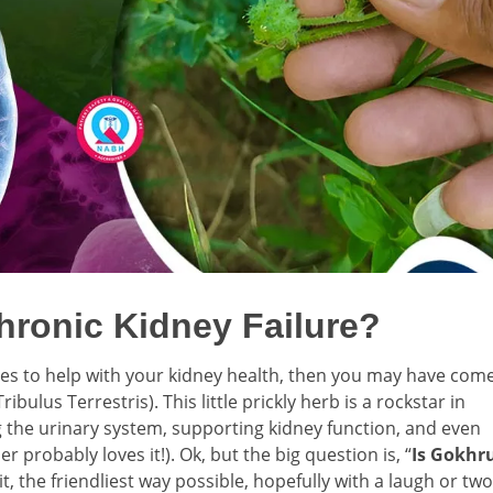
hronic Kidney Failure?
ies to help with your kidney health, then you may have com
ulus Terrestris). This little prickly herb is a rockstar in
 the urinary system, supporting kidney function, and even
 probably loves it!). Ok, but the big question is, “
Is Gokhr
it, the friendliest way possible, hopefully with a laugh or two