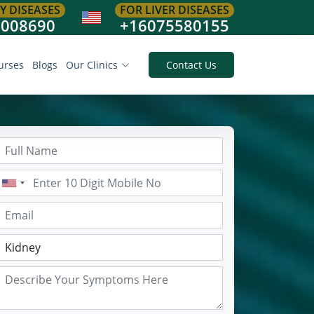
Y DISEASES
FOR LIVER DISEASES
8008690
+16075580155
urses
Blogs
Our Clinics
Contact Us