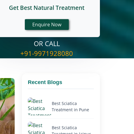
Get Best Natural Treatment
OR CALL
+91-9971928080
Recent Blogs
Best Sciatica
Treatment in Pune
Best Sciatica
Treatment in Jaipur