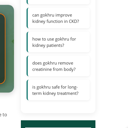
can gokhru improve
kidney function in CKD?
how to use gokhru for
kidney patients?
does gokhru remove
creatinine from body?
is gokhru safe for long-
term kidney treatment?
e to