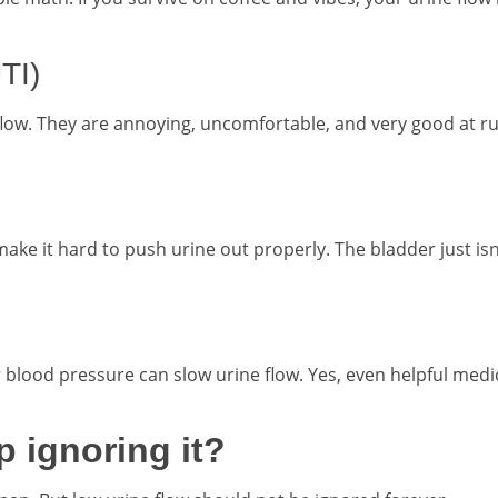
UTI)
low. They are annoying, uncomfortable, and very good at ru
ke it hard to push urine out properly. The bladder just isn
 blood pressure can slow urine flow. Yes, even helpful medi
 ignoring it?