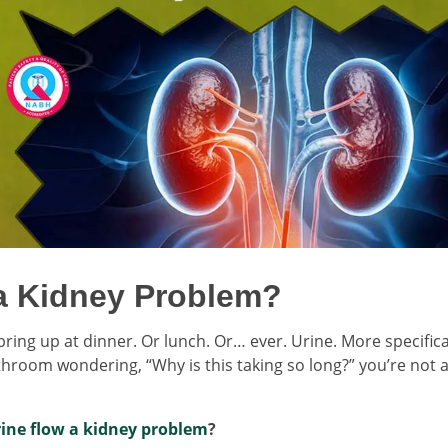
 a Kidney Problem?
ring up at dinner. Or lunch. Or… ever. Urine. More specifical
athroom wondering, “Why is this taking so long?” you’re not 
rine flow a kidney problem
?