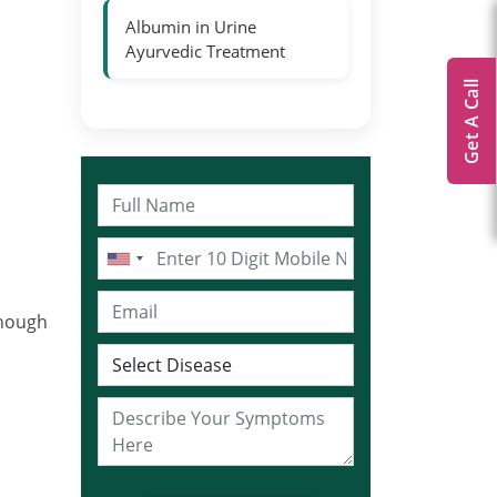
Albumin in Urine
Ayurvedic Treatment
Get A Call
enough