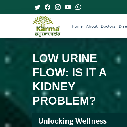
Home
About
Doctors
Dis
LOW URINE
FLOW: IS IT A
KIDNEY
PROBLEM?
Unlocking Wellness