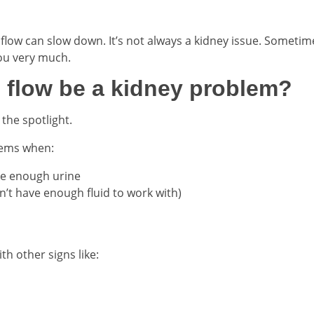
, flow can slow down. It’s not always a kidney issue. Sometim
you very much.
 flow be a kidney problem?
the spotlight.
lems when:
ke enough urine
n’t have enough fluid to work with)
th other signs like: