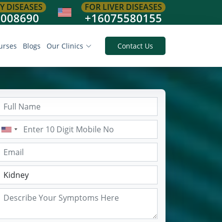
Y DISEASES
FOR LIVER DISEASES
8008690
+16075580155
urses
Blogs
Our Clinics
Contact Us