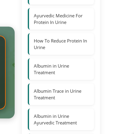
Ayurvedic Medicine For
Protein In Urine
How To Reduce Protein In
Urine
Albumin in Urine
Treatment
Albumin Trace in Urine
Treatment
Albumin in Urine
Ayurvedic Treatment