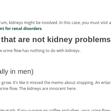
ntrum, kidneys might be involved. In this case, you must visit 
t for renal disorders
.
hat are not kidney problems
 urine flow has nothing to do with kidneys.
lly in men)
o grow. It’s like it missed the memo about stopping. An enla
rine flow. The kidneys are innocent here.
le math. If you survive on coffee and vibes, your urine flow