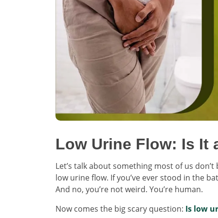
Low Urine Flow: Is It
Let’s talk about something most of us don’t b
low urine flow. If you’ve ever stood in the b
And no, you’re not weird. You’re human.
Now comes the big scary question:
Is low u