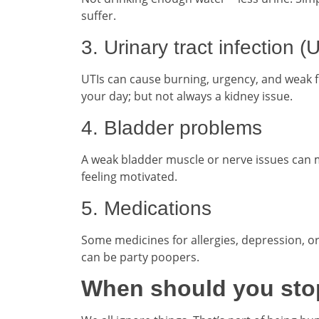
suffer.
3. Urinary tract infection (
UTIs can cause burning, urgency, and weak f
your day; but not always a kidney issue.
4. Bladder problems
A weak bladder muscle or nerve issues can ma
feeling motivated.
5. Medications
Some medicines for allergies, depression, or
can be party poopers.
When should you stop