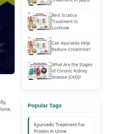
Best Sciatica
Treatment in
Lucknow
Can Ayurveda Help
Reduce Creatinine?
What Are the Stages
of Chronic Kidney
Disease (CKD)?
ly,
Popular Tags
alone.
Ayurvedic Treatment For
Protein In Urine