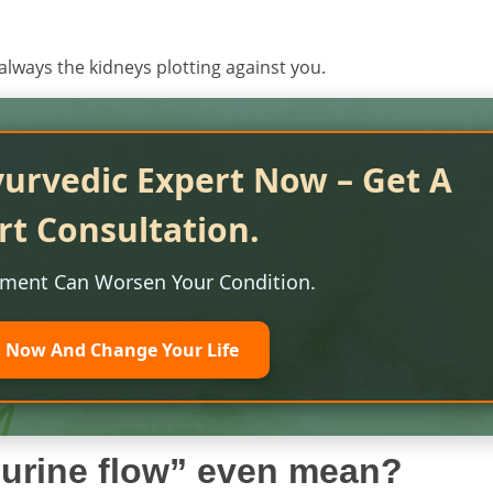
always the kidneys plotting against you.
yurvedic Expert Now – Get A
rt Consultation.
tment Can Worsen Your Condition.
l Now And Change Your Life
w urine flow” even mean?