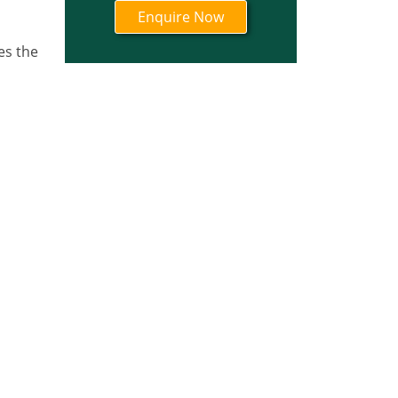
es the