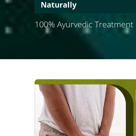
Naturally
100% Ayurvedic Treatment