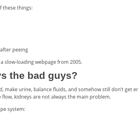
 these things:
 after peeing
ke a slow-loading webpage from 2005.
ys the bad guys?
ood, make urine, balance fluids, and somehow still don’t get 
e flow, kidneys are not always the main problem.
pipe system: