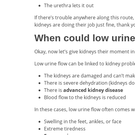
The urethra lets it out
If there’s trouble anywhere along this route
kidneys are doing their job just fine, thank 
When could low urine
Okay, now let’s give kidneys their moment in 
Low urine flow can be linked to kidney prob
The kidneys are damaged and can’t ma
There is severe dehydration (kidneys do
There is
advanced kidney disease
Blood flow to the kidneys is reduced
In these cases, low urine flow often comes wi
Swelling in the feet, ankles, or face
Extreme tiredness