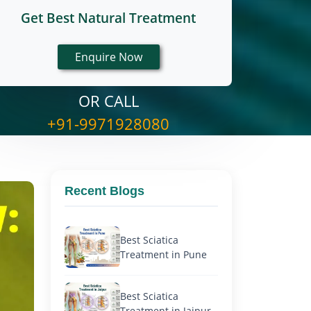
Get Best Natural Treatment
OR CALL
+91-9971928080
Recent Blogs
Best Sciatica
Treatment in Pune
Best Sciatica
Treatment in Jaipur