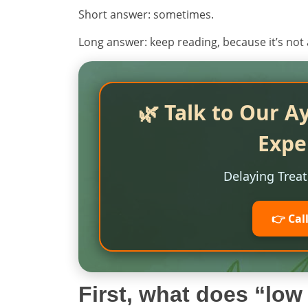
Short answer: sometimes.
Long answer: keep reading, because it’s not 
🌿 Talk to Our A
Expe
Delaying Trea
👉 Cal
First, what does “lo