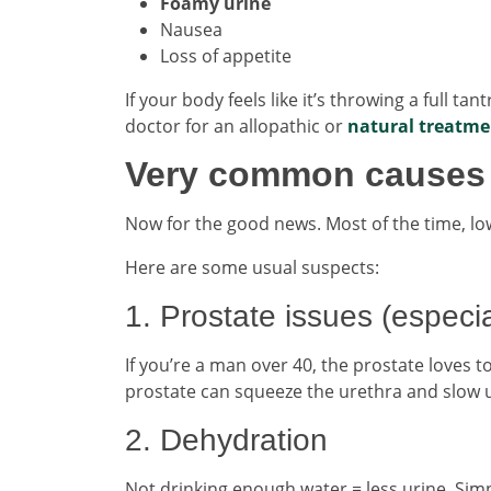
Foamy urine
Nausea
Loss of appetite
If your body feels like it’s throwing a full ta
doctor for an allopathic or
natural treatmen
Very common causes t
Now for the good news. Most of the time, low
Here are some usual suspects:
1. Prostate issues (especia
If you’re a man over 40, the prostate loves t
prostate can squeeze the urethra and slow u
2. Dehydration
Not drinking enough water = less urine. Simp