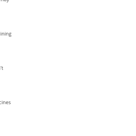
ining
’t
cines