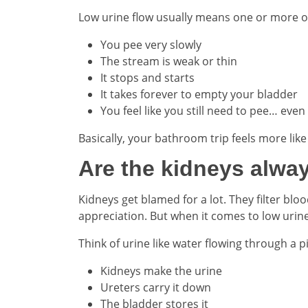
Low urine flow usually means one or more of
You pee very slowly
The stream is weak or thin
It stops and starts
It takes forever to empty your bladder
You feel like you still need to pee… even
Basically, your bathroom trip feels more li
Are the kidneys alwa
Kidneys get blamed for a lot. They filter bl
appreciation. But when it comes to low urin
Think of urine like water flowing through a 
Kidneys make the urine
Ureters carry it down
The bladder stores it