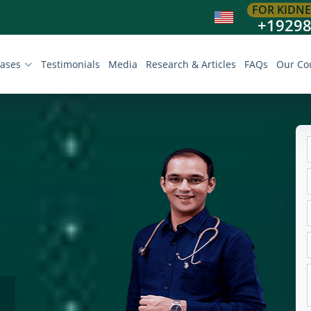
FOR KIDNE
+1929
eases
Testimonials
Media
Research & Articles
FAQs
Our Co